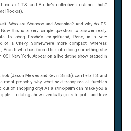
banes of T.S. and Brodie's collective existence, huh?
ael Rooker).
rself. Who are Shannon and Svenning? And why do T.S.
ow this is a very simple question to answer really.
 to shag Brodie's ex-girlfriend, Rene, in a very
ack of a Chevy. Somewhere more compact. Whereas
iend, Brandi, who has forced her into doing something she
on CSI:
New York
. Appear on a live dating show staged in
t Bob (Jason Mewes and Kevin Smith), can help T.S. and
is most probably why what next transpires all fumbles
d out of shopping city! As a stink-palm can make you a
d nipple - a dating show eventually goes to pot - and love