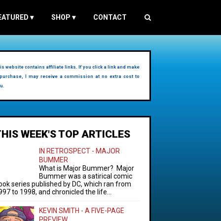
EATURED
▾
SHOP
▾
CONTACT
is website contains affiliate links. If you click a link and make
purchase, I may receive a commission at no extra cost to
u.
THIS WEEK'S TOP ARTICLES
IN RETROSPECT - MAJOR
BUMMER
What is Major Bummer? Major
Bummer was a satirical comic
ook series published by DC, which ran from
997 to 1998, and chronicled the life...
KEVIN SMITH - A FIVE-PAGE
PREVIEW