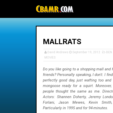
-->
MALLRATS
David Andrews
September 19, 2012
BEN 
MOVIES
Do you like going to a shopping mall and 
friends? Personally speaking, I don't. I find
perfectly good day, just wafting too and
mongoose ready for a squirt. Moreover,
people thought the same as me. Directo
Actors: Shannen Doherty, Jeremy London
Forlani, Jason Mewes, Kevin Smith,
Particularly in 1995 and for 94-minutes.