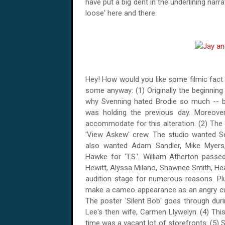
have put a big dent in the underlining narra
loose' here and there.
Hey! How would you like some filmic fact
some anyway: (1) Originally the beginning
why Svenning hated Brodie so much -- b
was holding the previous day.
Moreover,
accommodate for this alteration. (2) The c
'View Askew' crew. The studio wanted S
also wanted Adam Sandler, Mike Myers, 
Hawke for 'T.S.'. William Atherton passe
Hewitt, Alyssa Milano, Shawnee Smith, He
audition stage for numerous reasons. Plu
make a cameo appearance as an angry cust
The poster 'Silent Bob' goes through dur
Lee's then wife, Carmen Llywelyn. (4) This
time was a vacant lot of storefronts.
(5) S