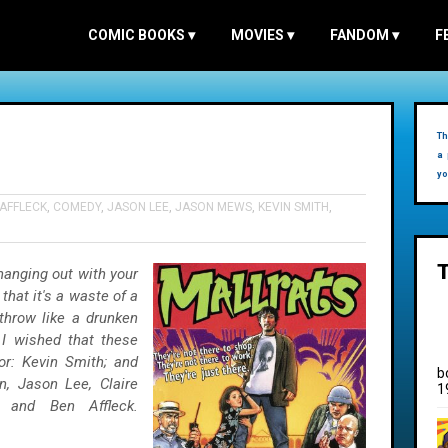
COMIC BOOKS
▾
MOVIES
▾
FANDOM
▾
F
Th
a 
yo
AFFLECK
,
COMEDY
,
JASON LEE
,
JASON MEWS
,
KEVIN SMITH
,
hanging out with your
 that it's a waste of a
 throw like a drunken
 I wished that these
r: Kevin Smith; and
b
, Jason Lee, Claire
1
 and Ben Affleck.