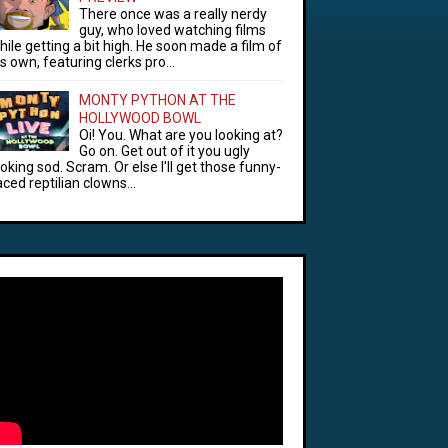
There once was a really nerdy
guy, who loved watching films
hile getting a bit high. He soon made a film of
is own, featuring clerks pro...
MONTY PYTHON AT THE
HOLLYWOOD BOWL
Oi! You. What are you looking at?
Go on. Get out of it you ugly
ooking sod. Scram. Or else I'll get those funny-
aced reptilian clowns...