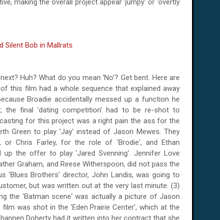
tive, making the overall project appear 'jumpy' or 'overtly
 next? Huh? What do you mean 'No'? Get bent. Here are
 of this film had a whole sequence that explained away
ecause Broadie accidentally messed up a function he
 the final 'dating competition' had to be re-shot to
asting for this project was a right pain the ass for the
eth Green to play 'Jay' instead of Jason Mewes. They
or Chris Farley, for the role of 'Brodie', and Ethan
d up the offer to play 'Jared Svenning'. Jennifer Love
ather Graham, and Reese Witherspoon, did not pass the
s 'Blues Brothers' director, John Landis, was going to
omer, but was written out at the very last minute. (3)
ing the 'Batman scene' was actually a picture of Jason
 film was shot in the 'Eden Prairie Center', which at the
hannen Doherty had it written into her contract that she