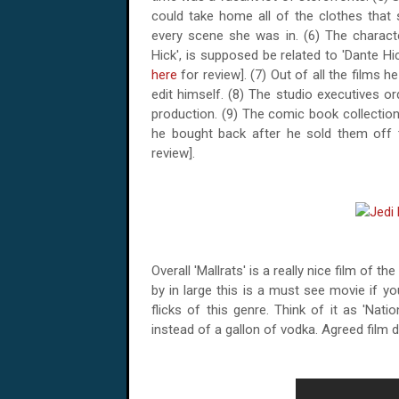
could take home all of the clothes that
every scene she was in. (6)
The character
Hick', is supposed be related to 'Dante Hick
here
for review]. (7) Out of all the films 
edit himself.
(8) The studio executives orde
production. (9) The comic book collection
he bought back after he sold them off to
review].
Overall 'Mallrats' is a really nice film of the
by in large this is a must see movie if y
flicks of this genre. Think of it as 'Nat
instead of a gallon of vodka. Agreed film 