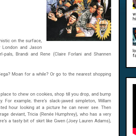
w
h
istic on the surface,
my London and Jason
l
rl-pals, Brandi and Rene (Claire Forlani and Shannen
f
Sega? Moan for a while? Or go to the nearest shopping
ce place to chew on cookies, shop till you drop, and bump
. For example; there's slack-jawed simpleton, Willam
ed hour looking at a picture he can never see. Then
erage deviant, Tricia (Renée Humphrey), who has a very
ere's a tasty bit of skirt like Gwen (Joey Lauren Adams),