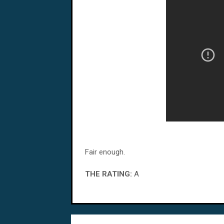
Fair enough.
THE RATING:
A