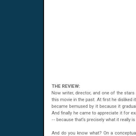
THE REVIEW:
Now writer, director, and one of the stars
this movie in the past. At first he disliked
became bemused by it because it gradual
And finally he came to appreciate it for exa
-- because that's precisely what it really is
And do you know what? On a conceptual l