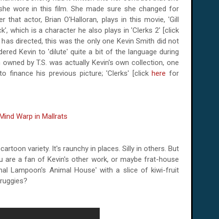
 she wore in this film. She made sure she changed for
 that actor, Brian O'Halloran, plays in this movie, 'Gill
', which is a character he also plays in 'Clerks 2' [click
he has directed, this was the only one Kevin Smith did not
red Kevin to 'dilute' quite a bit of the language during
 owned by T.S. was actually Kevin's own collection, one
 finance his previous picture; 'Clerks' [click
here
for
 cartoon variety. It's raunchy in places. Silly in others. But
ou are a fan of Kevin's other work, or maybe frat-house
ional Lampoon's Animal House' with a slice of kiwi-fruit
druggies?