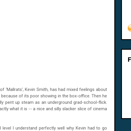
 of 'Mallrats', Kevin Smith, has had mixed feelings about
 it because of its poor showing in the box-office. Then he
ly pent up steam as an underground grad-school-flick.
ctly what it is -- a nice and silly slacker slice of cinema
evel I understand perfectly well why Kevin had to go