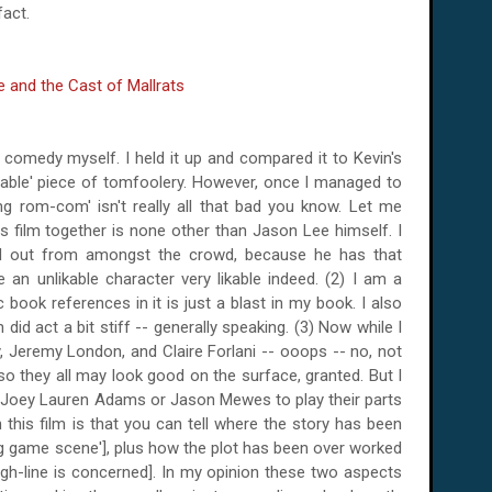
fact.
is comedy myself. I held it up and compared it to Kevin's
osable' piece of tomfoolery. However, once I managed to
ling rom-com' isn't really all that bad you know. Let me
his film together is none other than Jason Lee himself. I
od out from amongst the crowd, because he has that
n unlikable character very likable indeed. (2) I am a
ook references in it is just a blast in my book. I also
did act a bit stiff -- generally speaking. (3) Now while I
, Jeremy London, and Claire Forlani -- ooops -- no, not
 so they all may look good on the surface, granted. But I
 Joey Lauren Adams or Jason Mewes to play their parts
n this film is that you can tell where the story has been
ing game scene'], plus how the plot has been over worked
ugh-line is concerned]. In my opinion these two aspects