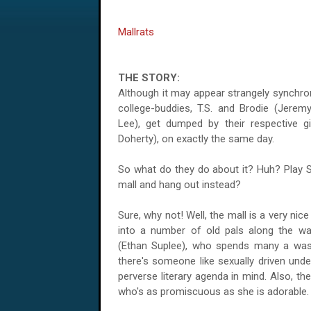
Mallrats
THE STORY:
Although it may appear strangely synchron
college-buddies, T.S. and Brodie (Jere
Lee), get dumped by their respective gi
Doherty), on exactly the same day.
So what do they do about it? Huh? Play 
mall and hang out instead?
Sure, why not! Well, the mall is a very ni
into a number of old pals along the way
(Ethan Suplee), who spends many a wast
there's someone like sexually driven und
perverse literary agenda in mind. Also, th
who's as promiscuous as she is adorable.