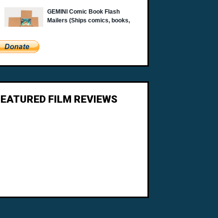
FEATURED FILM REVIEWS