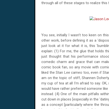
through all of these stages to realize this 
You see, initially I wasn't too keen on th
other work, before defining it as a 'disp
just look at it for what it is, this 'bumb
explain: (1) For me, the glue that holds t
just thought that his performance sto
comedic charm and grace that can make a
comic book fan, so any movie with comic b
liked the Stan Lee cameo too, even if Stan 
am on the topic of stiff, Shannen Doherty
my cup of tea at all I'm afraid to say. OK,
would have rather preferred someone like
instead. (4) One of the main pitfalls withi
cut down in places [especially in the 'dat
as a concept [particularly where the thro