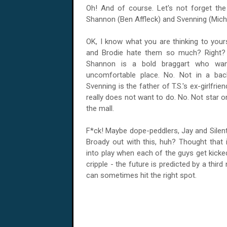
Oh! And of course. Let's not forget the 
Shannon (Ben Affleck) and Svenning (Mich
OK, I know what you are thinking to you
and Brodie hate them so much? Right? N
Shannon
is a bold braggart who wants
uncomfortable place. No. Not in a b
Svenning is the father of T.S.'s ex-girlfr
really does not want to do. No. Not star 
the mall.
F*ck! Maybe dope-peddlers, Jay and Silen
Broady out with this, huh? Thought that 
into play when each of the guys get kicke
cripple - the future is predicted by a thir
can sometimes hit the right spot.