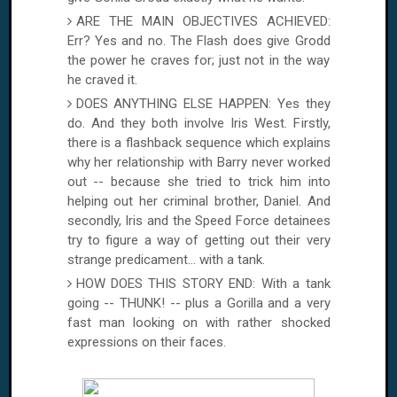
ARE THE MAIN OBJECTIVES ACHIEVED:
Err? Yes and no. The Flash does give Grodd
the power he craves for; just not in the way
he craved it.
DOES ANYTHING ELSE HAPPEN: Yes they
do. And they both involve Iris West. Firstly,
there is a flashback sequence which explains
why her relationship with Barry never worked
out -- because she tried to trick him into
helping out her criminal brother, Daniel. And
secondly, Iris and the Speed Force detainees
try to figure a way of getting out their very
strange predicament... with a tank.
HOW DOES THIS STORY END: With a tank
going -- THUNK! -- plus a Gorilla and a very
fast man looking on with rather shocked
expressions on their faces.