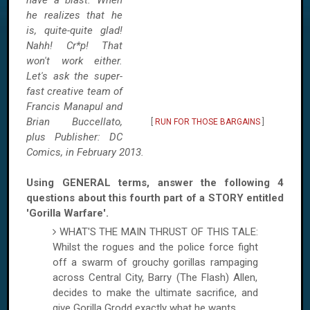
have a blast. When
he realizes that he
is, quite-quite glad!
Nahh! Cr*p! That
won't work either.
Let's ask the super-
fast creative team of
Francis Manapul and
Brian Buccellato,
[
RUN FOR THOSE BARGAINS
]
plus Publisher: DC
Comics, in February 2013.
Using GENERAL terms, answer the following 4
questions about this fourth part of a STORY entitled
'Gorilla Warfare'.
WHAT'S THE MAIN THRUST OF THIS TALE:
Whilst the rogues and the police force fight
off a swarm of grouchy gorillas rampaging
across Central City, Barry (The Flash) Allen,
decides to make the ultimate sacrifice, and
give Gorilla Grodd exactly what he wants.