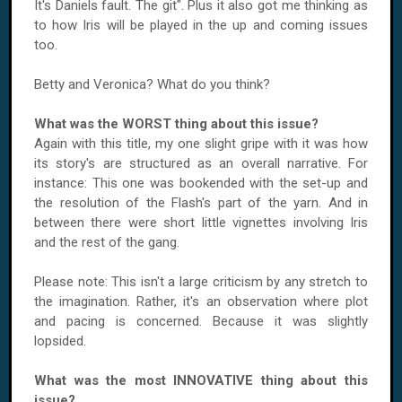
It's Daniels fault. The git". Plus it also got me thinking as
to how Iris will be played in the up and coming issues
too.
Betty and Veronica? What do you think?
What was the WORST thing about this issue?
Again with this title, my one slight gripe with it was how
its story's are structured as an overall narrative. For
instance: This one was bookended with the set-up and
the resolution of the Flash's part of the yarn. And in
between there were short little vignettes involving Iris
and the rest of the gang.
Please note: This isn't a large criticism by any stretch to
the imagination. Rather, it's an observation where plot
and pacing is concerned. Because it was slightly
lopsided.
What was the most INNOVATIVE thing about this
issue?