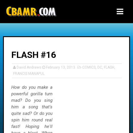
-->
FLASH #16
David Andrews
February 13, 2013
COMICS
,
DC
,
FLASH
,
FRANCIS MANAPUL
How do you make a
powerful gorilla turn
mad? Do you sing
him a song that's
quite sad? Or do you
spin him round real
fast! Hoping he'll