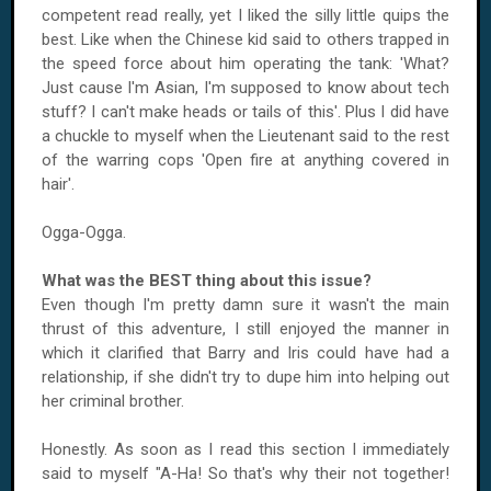
competent read really, yet I liked the silly little quips the
best. Like when the Chinese kid said to others trapped in
the speed force about him operating the tank: 'What?
Just cause I'm Asian, I'm supposed to know about tech
stuff? I can't make heads or tails of this'. Plus I did have
a chuckle to myself when the Lieutenant said to the rest
of the warring cops 'Open fire at anything covered in
hair'.
Ogga-Ogga.
What was the BEST thing about this issue?
Even though I'm pretty damn sure it wasn't the main
thrust of this adventure, I still enjoyed the manner in
which it clarified that Barry and Iris could have had a
relationship, if she didn't try to dupe him into helping out
her criminal brother.
Honestly. As soon as I read this section I immediately
said to myself "A-Ha! So that's why their not together!