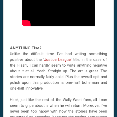
ANYTHING Else?
Unlike the difficult time I've had writing something
positive about the '
Justice League
' title, in the case of
the 'Flash', I can hardly seem to write anything negative
about it at all. Yeah. Straight up. The art is great. The
stories are normally fairly solid. Plus the overall spit and
polish upon this production is one-half bohemian and
one-half innovative.
Heck, just like the rest of the Wally West fans, all I can
seem to gripe about is when he will return. Moreover, I've
never been too happy with how the stories have been
structured on occasion, because the pacing sometimes