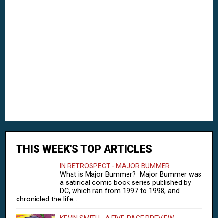
THIS WEEK'S TOP ARTICLES
IN RETROSPECT - MAJOR BUMMER
What is Major Bummer? Major Bummer was
a satirical comic book series published by
DC, which ran from 1997 to 1998, and
chronicled the life...
KEVIN SMITH - A FIVE-PAGE PREVIEW