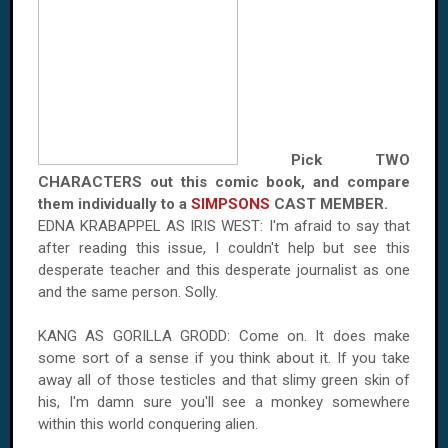
Pick TWO
CHARACTERS out this comic book, and compare
them individually to a
SIMPSONS
CAST MEMBER.
EDNA KRABAPPEL AS IRIS WEST: I'm afraid to say that
after reading this issue, I couldn't help but see this
desperate teacher and this desperate journalist as one
and the same person. Solly.
KANG AS GORILLA GRODD: Come on. It does make
some sort of a sense if you think about it. If you take
away all of those testicles and that slimy green skin of
his, I'm damn sure you'll see a monkey somewhere
within this world conquering alien.