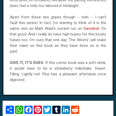
does feel a mite too labored in hindsight.
Apart from these two gripes though -- nish -- I can't
fault this series! In fact, I'm starting to think of it in the
same vein as Mark Waid's current run on
Daredevil
. It's
that good. And I really do have high hopes for this books
future too. I'm sure that one day 'The West's' will stake
their claim on this book as they have done so in the
past.
GIVE IT, IT'S DUES:
If this comic book was a soft-drink,
it would have to be a strawberry milkshake. Sweet.
Filling. Lightly red. Plus has a pleasant aftertaste once
digested.
S
W
F
P
T
T
L
R
h
h
a
i
w
u
i
e
a
a
c
n
i
m
n
d