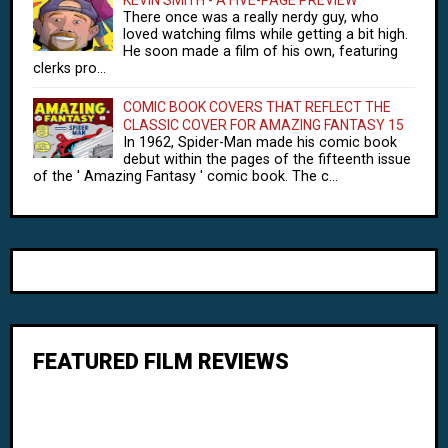
There once was a really nerdy guy, who
loved watching films while getting a bit high.
He soon made a film of his own, featuring
clerks pro...
COMIC BOOK COVERS THAT REFLECT THE
CLASSIC COVER FOR AMAZING FANTASY 15
In 1962, Spider-Man made his comic book
debut within the pages of the fifteenth issue
of the ' Amazing Fantasy ' comic book. The c...
FEATURED FILM REVIEWS