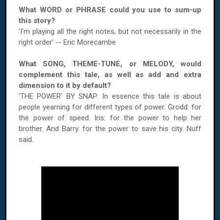
What WORD or PHRASE could you use to sum-up
this story?
'I'm playing all the right notes, but not necessarily in the
right order' -- Eric Morecambe
What SONG, THEME-TUNE, or MELODY, would
complement this tale, as well as add and extra
dimension to it by default?
'THE POWER' BY SNAP: In essence this tale is about
people yearning for different types of power. Grodd: for
the power of speed. Iris: for the power to help her
brother. And Barry: for the power to save his city. Nuff
said.