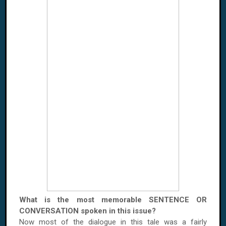
What is the most memorable SENTENCE OR
CONVERSATION spoken in this issue?
Now most of the dialogue in this tale was a fairly