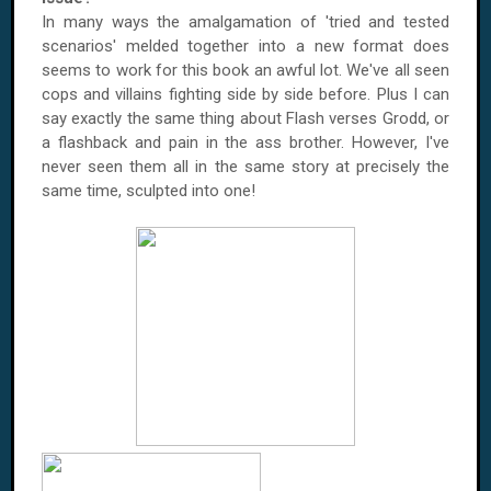
In many ways the amalgamation of 'tried and tested
scenarios' melded together into a new format does
seems to work for this book an awful lot. We've all seen
cops and villains fighting side by side before. Plus I can
say exactly the same thing about Flash verses Grodd, or
a flashback and pain in the ass brother. However, I've
never seen them all in the same story at precisely the
same time, sculpted into one!