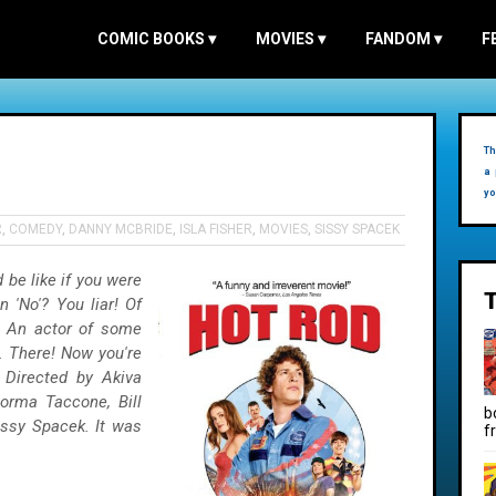
COMIC BOOKS
▾
MOVIES
▾
FANDOM
▾
F
Th
a 
yo
R
,
COMEDY
,
DANNY MCBRIDE
,
ISLA FISHER
,
MOVIES
,
SISSY SPACEK
be like if you were
'No'? You liar! Of
. An actor of some
. There! Now you're
e Directed by Akiva
orma Taccone, Bill
b
issy Spacek. It was
f