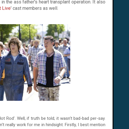
in the ass father's heart transplant operation. It also
t Live
' cast members as well.
Rod'. Well, if truth be told; it wasn't bad-bad per-say.
n't really work for me in hindsight. Firstly, I best mention