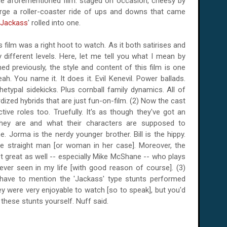
the aforementioned film: staged on occasion, cheesy by
large a roller-coaster ride of ups and downs that came
Jackass
' rolled into one.
is film was a right hoot to watch. As it both satirises and
different levels. Here, let me tell you what I mean by
ned previously, the style and content of this film is one
ah. You name it. It does it. Evil Kenevil. Power ballads.
ypal sidekicks. Plus cornball family dynamics. All of
ized hybrids that are just fun-on-film. (2) Now the cast
ective roles too. Truefully. It's as though they've got an
hey are and what their characters are supposed to
. Jorma is the nerdy younger brother. Bill is the hippy.
he straight man [or woman in her case]. Moreover, the
st great as well -- especially Mike McShane -- who plays
ever seen in my life [with good reason of course]. (3)
 have to mention the 'Jackass' type stunts performed
ey were very enjoyable to watch [so to speak], but you'd
 these stunts yourself. Nuff said.