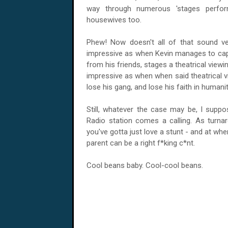
way through numerous 'stages perfor
housewives too.
Phew! Now doesn't all of that sound ve
impressive as when Kevin manages to captu
from his friends, stages a theatrical viewi
impressive as when when said theatrical
lose his gang, and lose his faith in humani
Still, whatever the case may be, I suppo
Radio station comes a calling. As turnar
you've gotta just love a stunt - and at wh
parent can be a right f*king c*nt.
Cool beans baby. Cool-cool beans.