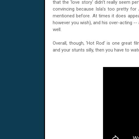
that the 'love story' didn't really seem per
convincing because Isla’s too pretty for
mentioned before. At times it does appe
however you wish), and his over-acting -- 
well.
Overall, though, ‘Hot Rod’ is one great fi
and your stunts silly, then you have to watch