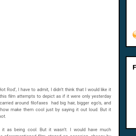
Rod', I have to admit, I didn't think that I would like it
his film attempts to depict as if it were only yesterday
carried around filofaxes had big hair, bigger ego's, and
how make them cool just by saying it out loud. But it
hot.
f it as being cool. But it wasn't. I would have much