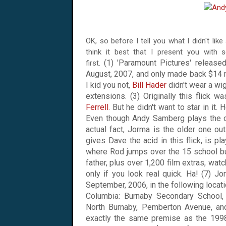
OK, so before I tell you what I didn't like
think it best that I present you with 
(1) 'Paramount Pictures' released
first.
August, 2007
, and only made back $14 mi
I kid you not,
Bill Hader
didn't wear a wi
extensions. (3) Originally this flick
Ferrell
. But he didn't want to star in it
Even though Andy Samberg plays the ol
actual fact, Jorma is the older one ou
gives Dave the acid in this flick, is pla
where Rod jumps over the 15 school bu
father, plus over 1,200 film extras, wat
only if you look real quick. Ha! (7) J
September, 2006, in the following locat
Columbia
:
Burnaby
Secondary School
North Burnaby
,
Pemberton Avenue
, a
exactly the same premise as the 1998