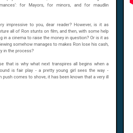
mances': for Mayors, for minors, and for maudlin
ry impressive to you, dear reader? However, is it as
re all of Ron stunts on film, and then, with some help
ng in a cinema to raise the money in question? Or is it as
 viewing somehow manages to makes Ron lose his cash,
ty in the process?
se that is why what next transpires all begins when a
ound is fair play - a pretty young girl sees the way -
en push comes to shove, it has been known that a very ill