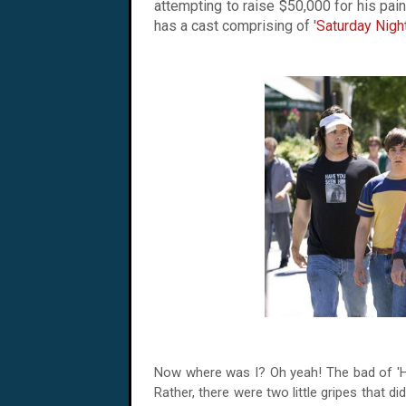
attempting to raise $50,000 for his pain 
has a cast comprising of '
Saturday Nigh
Now where was I? Oh yeah! The bad of 'Hot 
Rather, there were two little gripes that did