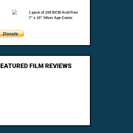
FEATURED FILM REVIEWS