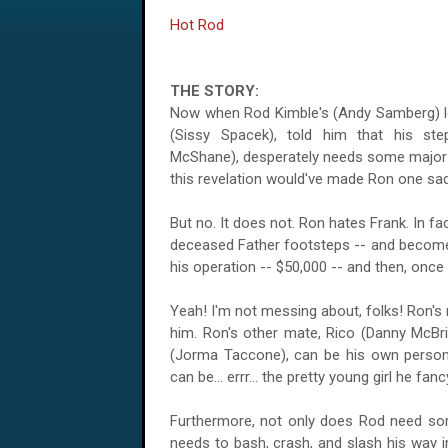
Hot Rod
THE STORY:
Now when Rod Kimble's (Andy Samberg) lo
(Sissy Spacek), told him that his step
McShane), desperately needs some major he
this revelation would've made Ron one sad
But no. It does not. Ron hates Frank. In fac
deceased Father footsteps -- and become
his operation -- $50,000 -- and then, once F
Yeah! I'm not messing about, folks! Ron's 
him. Ron's other mate, Rico (Danny McBri
(Jorma Taccone), can be his own personal 
can be... errr... the pretty young girl he fanc
Furthermore, not only does Rod need so
needs to bash, crash, and slash his way in