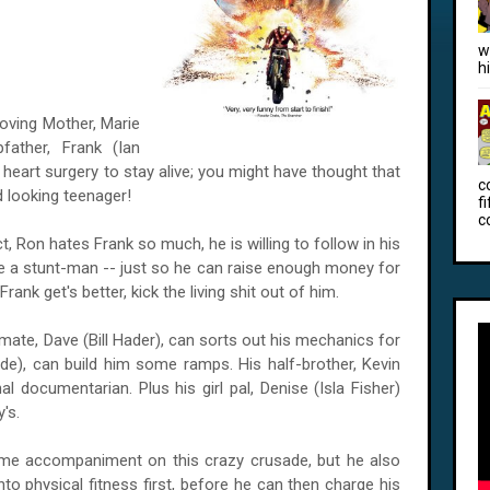
w
h
ving Mother, Marie
father, Frank (Ian
art surgery to stay alive; you might have thought that
c
 looking teenager!
f
c
t, Ron hates Frank so much, he is willing to follow in his
 a stunt-man -- just so he can raise enough money for
rank get's better, kick the living shit out of him.
mate, Dave (Bill Hader), can sorts out his mechanics for
de), can build him some ramps. His half-brother, Kevin
documentarian. Plus his girl pal, Denise (Isla Fisher)
y's.
me accompaniment on this crazy crusade, but he also
to physical fitness first, before he can then charge his