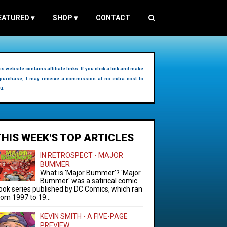
EATURED
▾
SHOP
▾
CONTACT
is website contains affiliate links. If you click a link and make
purchase, I may receive a commission at no extra cost to
u.
THIS WEEK'S TOP ARTICLES
IN RETROSPECT - MAJOR
BUMMER
What is 'Major Bummer'? 'Major
Bummer' was a satirical comic
ook series published by DC Comics, which ran
rom 1997 to 19...
KEVIN SMITH - A FIVE-PAGE
PREVIEW