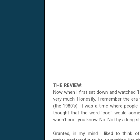
THE REVIEW:
Now when I first sat down and watched 'Hot 
very much. Honestly. I remember the era t
(the 1980's). It was a time where people 
thought that the word 'cool' would some
wasn't cool you know. No. Not by a long s
Granted, in my mind I liked to think o