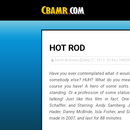
-->
HOT ROD
David Andrews
May 27, 2013
BILL HADE
Have you ever contemplated what it would 
somebody else? HUH? What do you mean 
course you have! A hero of some sorts
standing. Or a profession of some status
talking! Just like this film in fact. On
Schaffer; and Starring: Andy Samberg, J
Hader, Danny McBride, Isla Fisher, and S
made in 2007, and last for 88 minutes.