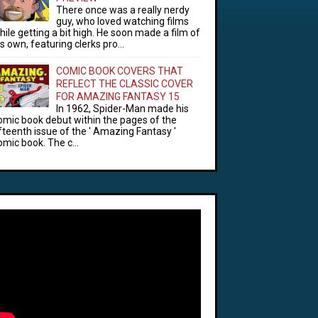
There once was a really nerdy
guy, who loved watching films
hile getting a bit high. He soon made a film of
is own, featuring clerks pro...
COMIC BOOK COVERS THAT
REFLECT THE CLASSIC COVER
FOR AMAZING FANTASY 15
In 1962, Spider-Man made his
omic book debut within the pages of the
ifteenth issue of the ' Amazing Fantasy '
omic book. The c...