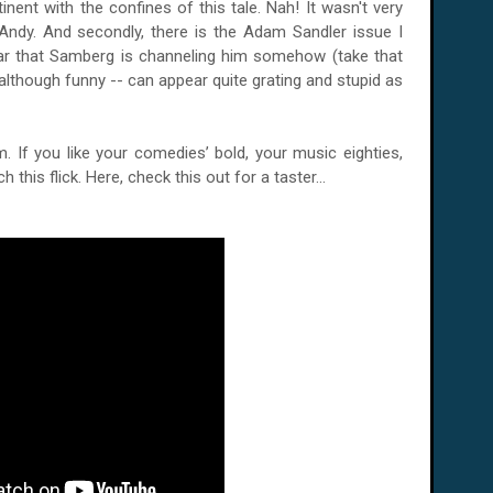
tinent with the confines of this tale. Nah! It wasn't very
 Andy. And secondly, there is the Adam Sandler issue I
ar that Samberg is channeling him somehow (take that
although funny -- can appear quite grating and stupid as
lm. If you like your comedies’ bold, your music eighties,
 this flick. Here, check this out for a taster...