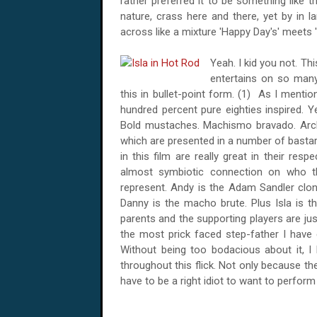
rather preferred it to be something like 
nature, crass here and there, yet by in 
across like a mixture 'Happy Day's' meets '
Yeah. I kid you not. Th
entertains on so many 
this in bullet-point form. (1) As I mentio
hundred percent pure eighties inspired. Ye
Bold mustaches. Machismo bravado. Archet
which are presented in a number of bastard
in this film are really great in their resp
almost symbiotic connection on who t
represent. Andy is the Adam Sandler clone
Danny is the macho brute. Plus Isla is t
parents and the supporting players are ju
the most prick faced step-father I have 
Without being too bodacious about it, I
throughout this flick. Not only because th
have to be a right idiot to want to perform