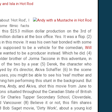
 about 'Hot Rod', I
some filmic facts
 this $25.3 million dollar production on
the 3rd of
llion dollars at the box office. Yes. It was a flop. (2)
g in this movie. It was his own hair bonded with some
 was supposed to be a vehicle for the comedian,
Will
. He wanted to be a producer instead. Which he did. (4)
der brother of Jorma Taccone in this adventure, in
t of the two by a year. (5) Derek, the character who
yed by it's director, Akiva Schaffer. (6) In the scene
ses, you might be able to see his 'real' mother and
ching him performing this stunt in the background.
But
orma, Andy, and Akiva, shot this movie from June to
ions situated throughout the Canadian State of
British
,
Sir
Charles
Tupper
Secondary School
, Cloverdale,
nd
Vancouver
. (8) Believe it or not, this film shares
 Bob Saget movie, 'Dirty Work', about a young kid