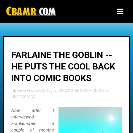
-->
FARLAINE THE GOBLIN --
HE PUTS THE COOL BACK
INTO COMIC BOOKS
David Andrews
August 30, 2013
GRAPHICNOVELS
,
INDIECOMICS
Now after I
interviewed
Frankenstein a
couple of months