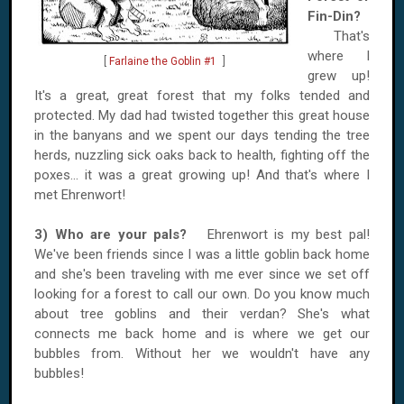
Fin-Din?
That's
where I
[
Farlaine the Goblin #1
]
grew up!
It's a great, great forest that my folks tended and
protected. My dad had twisted together this great house
in the banyans and we spent our days tending the tree
herds, nuzzling sick oaks back to health, fighting off the
poxes... it was a great growing up! And that's where I
met Ehrenwort!
3) Who are your pals?
Ehrenwort is my best pal!
We've been friends since I was a little goblin back home
and she's been traveling with me ever since we set off
looking for a forest to call our own. Do you know much
about tree goblins and their verdan? She's what
connects me back home and is where we get our
bubbles from. Without her we wouldn't have any
bubbles!