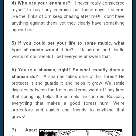
4) Who are your enemies?
I never really considered
myself to have any enemies. but these days it seems
like the Tinks of Orn keep chasing after me!! I don't have
anything against them, yet they clearly have something
against me.
5) If you could set your life to some music, what
type of music would it be?
Raindrops and thistle
winds of course! But I bet everyone answers that.
6) You're a shaman, right? So what exactly does a
shaman do?
A shaman takes care of his forest! He
protects it and guards it and helps it grow. We settle
disputes between the trees and ferns, ward off any fires
that spring up, helps the animals find homes. Basically
everything that makes a good forest hum! We're
protectors and guides and friends to anything that
grows!
7) Apart