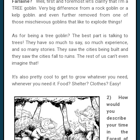
Farlaine?
Well, first and foremost let's clarify that I'm a
TREE goblin. Very big difference from a rock goblin or a
kelp goblin. and even further removed from one of
those mischievous goblins that like to explode things!
As for being a tree goblin? The best part is talking to
trees! They have so much to say, so much experience,
and so many stories. They saw the cities being built and
they saw the cities fall to ruins. The rest of us can't even
imagine that!
It's also pretty cool to get to grow whatever you need,
whenever you need it. Food? Shelter? Clothes? Easy!
2) How
would
you
describe
your time
in the
Forest of