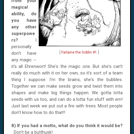
from your
magical
ability, do
you have
any other
superpowe
rs?
I
personally
[
Farlaine the Goblin #1
]
don't have
any magic --
it's all Ehrenwort! She's the magic one. But she's can't
really do much with it on her own, so it's sort of a team
thing I suppose. I'm the brains, she's the bubbles.
Together we can make seeds grow and twist them into
shapes and make big things happen. We gotta lotta
seeds with us too, and can do a lotta fun stuff with em!
Just last week we put out a fire with trees. Most people
don't know how to do that!!
8) If you had a motto, what do you think it would be?
Don't be a butthusk!