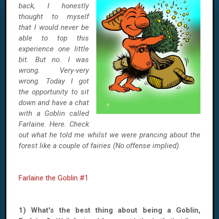
back, I honestly
thought to myself
that I would never be
able to top this
experience one little
bit. But no. I was
wrong. Very-very
wrong. Today I got
the opportunity to sit
down and have a chat
with a Goblin called
Farlaine. Here. Check
out what he told me whilst we were prancing about the
forest like a couple of fairies (No offense implied).
Farlaine the Goblin #1
1) What's the best thing about being a Goblin,