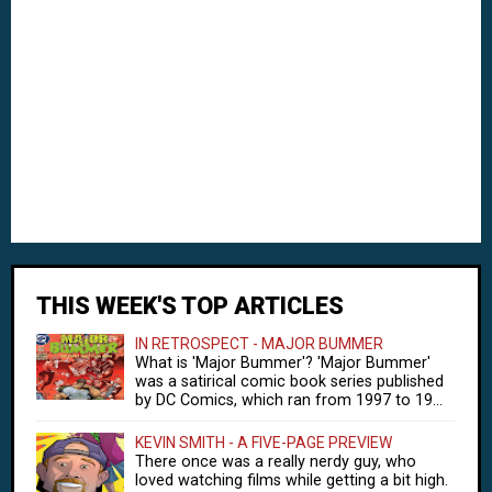
THIS WEEK'S TOP ARTICLES
IN RETROSPECT - MAJOR BUMMER
What is 'Major Bummer'? 'Major Bummer'
was a satirical comic book series published
by DC Comics, which ran from 1997 to 19...
KEVIN SMITH - A FIVE-PAGE PREVIEW
There once was a really nerdy guy, who
loved watching films while getting a bit high.