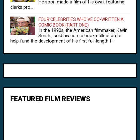
He soon made a film of his own, featuring
clerks pro...
FOUR CELEBRITIES WHO'VE CO-WRITTEN A
COMIC BOOK (PART ONE)
In the 1990s, the American filmmaker, Kevin
Smith , sold his comic book collection to
help fund the development of his first full-length f...
FEATURED FILM REVIEWS