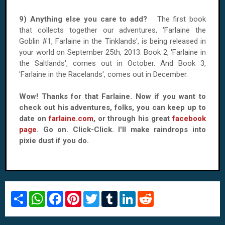
9) Anything else you care to add?
The first book
that collects together our adventures, 'Farlaine the
Goblin #1, Farlaine in the Tinklands', is being released in
your world on September 25th, 2013. Book 2, 'Farlaine in
the Saltlands', comes out in October. And Book 3,
'Farlaine in the Racelands', comes out in December.
Wow! Thanks for that Farlaine. Now if you want to
check out his adventures, folks, you can keep up to
date on
farlaine.com
, or through his great
facebook
page
. Go on. Click-Click. I'll make raindrops into
pixie dust if you do.
S
W
F
P
T
T
L
R
h
h
a
i
w
u
i
e
a
a
c
n
i
m
n
d
r
t
e
t
t
b
k
d