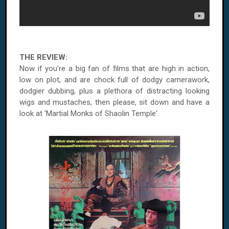
THE REVIEW:
Now if you're a big fan of films that are high in action,
low on plot, and are chock full of dodgy camerawork,
dodgier dubbing, plus a plethora of distracting looking
wigs and mustaches, then please, sit down and have a
look at 'Martial Monks of Shaolin Temple'.