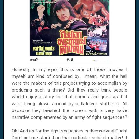
Honestly. In my eyes this is one of those movies I
myself am kind of confused by. I mean, what the hell
were the makers of this project trying to accomplish by
producing such a thing? Did they really think people
would enjoy a story-line that comes and goes as if it
were being blown around by a flatulent stutterer? All
because they lavished the screen with a very naive
narrative complemented by an army of fight sequences?
Oh! And as for the fight sequences in themselves! Ouch!
Don't get me started on that particular subject matter! It