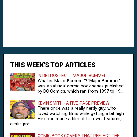
THIS WEEK'S TOP ARTICLES
IN RETROSPECT - MAJOR BUMMER
What is 'Major Bummer'? 'Major Bummer'
was a satirical comic book series published
by DC Comics, which ran from 1997 to 19...
KEVIN SMITH - A FIVE-PAGE PREVIEW
There once was a really nerdy guy, who
loved watching films while getting a bit high.
He soon made a film of his own, featuring
clerks pro...
COMIC BOOK COVERS THAT REFLECT THE