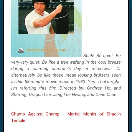
Shhh! Be quiet. Be
very-very quiet. Be like a tree wafting in the cool breeze
during a calming summer's day in relax-town. Or
alternatively, be like those mean looking bruisers seen
in this 88-minute movie made in 1983. Yes. That's right.
I'm referring this film Directed by: Godfrey Ho; and
Starring: Dragon Lee, Jang Lee Hwang, and Gene Chan.
Champ Against Champ - Martial Monks of Shaolin
Temple