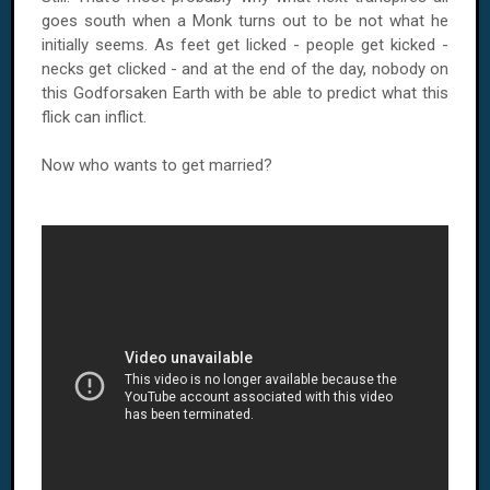
goes south when a Monk turns out to be not what he
initially seems. As feet get licked - people get kicked -
necks get clicked - and at the end of the day, nobody on
this Godforsaken Earth with be able to predict what this
flick can inflict.
Now who wants to get married?