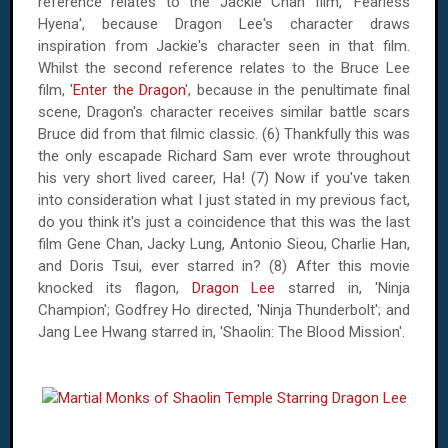
reference relates to the Jackie Chan film, 'Fearless
Hyena', because Dragon Lee's character draws
inspiration from Jackie's character seen in that film.
Whilst the second reference relates to the Bruce Lee
film, '
Enter the Dragon
', because in the penultimate final
scene, Dragon's character receives similar battle scars
Bruce did from that filmic classic. (6) Thankfully this was
the only escapade Richard Sam ever wrote throughout
his very short lived career, Ha! (7) Now if you've taken
into consideration what I just stated in my previous fact,
do you think it's just a coincidence that this was the last
film Gene Chan, Jacky Lung, Antonio Sieou, Charlie Han,
and Doris Tsui, ever starred in? (8) After this movie
knocked its flagon,
Dragon Lee
starred in, 'Ninja
Champion'; Godfrey Ho directed, 'Ninja Thunderbolt'; and
Jang Lee Hwang starred in, 'Shaolin: The Blood Mission'.