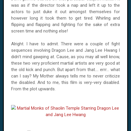
was as if the director took a nap and left it up to the
actors to just duke it out amongst themselves for
however long it took them to get tired. Whirling and
flipping and flapping and fighting for the sake of extra
screen time and nothing else!
Alright. I have to admit. There were a couple of fight
sequences involving Dragon Lee and Jang Lee Hwang I
didn't mind gawping at. Cause, as you may all well know,
these two very proficient martial artists are very good at
the old kick and punch. But apart from that.... errr... what
can I say? My Mother always tells me to never criticize
the disabled. And to me, this film is very-very disabled.
From the plot upwards.