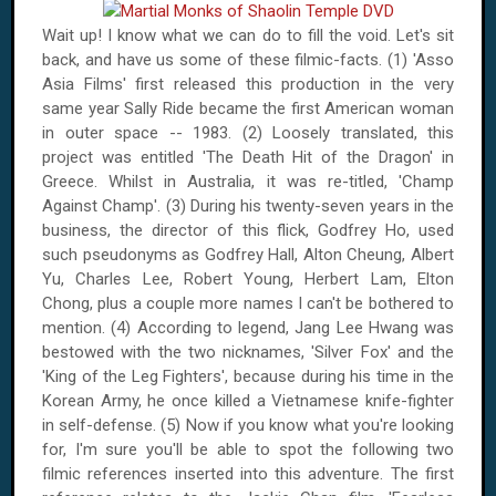
Wait up! I know what we can do to fill the void. Let's sit
back, and have us some of these filmic-facts. (1) 'Asso
Asia Films' first released this production in the very
same year Sally Ride became the first American woman
in outer space -- 1983. (2) Loosely translated, this
project was entitled 'The Death Hit of the Dragon' in
Greece
. Whilst in
Australia
, it was re-titled, 'Champ
Against Champ'. (3) During his twenty-seven years in the
business, the director of this flick, Godfrey Ho, used
such pseudonyms as Godfrey Hall, Alton Cheung, Albert
Yu, Charles Lee, Robert Young, Herbert Lam, Elton
Chong, plus a couple more names I can't be bothered to
mention. (4) According to legend, Jang Lee Hwang was
bestowed with the two nicknames, 'Silver Fox' and the
'King of the Leg Fighters', because during his time in the
Korean Army, he once killed a Vietnamese knife-fighter
in self-defense. (5) Now if you know what you're looking
for, I'm sure you'll be able to spot the following two
filmic references inserted into this adventure. The first