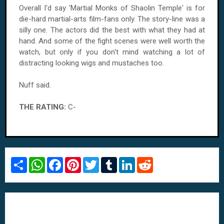
Overall I'd say 'Martial Monks of Shaolin Temple' is for
die-hard martial-arts film-fans only. The story-line was a
silly one. The actors did the best with what they had at
hand. And some of the fight scenes were well worth the
watch, but only if you don't mind watching a lot of
distracting looking wigs and mustaches too.
Nuff said.
THE RATING:
C-
S
W
F
P
T
T
L
R
h
h
a
i
w
u
i
e
a
a
c
n
i
m
n
d
r
t
e
t
t
b
k
d
e
s
b
e
t
l
e
i
A
o
r
e
r
d
t
p
o
e
r
I
p
k
s
n