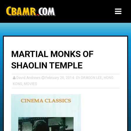
-->
MARTIAL MONKS OF
SHAOLIN TEMPLE
David Andrews
February 20, 2014
DRAGON LEE
,
HONG
KONG
,
MOVIES