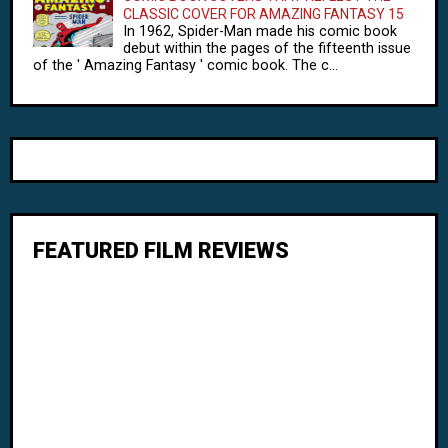
CLASSIC COVER FOR AMAZING FANTASY 15
In 1962, Spider-Man made his comic book
debut within the pages of the fifteenth issue
of the ' Amazing Fantasy ' comic book. The c...
FEATURED FILM REVIEWS