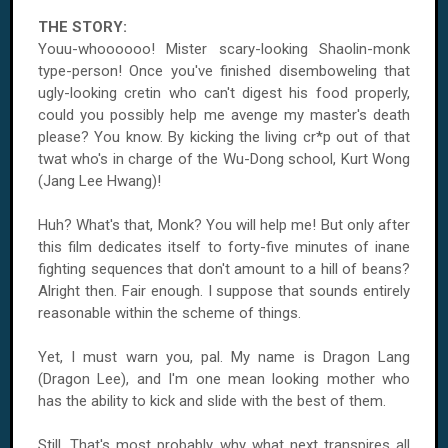
THE STORY:
Youu-whoooooo! Mister scary-looking Shaolin-monk
type-person! Once you've finished disemboweling that
ugly-looking cretin who can't digest his food properly,
could you possibly help me avenge my master's death
please? You know. By kicking the living cr*p out of that
twat who's in charge of the Wu-Dong school, Kurt Wong
(Jang Lee Hwang)!
Huh? What's that, Monk? You will help me! But only after
this film dedicates itself to forty-five minutes of inane
fighting sequences that don't amount to a hill of beans?
Alright then. Fair enough. I suppose that sounds entirely
reasonable within the scheme of things.
Yet, I must warn you, pal. My name is Dragon Lang
(Dragon Lee), and I'm one mean looking mother who
has the ability to kick and slide with the best of them.
Still. That's most probably why what next transpires all