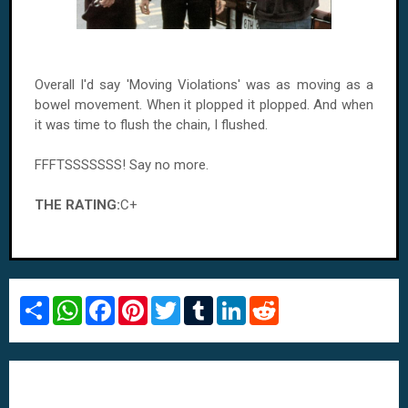
Overall I'd say 'Moving Violations' was as moving as a
bowel movement. When it plopped it plopped. And when
it was time to flush the chain, I flushed.
FFFTSSSSSSS! Say no more.
THE RATING:
C+
S
W
F
P
T
T
L
R
h
h
a
i
w
u
i
e
a
a
c
n
i
m
n
d
r
t
e
t
t
b
k
d
e
s
b
e
t
l
e
i
A
o
r
e
r
d
t
p
o
e
r
I
p
k
s
n