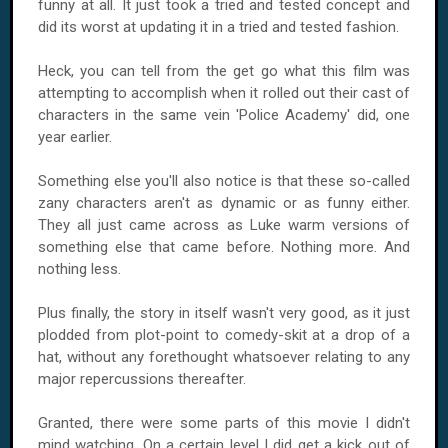
funny at all. It just took a tried and tested concept and
did its worst at updating it in a tried and tested fashion.
Heck, you can tell from the get go what this film was
attempting to accomplish when it rolled out their cast of
characters in the same vein 'Police Academy' did, one
year earlier.
Something else you'll also notice is that these so-called
zany characters aren't as dynamic or as funny either.
They all just came across as Luke warm versions of
something else that came before. Nothing more. And
nothing less.
Plus finally, the story in itself wasn't very good, as it just
plodded from plot-point to comedy-skit at a drop of a
hat, without any forethought whatsoever relating to any
major repercussions thereafter.
Granted, there were some parts of this movie I didn't
mind watching. On a certain level I did get a kick out of