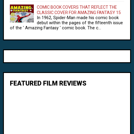
COMIC BOOK COVERS THAT REFLECT THE
CLASSIC COVER FOR AMAZING FANTASY 15
In 1962, Spider-Man made his comic book
debut within the pages of the fifteenth issue
of the ' Amazing Fantasy ' comic book. The c...
FEATURED FILM REVIEWS