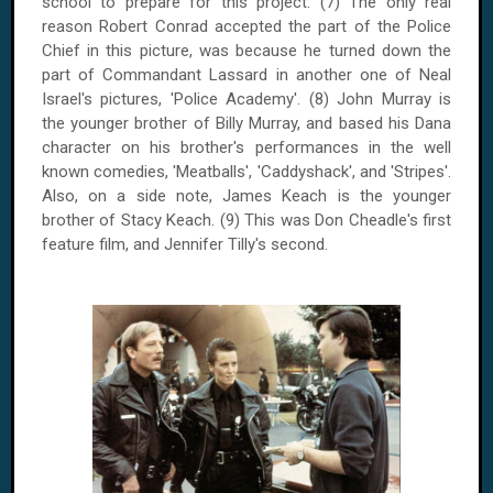
school to prepare for this project. (7) The only real
reason Robert Conrad accepted the part of the Police
Chief in this picture, was because he turned down the
part of Commandant Lassard in another one of Neal
Israel's pictures, 'Police Academy'. (8) John Murray is
the younger brother of Billy Murray, and based his Dana
character on his brother's performances in the well
known comedies, 'Meatballs', 'Caddyshack', and 'Stripes'.
Also, on a side note, James Keach is the younger
brother of Stacy Keach. (9) This was Don Cheadle's first
feature film, and Jennifer Tilly's second.