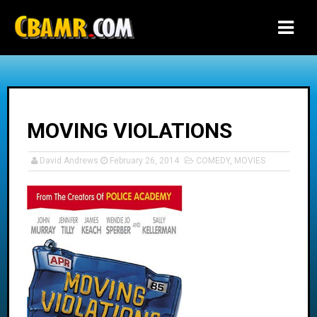
-->
MOVING VIOLATIONS
David Andrews
February 26, 2014
COMEDY
,
MOVIES