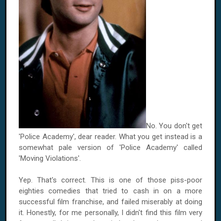
No. You don't get
'Police Academy', dear reader. What you get instead is a
somewhat pale version of 'Police Academy' called
'Moving Violations'.
Yep. That's correct. This is one of those piss-poor
eighties comedies that tried to cash in on a more
successful film franchise, and failed miserably at doing
it. Honestly, for me personally, I didn't find this film very