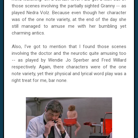
those scenes involving the partially sighted Granny -- as
played Nedra Volz. Because even though her character
was of the one note variety, at the end of the day she
still managed to amuse me with her bumbling yet
charming antics.
Also, I've got to mention that I found those scenes
involving the doctor and the neurotic quite amusing too
-- as played by Wendie Jo Sperber and Fred Willard
respectively. Again, there characters were of the one
note variety, yet their physical and lyrical word play was a
right treat for me, bar none.