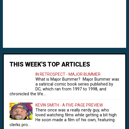
THIS WEEK'S TOP ARTICLES
IN RETROSPECT - MAJOR BUMMER
What is Major Bummer? Major Bummer was
a satirical comic book series published by
DC, which ran from 1997 to 1998, and
chronicled the life...
KEVIN SMITH - A FIVE-PAGE PREVIEW
There once was a really nerdy guy, who
loved watching films while getting a bit high.
He soon made a film of his own, featuring
clerks pro...