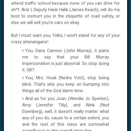
attend traffic school because none of you can drive for
sh*t. And I, Deputy Hank Halik (James Keach), will do my
best to instruct you in the etiquette of road safely, or
else we will sell you're cars on ebay.
But I must warn you, folks, I won't stand for any of your
crazy shenanigans!
You, Dana Cannon (John Murray), it pains
me to say that your Bill Murray
impersonation is just abysmal. So stop doing
it. OK?
You, Mrs. Houk (Nedra Volz), stop being
blind. That's why you keep on bumping into
things all of the God damn time.
And as for you Joan, (Wendie Jo Sperber),
Amy (Jennifer Tilly), and Wink (Ned
Eisenberg), well, it doesn't really matter what
any of you do, cause to a certain extent, you
and the rest of this class are somewhat
superfluous to this overall story-line.