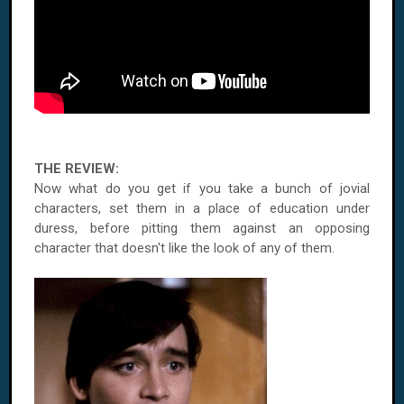
THE REVIEW:
Now what do you get if you take a bunch of jovial
characters, set them in a place of education under
duress, before pitting them against an opposing
character that doesn't like the look of any of them.