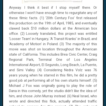
Anyway. I think it best if I stop myself there. Or
otherwise I won't have enough time to regurgitate any of
these filmic facts. (1) '20th Century Fox' first released
this production on the 19th of April, 1985, and eventually
clawed back $10 million dollars at the American box
office. (2) Loosely translated, this project was entitled
'Looser Team' in Hungary; 'A Transit Kranks' in Brazil; and
'Academy of Motion' in Poland. (3) The majority of this
movie was shot on location throughout the American
state of California. This includes Brea Civic Center, Craig
Regional Park, Terminal One of Los Angeles
International Airport, El Segundo, Long Beach, La Puente,
and Simi Valley. (4) Considering Nedra Volz was 76
years young when he starred in this film, he did a pretty
good job at performing all of his own stunts himself. (5)
Michael J Fox was originally going to play the role of
Dana in this comedy, yet the studio didn't like the idea of
him, and chose John Murray instead. (6) Neal Israel, who
wrote and directed this flick, actually attended traffic