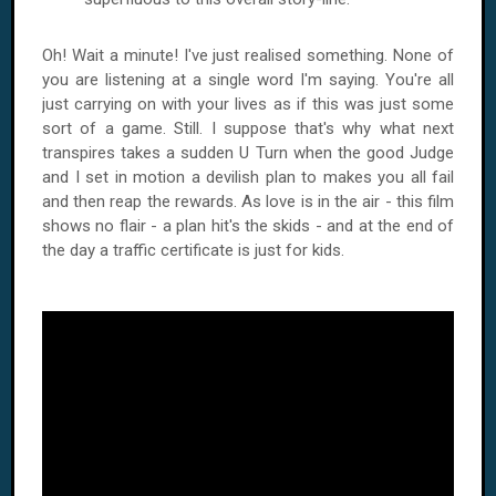
Oh! Wait a minute! I've just realised something. None of
you are listening at a single word I'm saying. You're all
just carrying on with your lives as if this was just some
sort of a game. Still. I suppose that's why what next
transpires takes a sudden U Turn when the good Judge
and I set in motion a devilish plan to makes you all fail
and then reap the rewards. As love is in the air - this film
shows no flair - a plan hit's the skids - and at the end of
the day a traffic certificate is just for kids.