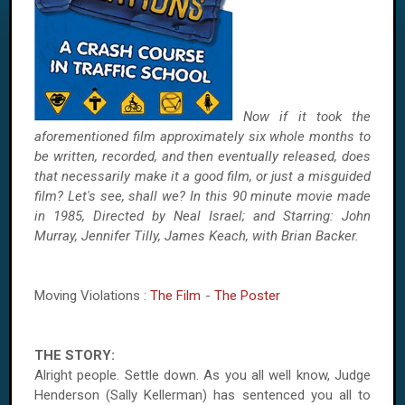
Now if it took the
aforementioned film approximately six whole months to
be written, recorded, and then eventually released, does
that necessarily make it a good film, or just a misguided
film? Let's see, shall we? In this 90 minute movie made
in 1985, Directed by Neal Israel; and Starring: John
Murray, Jennifer Tilly, James Keach, with Brian Backer.
Moving Violations :
The Film
-
The Poster
THE STORY:
Alright people. Settle down. As you all well know, Judge
Henderson (Sally Kellerman) has sentenced you all to