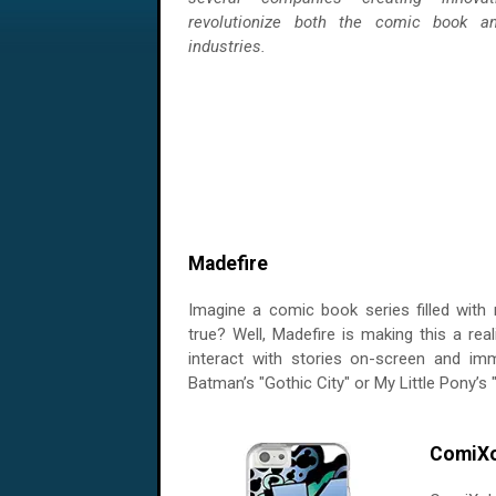
revolutionize both the comic book an
industries.
Madefire
Imagine a comic book series filled with
true? Well, Madefire is making this a rea
interact with stories on-screen and imm
Batman’s "Gothic City" or My Little Pony’s 
ComiXo