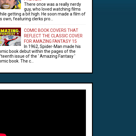
There once was a really nerdy
guy, who loved watching films
hile getting a bit high. He soon made a film of
is own, featuring clerks pro...
COMIC BOOK COVERS THAT
REFLECT THE CLASSIC COVER
FOR AMAZING FANTASY 15
In 1962, Spider-Man made his
omic book debut within the pages of the
ifteenth issue of the ' Amazing Fantasy '
omic book. The c...