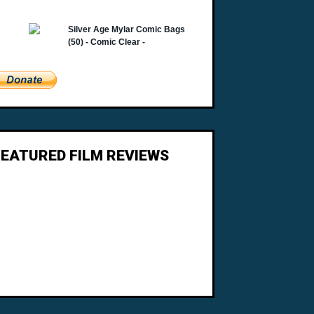
FEATURED FILM REVIEWS