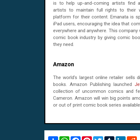
is to help up-and-coming artists find a
artists to maintain full rights to their
platform for their content. Emanata is sp
iPad users, encouraging the idea that com
everywhere and anywhere. This company wi
comic book industry by giving comic boo
they need.
Amazon
The world's largest online retailer sell
books. Amazon Publishing launched
Je
collection of uncommon comics and feat
Cameron. Amazon will win big points amo
or out of print comic book series available
S
W
F
P
T
T
L
R