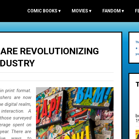
COMIC BOOKS
▾
MOVIES
▾
FANDOM
▾
F
Th
 ARE REVOLUTIONIZING
a 
yo
NDUSTRY
n print format.
lishers are now
he digital realm,
interaction.
A
b
 those surveyed
1
verage spent on
year. There are
tive ways to