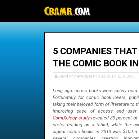
-->
5 COMPANIES THAT
THE COMIC BOOK I
David Andrews
March 24, 2014
NEWS
Long ago, comic books were solely read i
Fortunately for comic book lovers, pub
taking their beloved form of literature to t
improving ease of access and user 
ComiXology study
revealed 80 percent of
prefer reading on a tablet, while the a
digital comic books in 2013 was $100 a 
several companies creating innova