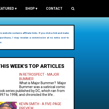
EATURED
▾
SHOP
▾
CONTACT
is website contains affiliate links. If you click a link and make
purchase, I may receive a commission at no extra cost to
u.
THIS WEEK'S TOP ARTICLES
IN RETROSPECT - MAJOR
BUMMER
What is Major Bummer? Major
Bummer was a satirical comic
ook series published by DC, which ran from
997 to 1998, and chronicled the life...
KEVIN SMITH - A FIVE-PAGE
PREVIEW