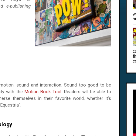
d e-publishing
w
h
c
f
c
 motion, sound and interaction. Sound too good to be
lity with the
Motion Book Tool
. Readers will be able to
erse themselves in their favorite world, whether it’s
"Equestria".
logy