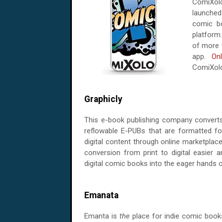
ComiXol
launched 
comic bo
platform
of more 
app.
On
ComiXolog
Graphicly
This e-book publishing company converts
reflowable E-PUBs that are formatted for
digital content through online marketplac
conversion from print to digital easier 
digital comic books into the eager hands o
Emanata
Emanta is
the
place for indie comic book