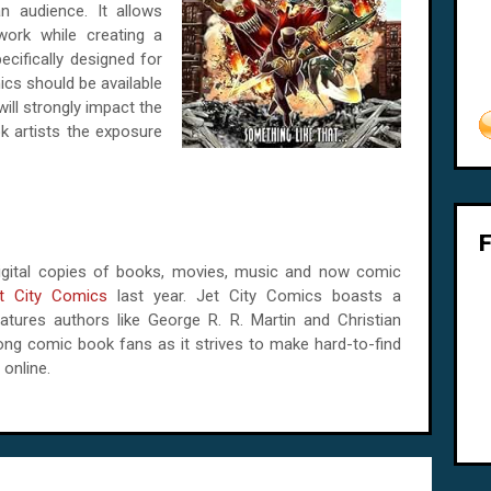
n audience. It allows
 work while creating a
ecifically designed for
ics should be available
ll strongly impact the
k artists the exposure
s digital copies of books, movies, music and now comic
t City Comics
last year. Jet City Comics boasts a
ures authors like George R. R. Martin and Christian
ng comic book fans as it strives to make hard-to-find
 online.