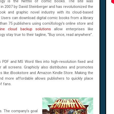
ogy is the Netflix of comic books. The site was
in 2007 by David Steinberger and has revolutionized the
ok and graphic novel industry with its cloud-based
. Users can download digital comic books from a library
than 75 publishers using comiXology’s online store and
line cloud backup solutions
allow enterprises like
y stay true to their tagline, “Buy once, read anywhere”.
 PDF and MS Word files into high-resolution fixed and
 all screens. Graphicly also distributes and promotes
es like iBookstore and Amazon Kindle Store. Making the
and more affordable allows publishers to quickly place
f fans.
s. The company’s goal