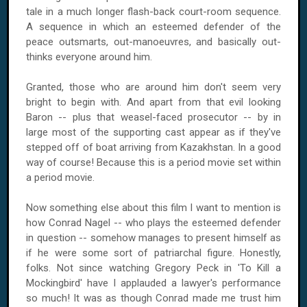
tale in a much longer flash-back court-room sequence.
A sequence in which an esteemed defender of the
peace outsmarts, out-manoeuvres, and basically out-
thinks everyone around him.
Granted, those who are around him don't seem very
bright to begin with. And apart from that evil looking
Baron -- plus that weasel-faced prosecutor -- by in
large most of the supporting cast appear as if they've
stepped off of boat arriving from
Kazakhstan
. In a good
way of course! Because this is a period movie set within
a period movie.
Now something else about this film I want to mention is
how Conrad Nagel -- who plays the esteemed defender
in question -- somehow manages to present himself as
if he were some sort of patriarchal figure. Honestly,
folks. Not since watching Gregory Peck in 'To Kill a
Mockingbird' have I applauded a lawyer's performance
so much! It was as though Conrad made me trust him