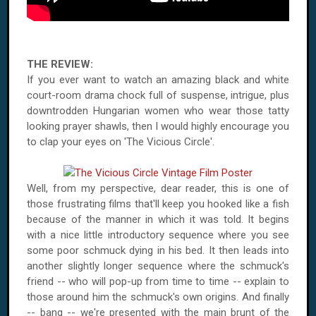
THE REVIEW:
If you ever want to watch an amazing black and white
court-room drama chock full of suspense, intrigue, plus
downtrodden Hungarian women who wear those tatty
looking prayer shawls, then I would highly encourage you
to clap your eyes on 'The Vicious Circle'.
Well, from my perspective, dear reader, this is one of
those frustrating films that'll keep you hooked like a fish
because of the manner in which it was told. It begins
with a nice little introductory sequence where you see
some poor schmuck dying in his bed. It then leads into
another slightly longer sequence where the schmuck's
friend -- who will pop-up from time to time -- explain to
those around him the schmuck's own origins. And finally
-- bang -- we're presented with the main brunt of the