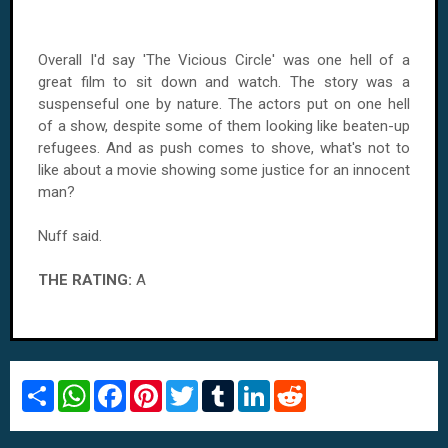
Overall I'd say 'The Vicious Circle' was one hell of a
great film to sit down and watch. The story was a
suspenseful one by nature. The actors put on one hell
of a show, despite some of them looking like beaten-up
refugees. And as push comes to shove, what's not to
like about a movie showing some justice for an innocent
man?
Nuff said.
THE RATING:
A
S
W
F
P
T
T
L
R
h
h
a
i
w
u
i
e
a
a
c
n
i
m
n
d
r
t
e
t
t
b
k
d