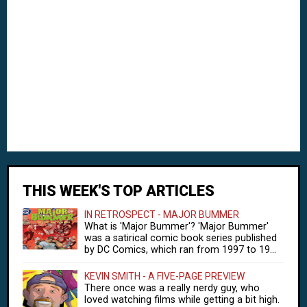
THIS WEEK'S TOP ARTICLES
IN RETROSPECT - MAJOR BUMMER
What is 'Major Bummer'? 'Major Bummer'
was a satirical comic book series published
by DC Comics, which ran from 1997 to 19...
KEVIN SMITH - A FIVE-PAGE PREVIEW
There once was a really nerdy guy, who
loved watching films while getting a bit high.