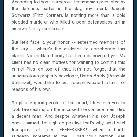
According to those numerous testimonies presented by
the defense, earlier in the day, my client, Joseph
Schwartz (Fritz Kortner), is nothing more than a cold
blooded murderer who killed a poor defenseless girl in
his own family farmhouse.
But let's face it, your honor -- esteemed members of
the jury -- where's the evidence to corroborate this
claim? No mutilated body has been discovered yet. My
client has no clear motives for wanting to commit this
crime! Plus on top of that, let's not forget that the
unscrupulous property developer, Baron Arady (Reinhold
Schünzel), would like to see Joseph vacate his land for
reasons of his own.
So please good people of the court, I beseech you to
look favorably upon the accused. He's a nice man. He's
a decent man. And despite whatever his son Joseph
once claimed, I'm nigh on positive that's why what next
transpires all goes 'EEEEEKKKKK!', when a bailiff
suddenly screams at me, 'I beg your pardon, Karl