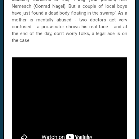
Nemesch (Conrad Nagel). But a couple of local boys
have just found a dead body floating in the swamp'. As a
mother is mentally abused - two doctors get very
confused - a prosecutor shows his real face - and at
the end of the day, don't worry folks, a legal ace is on
the case.