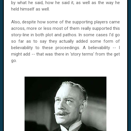
by what he said, how he said it, as well as the way he
held himself as well.
Also, despite how some of the supporting players came
across, more or less most of them really supported this
story-line in both plot and pathos. In some cases I'd go
so far as to say they actually added some form of
believability to these proceedings. A believability -- I
might add -- that was there in 'story terms' from the get
go.