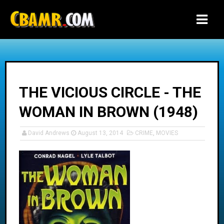
-->
THE VICIOUS CIRCLE - THE
WOMAN IN BROWN (1948)
David Andrews
August 13, 2014
CRIME
,
MOVIES