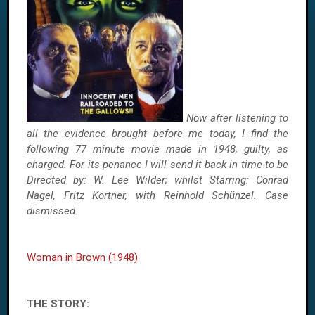
Now after listening to
all the evidence brought before me today, I find the
following 77 minute movie made in 1948, guilty, as
charged. For its penance I will send it back in time to be
Directed by: W. Lee Wilder; whilst Starring: Conrad
Nagel, Fritz Kortner, with Reinhold Schünzel. Case
dismissed.
Woman in Brown (1948)
THE STORY: