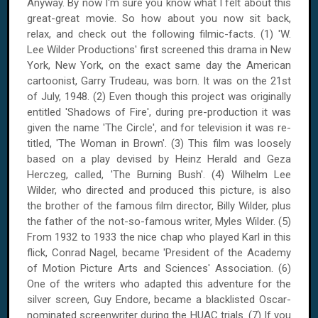
Anyway. By now I'm sure you know what I felt about this
great-great movie. So how about you now sit back,
relax, and check out the following filmic-facts. (1) 'W.
Lee Wilder Productions' first screened this drama in
New
York
,
New York
, on the exact same day the American
cartoonist, Garry Trudeau, was born. It was on
the 21st
of July, 1948
. (2) Even though this project was originally
entitled 'Shadows of Fire', during pre-production it was
given the name 'The Circle', and for television it was re-
titled, 'The Woman in Brown'. (3) This film was loosely
based on a play devised by Heinz Herald and Geza
Herczeg, called, 'The Burning Bush'. (4) Wilhelm Lee
Wilder, who directed and produced this picture, is also
the brother of the famous film director, Billy Wilder, plus
the father of the not-so-famous writer, Myles Wilder. (5)
From 1932 to 1933 the nice chap who played Karl in this
flick, Conrad Nagel, became 'President of the
Academy
of
Motion Picture Arts
and Sciences' Association. (6)
One of the writers who adapted this adventure for the
silver screen, Guy Endore, became a blacklisted Oscar-
nominated screenwriter during the HUAC trials. (7) If you