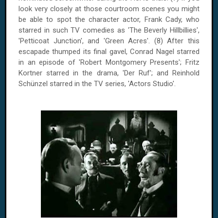
look very closely at those courtroom scenes you might
be able to spot the character actor, Frank Cady, who
starred in such TV comedies as 'The Beverly Hillbillies',
'Petticoat Junction', and 'Green Acres'. (8) After this
escapade thumped its final gavel, Conrad Nagel starred
in an episode of 'Robert Montgomery Presents'; Fritz
Kortner starred in the drama, 'Der Ruf'; and Reinhold
Schünzel starred in the TV series, 'Actors Studio'.