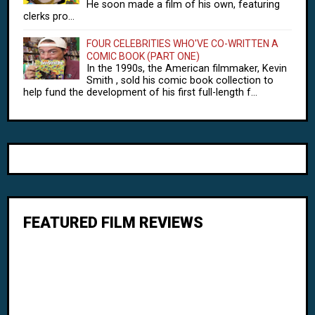
He soon made a film of his own, featuring
clerks pro...
FOUR CELEBRITIES WHO'VE CO-WRITTEN A
COMIC BOOK (PART ONE)
In the 1990s, the American filmmaker, Kevin
Smith , sold his comic book collection to
help fund the development of his first full-length f...
FEATURED FILM REVIEWS