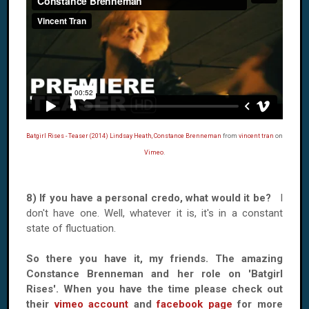
Batgirl Rises - Teaser (2014) Lindsay Heath, Constance Brenneman
from
vincent tran
on
Vimeo
.
8) If you have a personal credo, what would it be?
I
don't have one. Well, whatever it is, it's in a constant
state of fluctuation.
So there you have it, my friends. The amazing
Constance Brenneman and her role on 'Batgirl
Rises'. When you have the time please check out
their
vimeo account
and
facebook page
for more