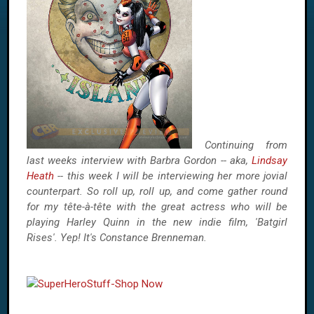
Continuing from
last weeks interview with Barbra Gordon -- aka,
Lindsay
Heath
-- this week I will be interviewing her more jovial
counterpart. So roll up, roll up, and come gather round
for my tête-à-tête with the great actress who will be
playing Harley Quinn in the new indie film, 'Batgirl
Rises'. Yep! It's Constance Brenneman.