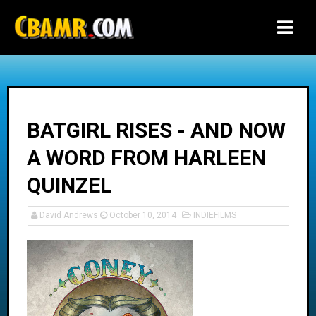
-->
BATGIRL RISES - AND NOW
A WORD FROM HARLEEN
QUINZEL
David Andrews
October 10, 2014
INDIEFILMS