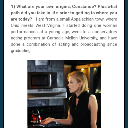
1) What are your own origins, Constance? Plus what
path did you take in life prior to getting to where you
are today?
I am from a small Appalachian town where
Ohio meets West Virgina. I started doing one woman
performances at a young age, went to a conservatory
acting program at Carnegie Mellon University, and have
done a combination of acting and broadcasting since
graduating.