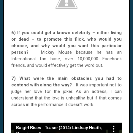
6) If you could get a known celebrity – either living
or dead – to promote this flick, who would you
choose, and why would you want this particular
person?
Mickey Mouse because he has an
International fan base, over 10,000,000 Facebook
friends, and would effectively get the word out.
7) What were the main obstacles you had to
contend with along the way?
It was important not to
judge her love for the joker. As an actress, I can
understand that the love is unhealthy, but if that comes
across in the performance it doesn't work.