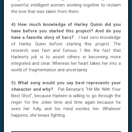
powerful, intelligent women working together to reclaim
the love that was taken from them.
4) How much knowledge of Harley Quinn did you
have before you started this project? And do you
have a favorite story of hers?
I had zero knowledge
of Harley Quinn before starting this project. The
research was fast and furious. I like the fact that
Harleen's job is to assist others in becoming more
integrated and clear. Whereas her heart takes her into a
world of fragmentation and uncertainty.
5) What song would you say best represents your
character and why?
Pat Benatar's "Hit Me With Your
Best Shot", because Harleen is willing to go through the
ringer for the Joker time and time again because he
sees her fully, and his mind excites her. Whatever
happens, she keeps fighting.