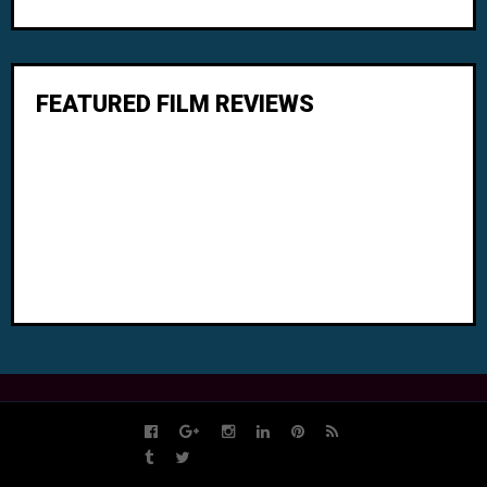
FEATURED FILM REVIEWS