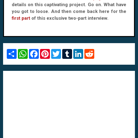
details on this captivating project. Go on. What have
you got to loose. And then come back here for the
first part
of this exclusive two-part interview.
S
W
F
P
T
T
L
R
h
h
a
i
w
u
i
e
a
a
c
n
i
m
n
d
r
t
e
t
t
b
k
d
e
s
b
e
t
l
e
i
A
o
r
e
r
d
t
p
o
e
r
I
p
k
s
n
t