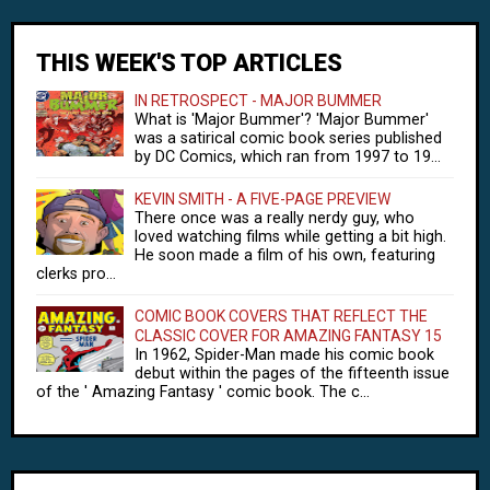
THIS WEEK'S TOP ARTICLES
IN RETROSPECT - MAJOR BUMMER
What is 'Major Bummer'? 'Major Bummer'
was a satirical comic book series published
by DC Comics, which ran from 1997 to 19...
KEVIN SMITH - A FIVE-PAGE PREVIEW
There once was a really nerdy guy, who
loved watching films while getting a bit high.
He soon made a film of his own, featuring
clerks pro...
COMIC BOOK COVERS THAT REFLECT THE
CLASSIC COVER FOR AMAZING FANTASY 15
In 1962, Spider-Man made his comic book
debut within the pages of the fifteenth issue
of the ' Amazing Fantasy ' comic book. The c...