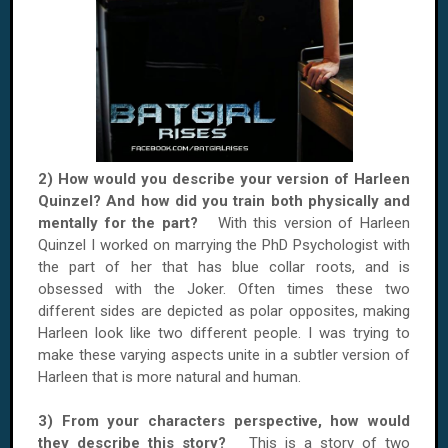
2) How would you describe your version of Harleen
Quinzel? And how did you train both physically and
mentally for the part?
With this version of Harleen
Quinzel I worked on marrying the PhD Psychologist with
the part of her that has blue collar roots, and is
obsessed with the Joker. Often times these two
different sides are depicted as polar opposites, making
Harleen look like two different people. I was trying to
make these varying aspects unite in a subtler version of
Harleen that is more natural and human.
3) From your characters perspective, how would
they describe this story?
This is a story of two