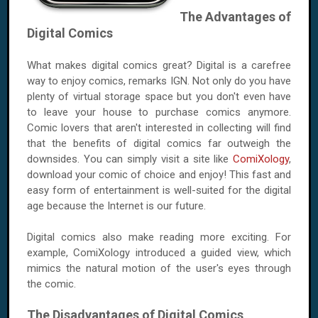
The Advantages of
Digital Comics
What makes digital comics great? Digital is a carefree
way to enjoy comics, remarks IGN. Not only do you have
plenty of virtual storage space but you don't even have
to leave your house to purchase comics anymore.
Comic lovers that aren't interested in collecting will find
that the benefits of digital comics far outweigh the
downsides. You can simply visit a site like
ComiXology
,
download your comic of choice and enjoy! This fast and
easy form of entertainment is well-suited for the digital
age because the Internet is our future.
Digital comics also make reading more exciting. For
example, ComiXology introduced a guided view, which
mimics the natural motion of the user's eyes through
the comic.
The Disadvantages of Digital Comics