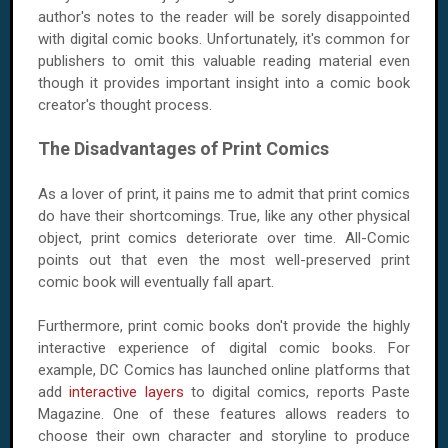
author's notes to the reader will be sorely disappointed
with digital comic books. Unfortunately, it's common for
publishers to omit this valuable reading material even
though it provides important insight into a comic book
creator's thought process.
The Disadvantages of Print Comics
As a lover of print, it pains me to admit that print comics
do have their shortcomings. True, like any other physical
object, print comics deteriorate over time. All-Comic
points out that even the most well-preserved print
comic book will eventually fall apart.
Furthermore, print comic books don't provide the highly
interactive experience of digital comic books. For
example, DC Comics has launched online platforms that
add
interactive layers
to digital comics, reports Paste
Magazine. One of these features allows readers to
choose their own character and storyline to produce