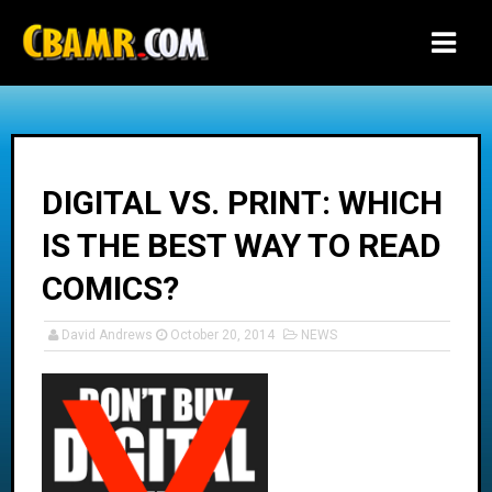
-->
DIGITAL VS. PRINT: WHICH
IS THE BEST WAY TO READ
COMICS?
David Andrews
October 20, 2014
NEWS