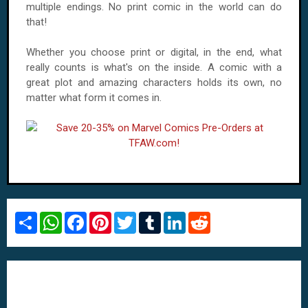
multiple endings. No print comic in the world can do
that!
Whether you choose print or digital, in the end, what
really counts is what's on the inside. A comic with a
great plot and amazing characters holds its own, no
matter what form it comes in.
S
W
F
P
T
T
L
R
h
h
a
i
w
u
i
e
a
a
c
n
i
m
n
d
r
t
e
t
t
b
k
d
e
s
b
e
t
l
e
i
A
o
r
e
r
d
t
p
o
e
r
I
p
k
s
n
t