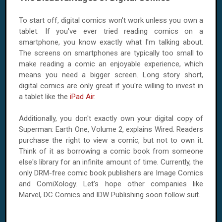
To start off, digital comics won't work unless you own a
tablet. If you've ever tried reading comics on a
smartphone, you know exactly what I'm talking about.
The screens on smartphones are typically too small to
make reading a comic an enjoyable experience, which
means you need a bigger screen. Long story short,
digital comics are only great if you're willing to invest in
a tablet like the
iPad Air
.
Additionally, you don't exactly own your digital copy of
Superman: Earth One, Volume 2, explains Wired. Readers
purchase the right to view a comic, but not to own it.
Think of it as borrowing a comic book from someone
else's library for an infinite amount of time. Currently, the
only DRM-free comic book publishers are Image Comics
and ComiXology. Let's hope other companies like
Marvel, DC Comics and IDW Publishing soon follow suit.