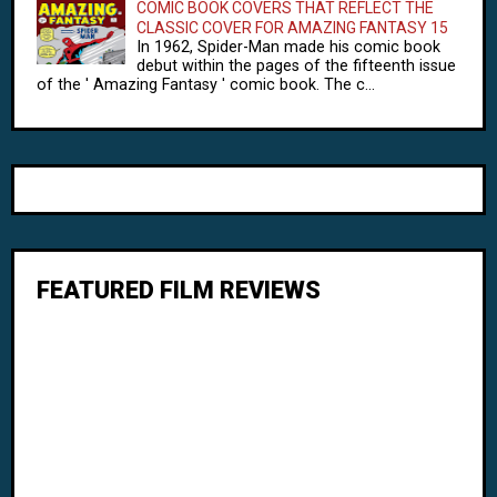
COMIC BOOK COVERS THAT REFLECT THE
CLASSIC COVER FOR AMAZING FANTASY 15
In 1962, Spider-Man made his comic book
debut within the pages of the fifteenth issue
of the ' Amazing Fantasy ' comic book. The c...
FEATURED FILM REVIEWS