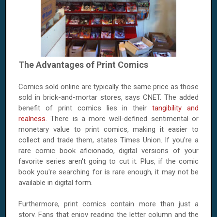
The Advantages of Print Comics
Comics sold online are typically the same price as those
sold in brick-and-mortar stores, says CNET. The added
benefit of print comics lies in their
tangibility and
realness
. There is a more well-defined sentimental or
monetary value to print comics, making it easier to
collect and trade them, states Times Union. If you're a
rare comic book aficionado, digital versions of your
favorite series aren't going to cut it. Plus, if the comic
book you're searching for is rare enough, it may not be
available in digital form.
Furthermore, print comics contain more than just a
story. Fans that enjoy reading the letter column and the