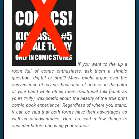
If you want to rile up a
room full of comic enthusiasts, ask them a simple
question: digital or print? Many might argue over the
convenience of having thousands of comics in the palm
of your hand while other, more traditional folk (such as
yours truly) wax poetic about the beauty of the true print
comic book experience. Regardless of where you stand,
it can be said that both forms have their advantages as
well as disadvantages. Here are just a few things to
consider before choosing your stance: