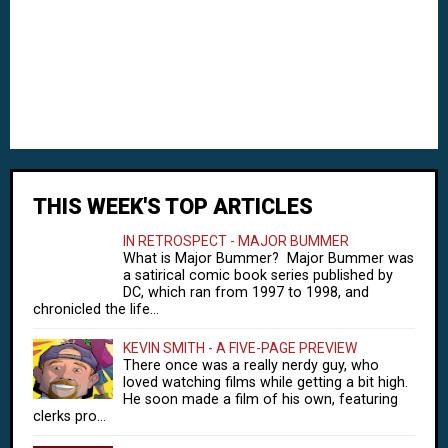
THIS WEEK'S TOP ARTICLES
IN RETROSPECT - MAJOR BUMMER
What is Major Bummer? Major Bummer was
a satirical comic book series published by
DC, which ran from 1997 to 1998, and
chronicled the life...
KEVIN SMITH - A FIVE-PAGE PREVIEW
There once was a really nerdy guy, who
loved watching films while getting a bit high.
He soon made a film of his own, featuring
clerks pro...