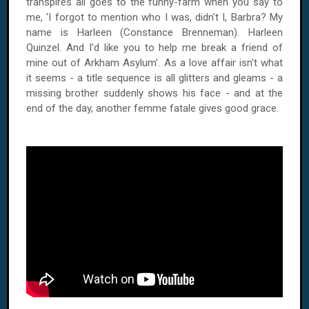
transpires all goes to the funny-farm when you say to
me, 'I forgot to mention who I was, didn't I, Barbra? My
name is Harleen (Constance Brenneman). Harleen
Quinzel. And I'd like you to help me break a friend of
mine out of Arkham Asylum'. As a love affair isn't what
it seems - a title sequence is all glitters and gleams - a
missing brother suddenly shows his face - and at the
end of the day, another femme fatale gives good grace.