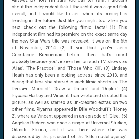
Anyway. By now I'm sure you can tell what I thought
about this independent flick. I thought it was a good flick
overall, and I would like to see where its concept is
heading in the future. Just like you might too when you
next check out the following filmic facts! (1) This
independent film had its premiere on the exact same day
the new Star Wars title was revealed. It was on
the 6th
of November, 2014
. (2) If you think you've seen
Constance Brenneman before, then that's most
probably because you've seen her on such TV shows as
'Alias', 'The Practice', and 'Those Who Kill'. (3) Lindsay
Heath has only been a jobbing actress since 2013, and
during that time she starred in such filmic shorts as 'The
Decisive Moment', 'Draw a Dream', and 'Duplex'. (4)
Riyaana Hartley and Vincent Tran wrote and directed this
picture, as well as starred as un-credited extras on two
other films. Riyanna appeared in Bille Woodruff's 'Honey
2', where as Vincent appeared in an episode of 'Glee'. (5)
Angelica Bridges was once a singer at Universal Studios,
Orlando
,
Florida
, and it was here where she was
discovered by the president of the 'Elite model agency'.