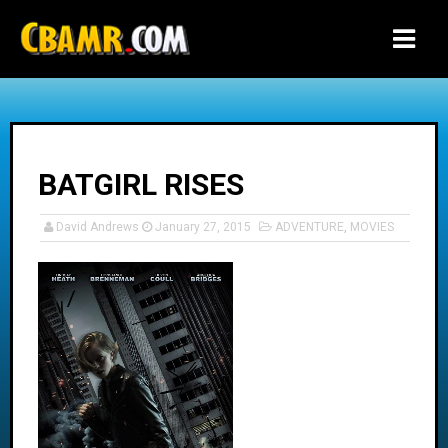
-->
BATGIRL RISES
David Andrews
January 27, 2015
ADVENTURE
,
MOVIES