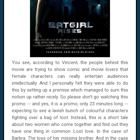
You see, according to Vincent, the people behind this
movie are trying to show comic and movie lovers that
female characters can really entertain audiences
intellectually. And I personally felt they were able to do
this by setting up a premise which managed to sum this
notion up rather nicely. So please don't go watching this
promo -- and yes, it is a promo, only 23 minutes long --
expecting to see a lavish bunch of colourful characters
fighting over a bag of loot. Instead, this is a short tale
about two women who come together and find out they
have one thing in common. Lost love. In the case of
Barbra: The loss of her missing brother. And in the case