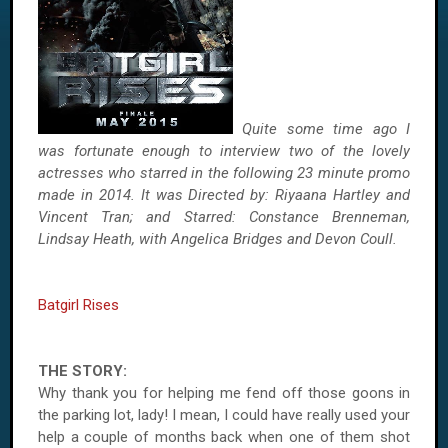
Quite some time ago I
was fortunate enough to interview two of the lovely
actresses who starred in the following 23 minute promo
made in 2014. It was Directed by: Riyaana Hartley and
Vincent Tran; and Starred: Constance Brenneman,
Lindsay Heath, with Angelica Bridges and Devon Coull.
Batgirl Rises
THE STORY:
Why thank you for helping me fend off those goons in
the parking lot, lady! I mean, I could have really used your
help a couple of months back when one of them shot