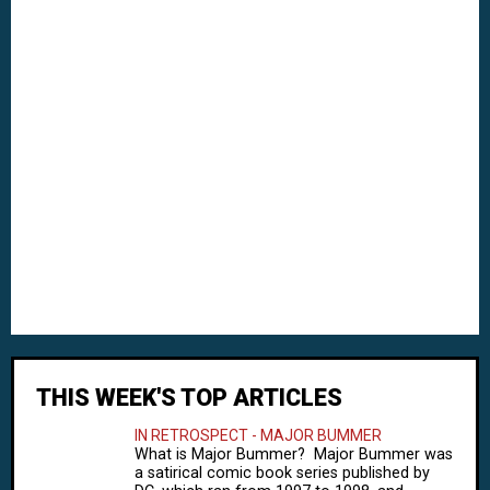
THIS WEEK'S TOP ARTICLES
IN RETROSPECT - MAJOR BUMMER
What is Major Bummer? Major Bummer was
a satirical comic book series published by