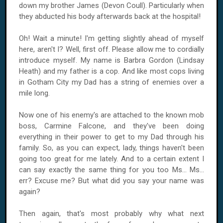
down my brother James (Devon Coull). Particularly when
they abducted his body afterwards back at the hospital!
Oh! Wait a minute! I'm getting slightly ahead of myself
here, aren't I? Well, first off. Please allow me to cordially
introduce myself. My name is Barbra Gordon (Lindsay
Heath) and my father is a cop. And like most cops living
in
Gotham
City
my Dad has a string of enemies over a
mile long.
Now one of his enemy's are attached to the known mob
boss, Carmine Falcone, and they've been doing
everything in their power to get to my Dad through his
family. So, as you can expect, lady, things haven't been
going too great for me lately. And to a certain extent I
can say exactly the same thing for you too Ms... Ms...
err? Excuse me? But what did you say your name was
again?
Then again, that's most probably why what next