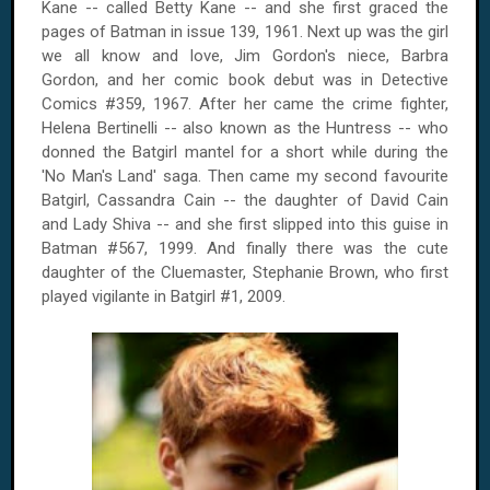
Kane -- called Betty Kane -- and she first graced the
pages of Batman in issue 139, 1961. Next up was the girl
we all know and love, Jim Gordon's niece, Barbra
Gordon, and her comic book debut was in Detective
Comics #359, 1967. After her came the crime fighter,
Helena Bertinelli -- also known as the Huntress -- who
donned the Batgirl mantel for a short while during the
'No Man's Land' saga. Then came my second favourite
Batgirl, Cassandra Cain -- the daughter of David Cain
and Lady Shiva -- and she first slipped into this guise in
Batman #567, 1999. And finally there was the cute
daughter of the Cluemaster, Stephanie Brown, who first
played vigilante in Batgirl #1, 2009.