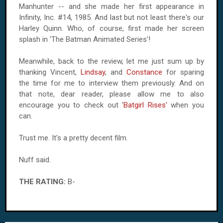
Manhunter -- and she made her first appearance in
Infinity, Inc. #14, 1985. And last but not least there's our
Harley Quinn. Who, of course, first made her screen
splash in 'The Batman Animated Series'!
Meanwhile, back to the review, let me just sum up by
thanking Vincent,
Lindsay
, and
Constance
for sparing
the time for me to interview them previously. And on
that note, dear reader, please allow me to also
encourage you to check out '
Batgirl Rises'
when you
can.
Trust me. It's a pretty decent film.
Nuff said.
THE RATING:
B-