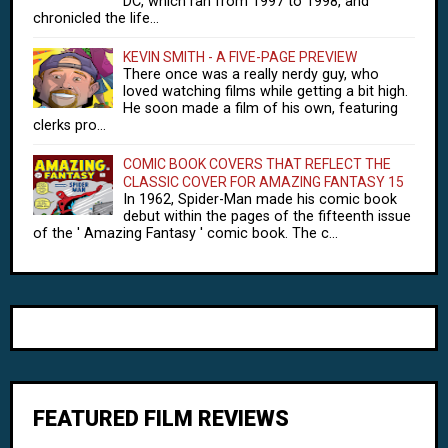
DC, which ran from 1997 to 1998, and
chronicled the life...
KEVIN SMITH - A FIVE-PAGE PREVIEW
There once was a really nerdy guy, who
loved watching films while getting a bit high.
He soon made a film of his own, featuring
clerks pro...
COMIC BOOK COVERS THAT REFLECT THE
CLASSIC COVER FOR AMAZING FANTASY 15
In 1962, Spider-Man made his comic book
debut within the pages of the fifteenth issue
of the ' Amazing Fantasy ' comic book. The c...
FEATURED FILM REVIEWS