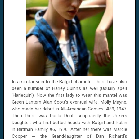
In a similar vein to the Batgirl character, there have also
been a number of Harley Quinn's as well (Usually spelt
'Harlequin'). Now the first lady to wear this mantel was
Green Lantern Alan Scott's eventual wife, Molly Mayne,
who made her debut in All-American Comics, #89, 1947.
Then there was Duela Dent, supposedly the Jokers
Daughter, who first butted heads with Batgirl and Robin
in Batman Family #6, 1976. After her there was Marcie
Cooper -- the Granddaughter of Dan Richard's