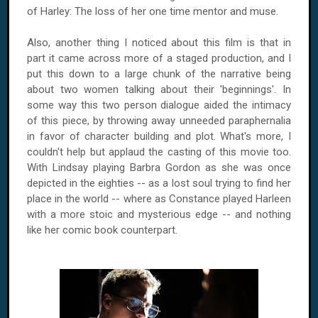
of Harley: The loss of her one time mentor and muse.
Also, another thing I noticed about this film is that in
part it came across more of a staged production, and I
put this down to a large chunk of the narrative being
about two women talking about their 'beginnings'. In
some way this two person dialogue aided the intimacy
of this piece, by throwing away unneeded paraphernalia
in favor of character building and plot. What's more, I
couldn't help but applaud the casting of this movie too.
With Lindsay playing Barbra Gordon as she was once
depicted in the eighties -- as a lost soul trying to find her
place in the world -- where as
Constance
played Harleen
with a more stoic and mysterious edge -- and nothing
like her comic book counterpart.