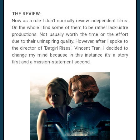
THE REVIEW:
Now as a rule I don't normally review independent films.
On the whole I find some of them to be rather lacklustre
productions. Not usually worth the time or the effort
due to their uninspiring quality. However, after I spoke to
the director of 'Batgirl Rises', Vincent Tran, I decided to
change my mind because in this instance it's a story
first and a mission-statement second.