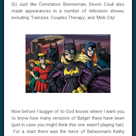
(6) Just like Constance Brenneman, Devon Coull also
made appearances in a number of television shows,
including 'Twinzies: Couples Therapy', and '
Mob
City
'.
Now before I bugger of to God knows where I want you
to know how many versions of Batgirl there have been
(just in case you might think this one wasn't playing fair).
For a start there was the niece of Batwoman's Kathy