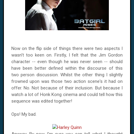
Now on the flip side of things there were two aspects I
wasn't too keen on. Firstly, I felt that the Jim Gordon
character -- even though he was never seen -- should
have been better defined within the discourse of this
two person discussion. Whilst the other thing I slightly
frowned upon was those two action scene's it had on
offer. No. Not because of their inclusion. But because I
watch a lot of Honk Kong cinema and could tell how this
sequence was edited together!
Ops! My bad.