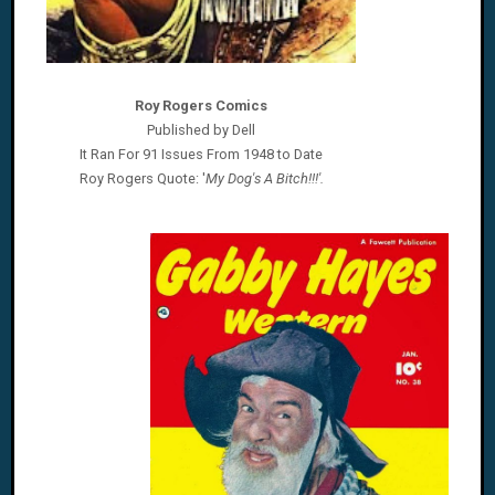
Roy Rogers Comics
Published by Dell
It Ran For 91 Issues From 1948 to Date
Roy Rogers
Quote: '
My Dog's A Bitch!!!'.