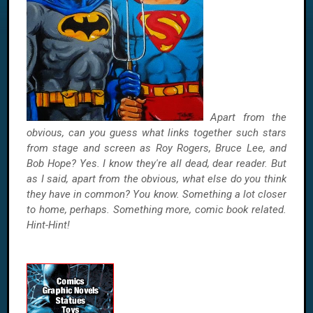
Apart from the
obvious, can you guess what links together such stars
from stage and screen as Roy Rogers, Bruce Lee, and
Bob Hope? Yes. I know they're all dead, dear reader. But
as I said, apart from the obvious, what else do you think
they have in common? You know. Something a lot closer
to home, perhaps. Something more, comic book related.
Hint-Hint!