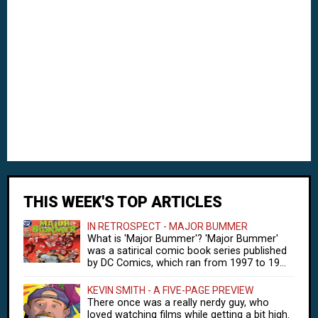
THIS WEEK'S TOP ARTICLES
IN RETROSPECT - MAJOR BUMMER
What is 'Major Bummer'? 'Major Bummer'
was a satirical comic book series published
by DC Comics, which ran from 1997 to 19...
KEVIN SMITH - A FIVE-PAGE PREVIEW
There once was a really nerdy guy, who
loved watching films while getting a bit high.