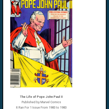
The Life of Pope John Paul II
Published by Marvel Comics
It Ran For 1 Issue From 1983 to 1983