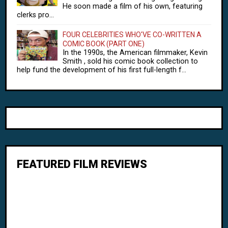
He soon made a film of his own, featuring
clerks pro...
FOUR CELEBRITIES WHO'VE CO-WRITTEN A
COMIC BOOK (PART ONE)
In the 1990s, the American filmmaker, Kevin
Smith , sold his comic book collection to
help fund the development of his first full-length f...
FEATURED FILM REVIEWS