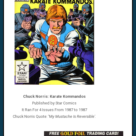
Chuck Norris: Karate Kommandos
Published by Star Comics
It Ran For 4 Issues From 1987 to 1987
Chuck Norris
Quote: 'M
y Mustache Is Reversible'
.