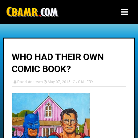
-->
WHO HAD THEIR OWN
COMIC BOOK?
David Andrews
May 07, 2015
GALLERY