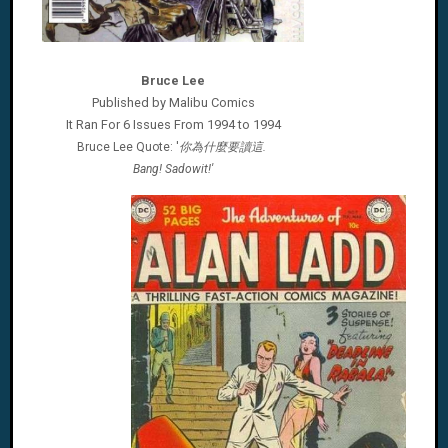
Bruce Lee
Published by Malibu Comics
It Ran For 6 Issues From 1994 to 1994
Bruce Lee Quote: '
你為什麼要讀這.
'
Bang! Sadowit!