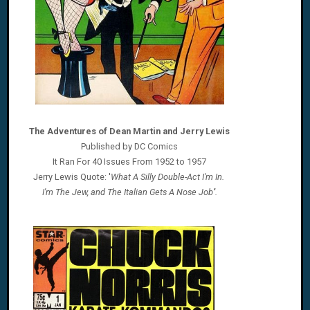
The Adventures of Dean Martin and Jerry Lewis
Published by DC Comics
It Ran For 40 Issues From 1952 to 1957
Jerry Lewis Quote: '
What A Silly Double-Act I'm In.
I'm The Jew, and The Italian Gets A Nose Job''.