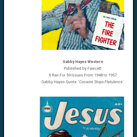
Gabby Hayes Western
Published by Fawcett
It Ran For 59 Issues From 1948 to 1957
Gabby Hayes
Quote: '
Cocaine Stops Flatulence'.