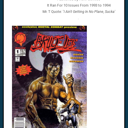
It Ran For 10 Issues From 1993 to 1994
Mr. T
Quote: '
I Ain't Getting In No Plane, Sucka'
.