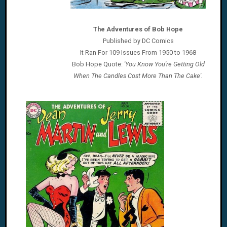
The Adventures of Bob Hope
Published by DC Comics
It Ran For 109 Issues From 1950 to 1968
Bob Hope Quote:
'You Know You're Getting Old
When The Candles Cost More Than The Cake'.