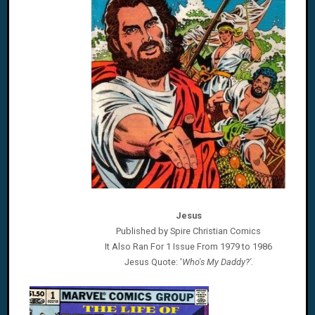
Jesus
Published by Spire Christian Comics
It Also Ran For 1 Issue From 1979 to 1986
Jesus
Quote: '
Who's My Daddy?'.