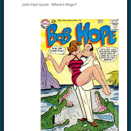
John Paul
Quote: '
Where's Ringo?'.