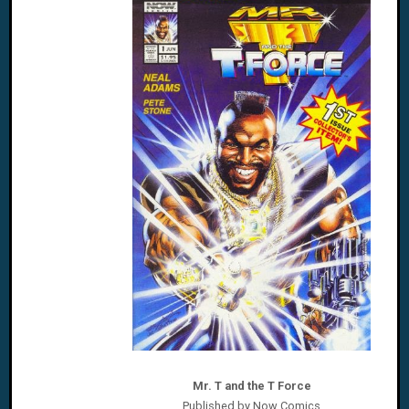
Mr. T and the T Force
Published by Now Comics