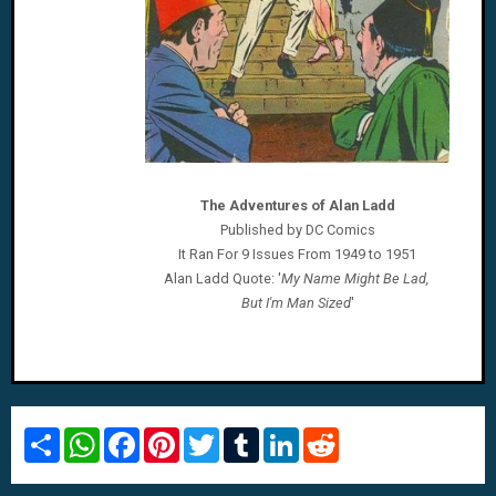
The Adventures of Alan Ladd
Published by DC Comics
It Ran For 9 Issues From 1949 to 1951
Alan Ladd
Quote: '
My Name Might Be Lad,
But I'm Man Sized
'
S
W
F
P
T
T
L
R
h
h
a
i
w
u
i
e
a
a
c
n
i
m
n
d
r
t
e
t
t
b
k
d