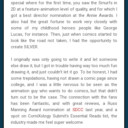
special where for the first time, you saw the Smurfs in
2D at a feature-animation level of quality, and for which I
got a best director nomination at the Annie Awards. I
also had the great fortune to work very closely with
some of my childhood heroes: people like George
Lucas, for instance. Then, just when comics started to
look like the road not taken, I had the opportunity to
create SILVER.
I originally was only going to write it and let someone
else draw it, but I got in trouble having way too much fun
drawing it, and just couldn’t let it go. To be honest, I had
some trepidations, having not drawn a comic page since
college, and I was a little nervous to be seen as the
animation guy who wants to do comics, but that didn’t
turn out to be the case. The connection with the fans
has been fantastic, and with great reviews, a Russ
Manning Award nomination at
SDCC
last year, and a
spot on ComiXology Submit’s Essential Reads list, the
industry made me feel super welcome.