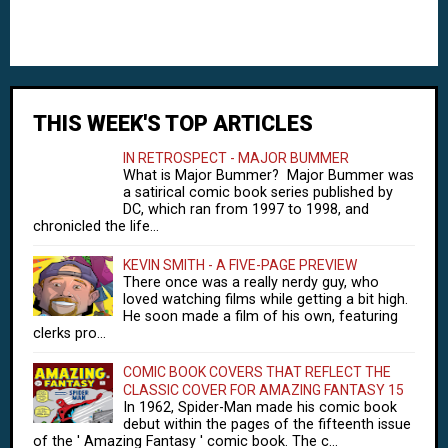
THIS WEEK'S TOP ARTICLES
IN RETROSPECT - MAJOR BUMMER
What is Major Bummer? Major Bummer was
a satirical comic book series published by
DC, which ran from 1997 to 1998, and
chronicled the life...
KEVIN SMITH - A FIVE-PAGE PREVIEW
There once was a really nerdy guy, who
loved watching films while getting a bit high.
He soon made a film of his own, featuring
clerks pro...
COMIC BOOK COVERS THAT REFLECT THE
CLASSIC COVER FOR AMAZING FANTASY 15
In 1962, Spider-Man made his comic book
debut within the pages of the fifteenth issue
of the ' Amazing Fantasy ' comic book. The c...