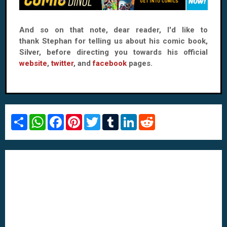
And so on that note, dear reader, I'd like to
thank Stephan for telling us about his comic book,
Silver, before directing you towards his official
website
,
twitter
, and
facebook
pages.
S
W
F
P
T
T
L
R
h
h
a
i
w
u
i
e
a
a
c
n
i
m
n
d
r
t
e
t
t
b
k
d
e
s
b
e
t
l
e
i
A
o
r
e
r
d
t
p
o
e
r
I
p
k
s
n
t