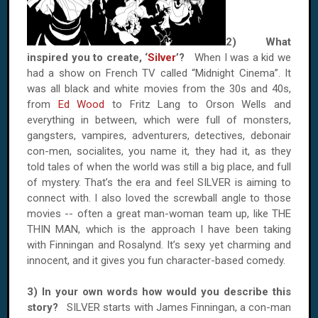
2) What
inspired you to create, ‘
Silver
’?
When I was a kid we
had a show on French TV called “Midnight Cinema”. It
was all black and white movies from the 30s and 40s,
from
Ed Wood
to Fritz Lang to Orson Wells and
everything in between, which were full of monsters,
gangsters, vampires, adventurers, detectives, debonair
con-men, socialites, you name it, they had it, as they
told tales of when the world was still a big place, and full
of mystery. That’s the era and feel SILVER is aiming to
connect with. I also loved the screwball angle to those
movies -- often a great man-woman team up, like THE
THIN MAN, which is the approach I have been taking
with Finningan and Rosalynd. It’s sexy yet charming and
innocent, and it gives you fun character-based comedy.
3) In your own words how would you describe this
story?
SILVER starts with James Finningan, a con-man