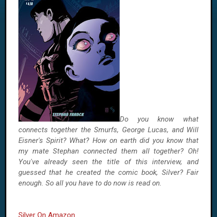
Do you know what
connects together the Smurfs, George Lucas, and Will
Eisner's Spirit? What? How on earth did you know that
my mate Stephan connected them all together? Oh!
You've already seen the title of this interview, and
guessed that he created the comic book, Silver? Fair
enough. So all you have to do now is read on.
Silver On Amazon