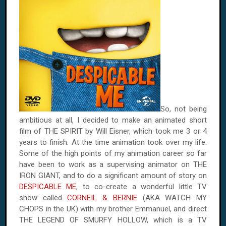
So, not being
ambitious at all, I decided to make an animated short
film of THE SPIRIT by Will Eisner, which took me 3 or 4
years to finish. At the time animation took over my life.
Some of the high points of my animation career so far
have been to work as a supervising animator on THE
IRON GIANT, and to do a significant amount of story on
DESPICABLE ME
, to co-create a wonderful little TV
show called
CORNEIL & BERNIE
(AKA WATCH MY
CHOPS in the UK) with my brother Emmanuel, and direct
THE LEGEND OF SMURFY HOLLOW, which is a TV