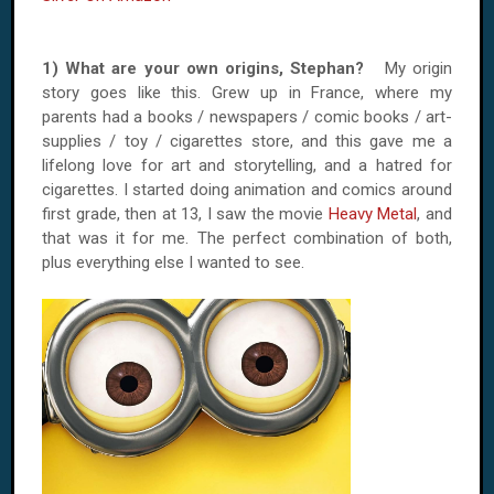
1) What are your own origins, Stephan?
My origin
story goes like this. Grew up in France, where my
parents had a books / newspapers / comic books / art-
supplies / toy / cigarettes store, and this gave me a
lifelong love for art and storytelling, and a hatred for
cigarettes. I started doing animation and comics around
first grade, then at 13, I saw the movie
Heavy Metal
, and
that was it for me. The perfect combination of both,
plus everything else I wanted to see.