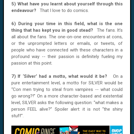
5) What have you learnt about yourself through this
endeavour?
That I love to do comics.
6) During your time in this field, what is the one
thing that has kept you in good stead?
The fans. It’s
all about the fans. The one-on-one encounters at cons,
or the unprompted letters or emails, or tweets, of
people who have connected with these characters in a
profound way -- their passion is definitely fueling my
passion at this point.
7) If ‘Silver’ had a motto, what would it be?
On a
pure entertainment level, a motto for SILVER would be
“Con men trying to steal from vampires -- what could
go wrong?!” On a more character-based and existential
level, SILVER asks the following question: “what makes a
person FEEL alive?” Spoiler alert: it is not “the shiny
stuff”.