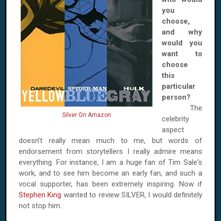
you
choose,
and why
would you
want to
choose
this
particular
person?
The
Silver On Amazon
celebrity
aspect
doesn’t really mean much to me, but words of
endorsement from storytellers I really admire means
everything. For instance, I am a huge fan of Tim Sale's
work, and to see him become an early fan, and such a
vocal supporter, has been extremely inspiring. Now if
Stephen King
wanted to review SILVER, I would definitely
not stop him.