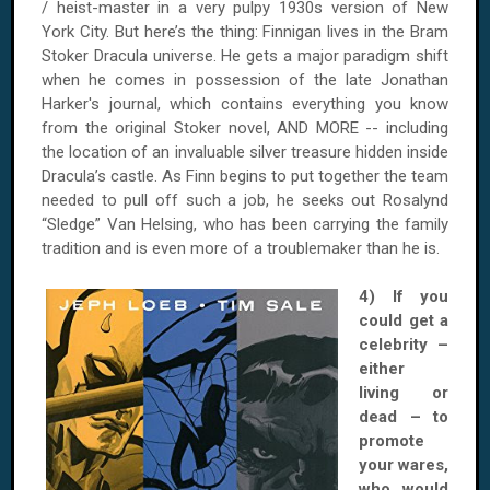
/ heist-master in a very pulpy 1930s version of New
York City. But here’s the thing: Finnigan lives in the Bram
Stoker Dracula universe. He gets a major paradigm shift
when he comes in possession of the late Jonathan
Harker's journal, which contains everything you know
from the original Stoker novel, AND MORE -- including
the location of an invaluable silver treasure hidden inside
Dracula’s castle. As Finn begins to put together the team
needed to pull off such a job, he seeks out Rosalynd
“Sledge” Van Helsing, who has been carrying the family
tradition and is even more of a troublemaker than he is.
4) If you
could get a
celebrity –
either
living or
dead – to
promote
your wares,
who would