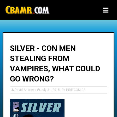
-->
SILVER - CON MEN
STEALING FROM
VAMPIRES, WHAT COULD
GO WRONG?
David Andrews
July 31, 2015
INDIECOMICS