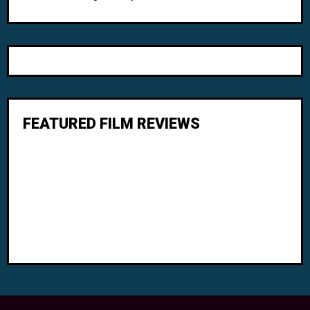
FEATURED FILM REVIEWS