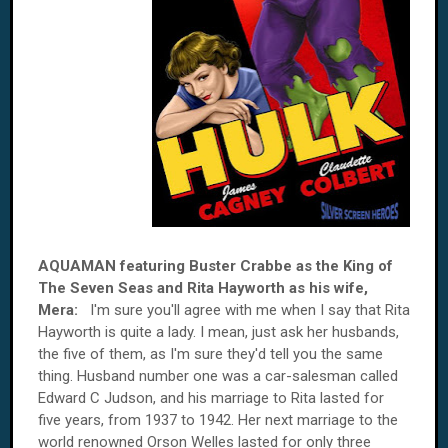
AQUAMAN featuring Buster Crabbe as the King of
The Seven Seas and Rita Hayworth as his wife,
Mera:
I'm sure you'll agree with me when I say that Rita
Hayworth is quite a lady. I mean, just ask her husbands,
the five of them, as I'm sure they'd tell you the same
thing. Husband number one was a car-salesman called
Edward C Judson, and his marriage to Rita lasted for
five years, from 1937 to 1942. Her next marriage to the
world renowned Orson Welles lasted for only three