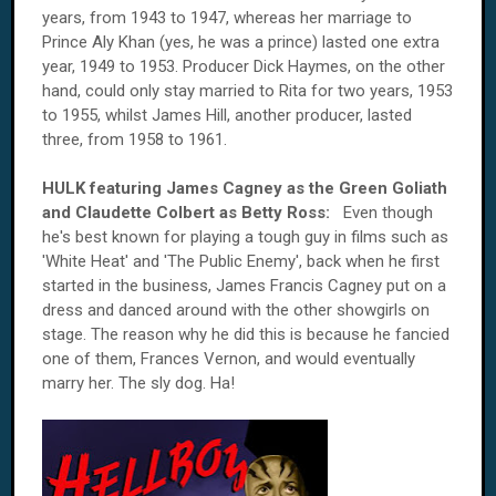
years, from 1943 to 1947, whereas her marriage to
Prince Aly Khan (yes, he was a prince) lasted one extra
year, 1949 to 1953. Producer Dick Haymes, on the other
hand, could only stay married to Rita for two years, 1953
to 1955, whilst James Hill, another producer, lasted
three, from 1958 to 1961.
HULK featuring James Cagney as the Green Goliath
and Claudette Colbert as Betty Ross:
Even though
he's best known for playing a tough guy in films such as
'White Heat' and 'The Public Enemy', back when he first
started in the business, James Francis Cagney put on a
dress and danced around with the other showgirls on
stage. The reason why he did this is because he fancied
one of them, Frances Vernon, and would eventually
marry her. The sly dog. Ha!