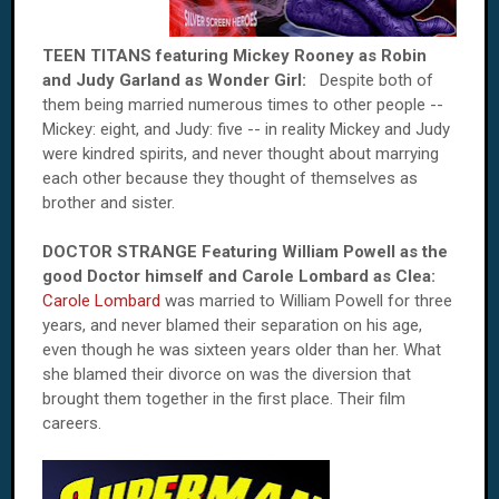
TEEN TITANS featuring Mickey Rooney as Robin
and Judy Garland as Wonder Girl:
Despite both of
them being married numerous times to other people --
Mickey: eight, and Judy: five -- in reality Mickey and Judy
were kindred spirits, and never thought about marrying
each other because they thought of themselves as
brother and sister.
DOCTOR STRANGE Featuring William Powell as the
good Doctor himself and Carole Lombard as Clea:
Carole Lombard
was married to William Powell for three
years, and never blamed their separation on his age,
even though he was sixteen years older than her. What
she blamed their divorce on was the diversion that
brought them together in the first place. Their film
careers.