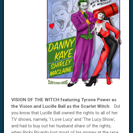
VISION OF THE WITCH featuring Tyrone Power as
the Vision and Lucille Ball as the Scarlet Witch:
Did
you know that Lucille Ball owned the rights to all of her
TV shows, namely, 'I Love Lucy' and 'The Lucy Show',
and had to buy out her husband share of the rights,
when Ricky Ricardo lost most of his money at the race