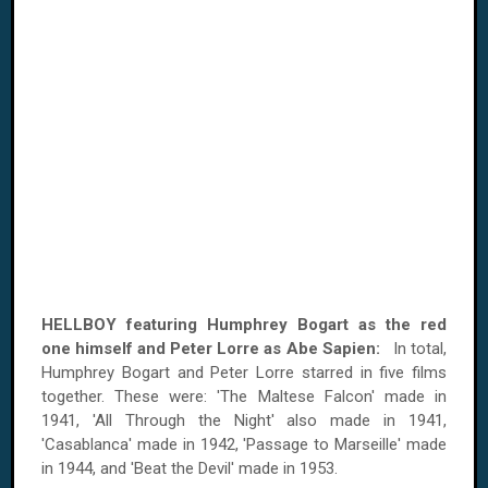
HELLBOY featuring Humphrey Bogart as the red
one himself and Peter Lorre as Abe Sapien:
In total,
Humphrey Bogart and Peter Lorre starred in five films
together. These were: 'The Maltese Falcon' made in
1941, 'All Through the Night' also made in 1941,
'Casablanca' made in 1942, 'Passage to Marseille' made
in 1944, and 'Beat the Devil' made in 1953.