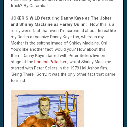
track? Ay Caramba!
JOKER'S WILD featuring Danny Kaye as The Joker
and Shirley Maclaine as Harley Quinn:
Now this is a
really weird fact that even I'm surprised about. In real life
my Dad is a massive Danny Kaye fan, whereas my
Mother is the spitting image of Shirley Maclaine. Oh!
You'd like another fact, would you? How about this
then... Danny Kaye starred with Peter Sellers live on
stage at the
London Palladium
, whilst Shirley Maclaine
starred with Peter Sellers in the 1979 Hal Ashby film,
'Being There'. Sorry. It was the only other fact that came
to mind.