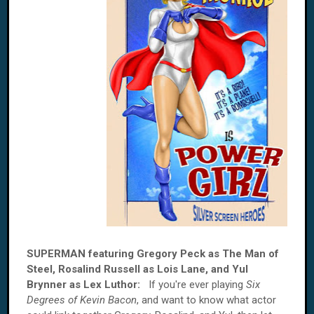
SUPERMAN featuring Gregory Peck as The Man of
Steel, Rosalind Russell as Lois Lane, and Yul
Brynner as Lex Luthor:
If you're ever playing
Six
Degrees of Kevin Bacon
, and want to know what actor