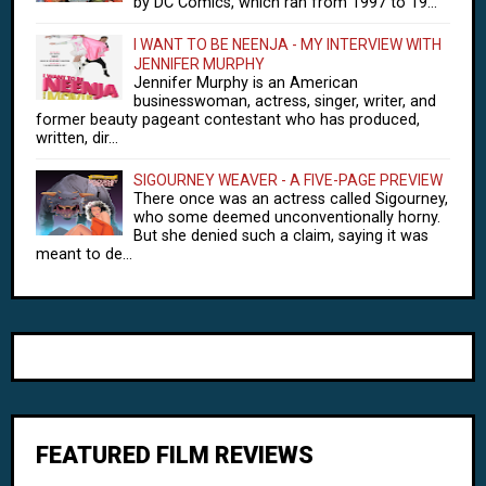
by DC Comics, which ran from 1997 to 19...
I WANT TO BE NEENJA - MY INTERVIEW WITH
JENNIFER MURPHY
Jennifer Murphy is an American
businesswoman, actress, singer, writer, and
former beauty pageant contestant who has produced,
written, dir...
SIGOURNEY WEAVER - A FIVE-PAGE PREVIEW
There once was an actress called Sigourney,
who some deemed unconventionally horny.
But she denied such a claim, saying it was
meant to de...
FEATURED FILM REVIEWS