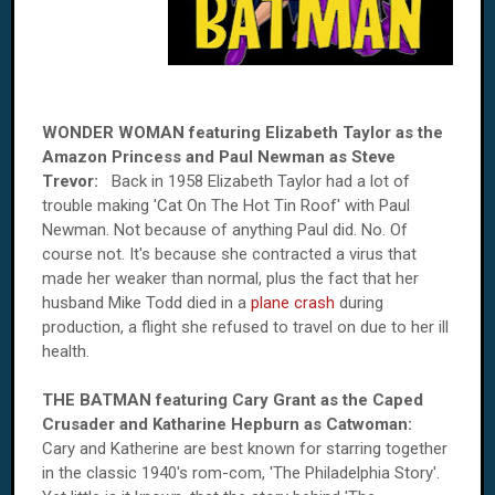
WONDER WOMAN featuring Elizabeth Taylor as the
Amazon Princess and Paul Newman as Steve
Trevor:
Back in 1958 Elizabeth Taylor had a lot of
trouble making 'Cat On The Hot Tin Roof' with Paul
Newman. Not because of anything Paul did. No. Of
course not. It's because she contracted a virus that
made her weaker than normal, plus the fact that her
husband Mike Todd died in a
plane crash
during
production, a flight she refused to travel on due to her ill
health.
THE BATMAN featuring Cary Grant as the Caped
Crusader and Katharine Hepburn as Catwoman:
Cary and Katherine are best known for starring together
in the classic 1940's rom-com, 'The Philadelphia Story'.