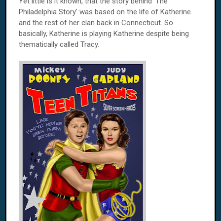
Yet little is it known, that the story behind 'The
Philadelphia Story' was based on the life of Katherine
and the rest of her clan back in Connecticut. So
basically, Katherine is playing Katherine despite being
thematically called Tracy.