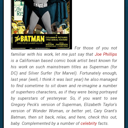
For those of you not
familiar with his work, let me just say that
Joe Phillips
is a Californian based comic book artist best known for
his work on such mainstream titles as Superman (for
DC) and Silver Surfer (for Marvel). Fortunately enough,
last year (well, I think it was last year) he also managed
to find sometime to sit down and re-imagine a number
of superhero characters, as if they were being portrayed
by superstars of yesteryear. So, if you want to see
Gregory Peck's version of Superman, Elizabeth Taylor's
version of Wonder Woman, or better yet, Cary Grant's
Batman, then sit back, relax, and here, check this out,
baby. Complemented by a number of
celebrity
facts.