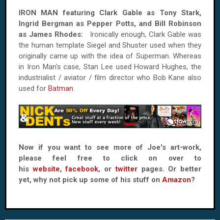
IRON MAN featuring Clark Gable as Tony Stark,
Ingrid Bergman as Pepper Potts, and Bill Robinson
as James Rhodes:
Ironically enough, Clark Gable was
the human template Siegel and Shuster used when they
originally came up with the idea of Superman. Whereas
in Iron Man's case, Stan Lee used Howard Hughes, the
industrialist / aviator / film director who Bob Kane also
used for
Batman
.
Now if you want to see more of Joe's art-work,
please feel free to click on over to
his
website
,
facebook
, or
twitter
pages. Or better
yet, why not pick up some of his stuff on
Amazon
?