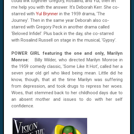
could link together Gregory, Rosalind, and Yul, then let
me help you with the answer. It's Deborah Kerr. She co-
starred with
Yul Brynner
in the 1959 drama, 'The
Journey'. Then in the same year Deborah also co-
starred with Gregory Peck in another drama called
'Beloved Infidel'. Plus back in the day, she co-starred
with Rosalind Russell on stage in the musical, 'Gypsy'.
POWER GIRL featuring the one and only, Marilyn
Monroe:
Billy Wilder, who directed Marilyn Monroe in
the 1959 comedy classic, 'Some Like It Hot', called her a
seven year old girl who liked being mean. Little did he
know, though, that at the time Marilyn was suffering
from depression, and took drugs to repress her woes.
Woes, that stemmed back to her childhood days due to
an absent mother and issues to do with her self
confidence.