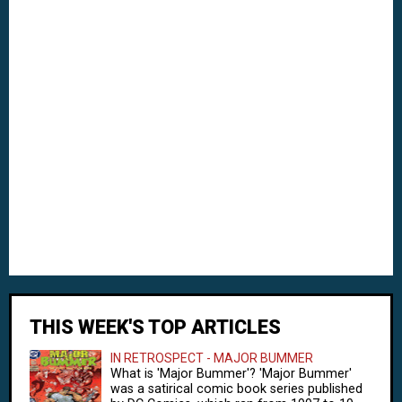
THIS WEEK'S TOP ARTICLES
IN RETROSPECT - MAJOR BUMMER
What is 'Major Bummer'? 'Major Bummer'
was a satirical comic book series published