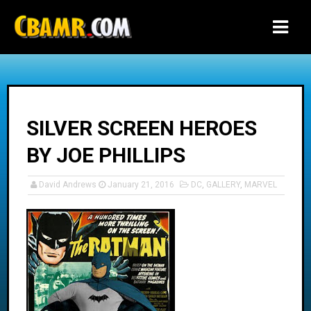
-->
SILVER SCREEN HEROES
BY JOE PHILLIPS
David Andrews
January 21, 2016
DC
,
GALLERY
,
MARVEL