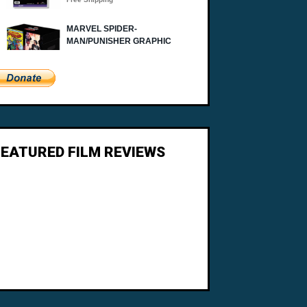
FEATURED FILM REVIEWS