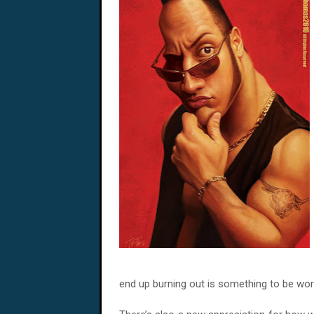
end up burning out is something to be wor