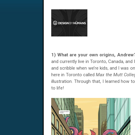
1) What are your own origins, Andr
and currently live in Toronto, Canada, and I
and scribble when we’re kids, and I was on
here in Toronto called
Max the Mutt Colle
illustration. Through that, I learned how 
to life!