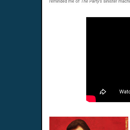
reminded me of
The Party’s
sinister machi