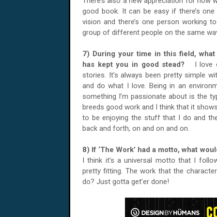
There’s also a new appreciation for how w
good book. It can be easy if there’s one 
vision and there’s one person working to
group of different people on the same wa
7) During your time in this field, what
has kept you in good stead?
I love 
stories. It’s always been pretty simple wi
and do what I love. Being in an environ
something I’m passionate about is the ty
breeds good work and I think that it sho
to be enjoying the stuff that I do and th
back and forth, on and on and on.
8) If ‘The Work’ had a motto, what wou
I think it’s a universal motto that I fol
pretty fitting. The work that the charact
do? Just gotta get’er done!