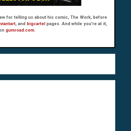
rew for telling us about his comic, The Work, before
viantart
, and
bigcartel
pages. And while you're at it,
 on
gumroad.com
.