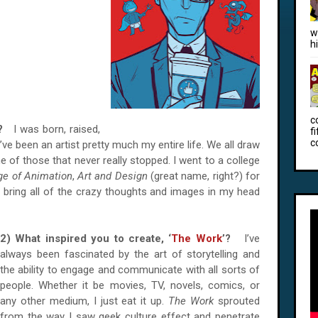
w
h
c
ew?
I was born, raised,
f
c
’ve been an artist pretty much my entire life. We all draw
e of those that never really stopped. I went to a college
ge of Animation
,
Art and Design
(great name, right?) for
to bring all of the crazy thoughts and images in my head
2) What inspired you to create, ‘
The Work
’?
I’ve
always been fascinated by the art of storytelling and
the ability to engage and communicate with all sorts of
people. Whether it be movies, TV, novels, comics, or
any other medium, I just eat it up.
The Work
sprouted
from the way I saw geek culture effect and penetrate