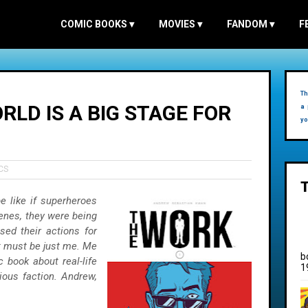
COMIC BOOKS
▾
MOVIES
▾
FANDOM
▾
F
Th
RLD IS A BIG STAGE FOR
a 
yo
CS
 like if superheroes
cenes, they were being
sed their actions for
it must be just me. Me
b
book about real-life
1
ous faction. Andrew,