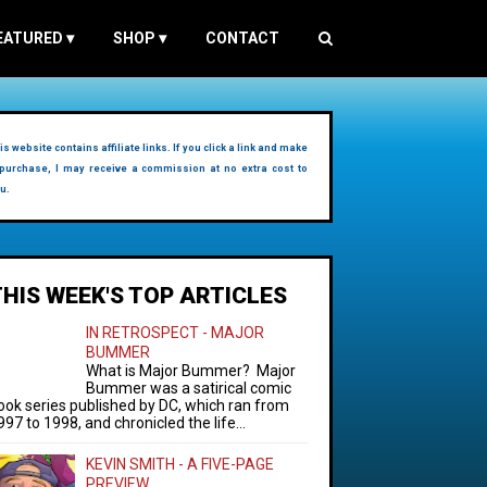
EATURED
▾
SHOP
▾
CONTACT
is website contains affiliate links. If you click a link and make
purchase, I may receive a commission at no extra cost to
u.
THIS WEEK'S TOP ARTICLES
IN RETROSPECT - MAJOR
BUMMER
What is Major Bummer? Major
Bummer was a satirical comic
ook series published by DC, which ran from
997 to 1998, and chronicled the life...
KEVIN SMITH - A FIVE-PAGE
PREVIEW