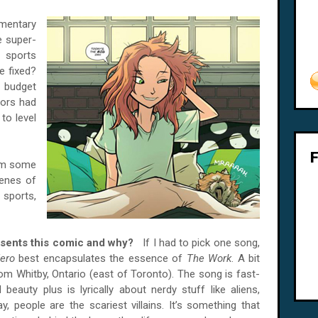
mmentary
e super-
 sports
re fixed?
 budget
tors had
to level
rom some
cenes of
 sports,
resents this comic and why?
If I had to pick one song,
ero
best encapsulates the essence of
The Work
. A bit
om Whitby, Ontario (east of Toronto). The song is fast-
auty plus is lyrically about nerdy stuff like aliens,
 people are the scariest villains. It’s something that