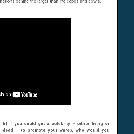
nations behind the larger than life capes and cowls.
5) If you could get a celebrity – either living or
dead – to promote your wares, who would you