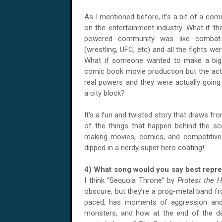
As I mentioned before, it’s a bit of a co
on the entertainment industry. What if th
powered community was like combat
(wrestling, UFC, etc) and all the fights we
What if someone wanted to make a big
comic book movie production but the ac
real powers and they were actually going 
a city block?
It’s a fun and twisted story that draws f
of the things that happen behind the s
making movies, comics, and competitive
dipped in a nerdy super hero coating!
4) What song would you say best rep
I think “Sequoia Throne” by
Protest the H
obscure, but they’re a prog-metal band fr
paced, has moments of aggression and be
monsters, and how at the end of the day,