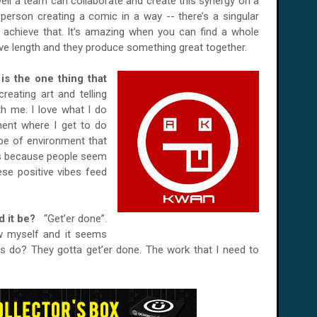
ell a team can collaborate and create this synergy on a
person creating a comic in a way -- there’s a singular
 achieve that. It’s amazing when you can find a whole
ve length and they produce something great together.
 is the one thing that
creating art and telling
th me. I love what I do
ment where I get to do
pe of environment that
ws because people seem
ese positive vibes feed
ld it be?
“Get’er done”.
low myself and it seems
ers do? They gotta get’er done. The work that I need to