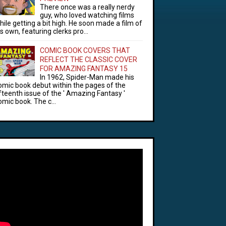
There once was a really nerdy
guy, who loved watching films
hile getting a bit high. He soon made a film of
is own, featuring clerks pro...
COMIC BOOK COVERS THAT
REFLECT THE CLASSIC COVER
FOR AMAZING FANTASY 15
In 1962, Spider-Man made his
omic book debut within the pages of the
ifteenth issue of the ' Amazing Fantasy '
omic book. The c...