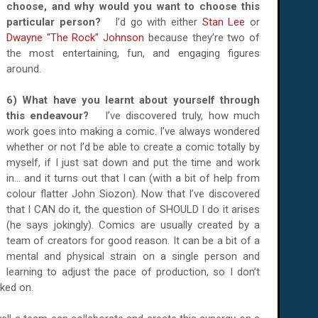
choose, and why would you want to choose this
particular person?
I’d go with either
Stan Lee
or
Dwayne “The Rock” Johnson
because they’re two of
the most entertaining, fun, and engaging figures
around.
6) What have you learnt about yourself through
this endeavour?
I’ve discovered truly, how much
work goes into making a comic. I’ve always wondered
whether or not I’d be able to create a comic totally by
myself, if I just sat down and put the time and work
in... and it turns out that I can (with a bit of help from
colour flatter John Siozon). Now that I’ve discovered
that I CAN do it, the question of SHOULD I do it arises
(he says jokingly). Comics are usually created by a
team of creators for good reason. It can be a bit of a
mental and physical strain on a single person and
learning to adjust the pace of production, so I don’t
ked on.