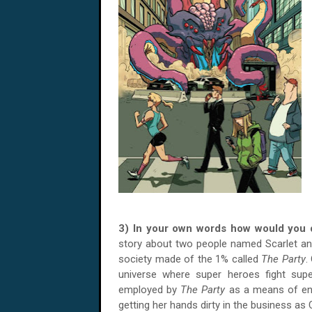
3) In your own words how would you
story about two people named Scarlet an
society made of the 1% called
The Party
.
universe where super heroes fight super 
employed by
The Party
as a means of ente
getting her hands dirty in the business as