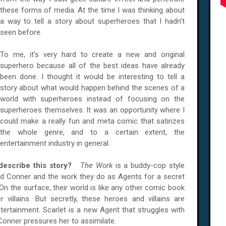
these forms of media. At the time I was thinking about
a way to tell a story about superheroes that I hadn’t
seen before.
To me, it’s very hard to create a new and original
superhero because all of the best ideas have already
been done. I thought it would be interesting to tell a
story about what would happen behind the scenes of a
world with superheroes instead of focusing on the
superheroes themselves. It was an opportunity where I
could make a really fun and meta comic that satirizes
the whole genre, and to a certain extent, the
entertainment industry in general.
 describe this story?
The Work
is a buddy-cop style
d Conner and the work they do as Agents for a secret
 On the surface, their world is like any other comic book
villains. But secretly, these heroes and villains are
rtainment. Scarlet is a new Agent that struggles with
 Conner pressures her to assimilate.