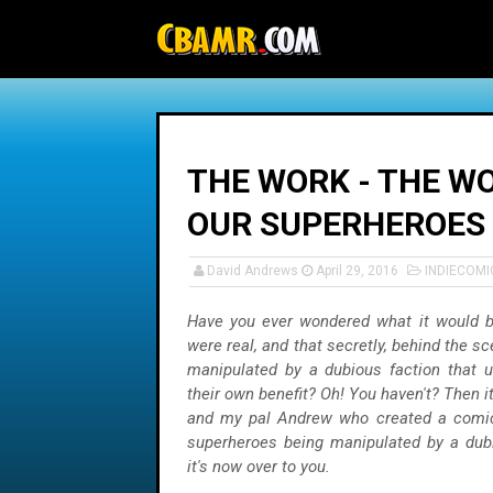
-->
THE WORK - THE WO
OUR SUPERHEROES
David Andrews
April 29, 2016
INDIECOMI
Have you ever wondered what it would be
were real, and that secretly, behind the s
manipulated by a dubious faction that u
their own benefit? Oh! You haven't? Then 
and my pal Andrew who created a comic 
superheroes being manipulated by a dubi
it's now over to you.