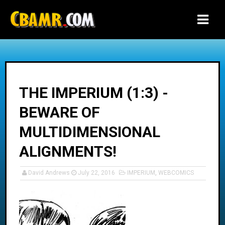
-->
THE IMPERIUM (1:3) -
BEWARE OF
MULTIDIMENSIONAL
ALIGNMENTS!
David Andrews
July 22, 2016
IMPERIUM
,
WEBCOMICS