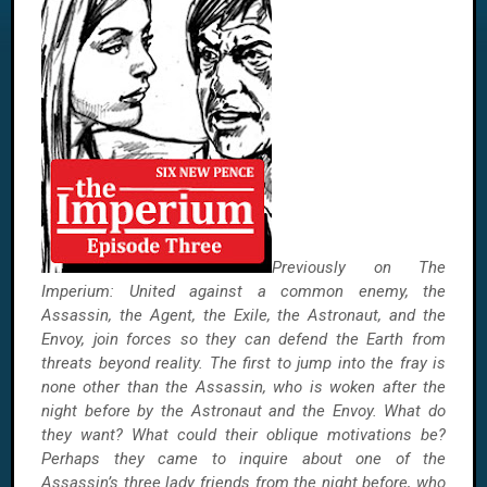
Previously on The
Imperium: United against a common enemy, the
Assassin, the Agent, the Exile, the Astronaut, and the
Envoy, join forces so they can defend the Earth from
threats beyond reality. The first to jump into the fray is
none other than the Assassin, who is woken after the
night before by the Astronaut and the Envoy. What do
they want? What could their oblique motivations be?
Perhaps they came to inquire about one of the
Assassin’s three lady friends from the night before, who