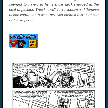
seemed to have had her slender neck snapped in the
heat of passion. Who knows? Tzvi Lebetkin and Dominic
Racho knows. As it was they who created this third part
of The Imperium.