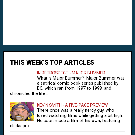
THIS WEEK'S TOP ARTICLES
IN RETROSPECT - MAJOR BUMMER
What is Major Bummer? Major Bummer was
a satirical comic book series published by
DC, which ran from 1997 to 1998, and
chronicled the life...
KEVIN SMITH - A FIVE-PAGE PREVIEW
There once was a really nerdy guy, who
loved watching films while getting a bit high.
He soon made a film of his own, featuring
clerks pro...