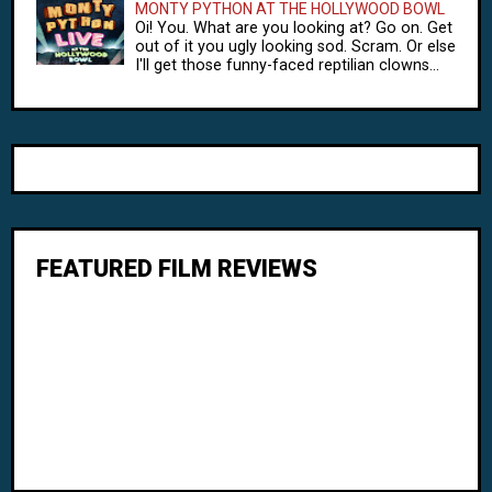
MONTY PYTHON AT THE HOLLYWOOD BOWL
Oi! You. What are you looking at? Go on. Get
out of it you ugly looking sod. Scram. Or else
I'll get those funny-faced reptilian clowns...
FEATURED FILM REVIEWS