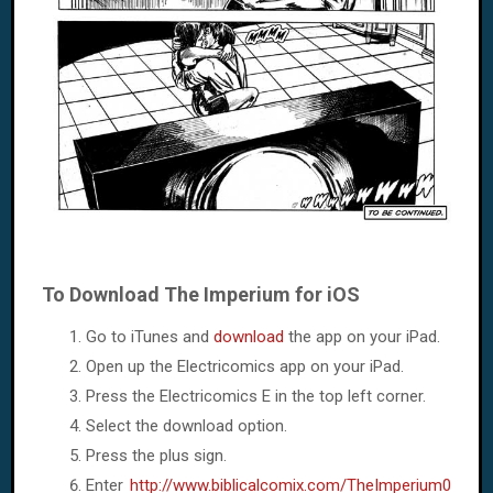
To Download The Imperium for iOS
Go to iTunes and
download
the app on your iPad.
Open up the Electricomics app on your iPad.
Press the Electricomics E in the top left corner.
Select the download option.
Press the plus sign.
Enter
http://www.biblicalcomix.com/TheImperium0