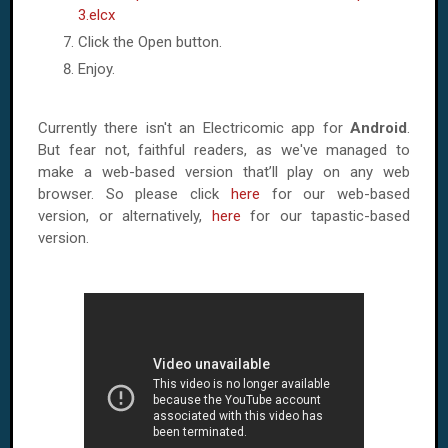
3.elcx
Click the Open button.
Enjoy.
Currently there isn't an Electricomic app for
Android
.
But fear not, faithful readers, as we've managed to
make a web-based version that’ll play on any web
browser. So please click
here
for our web-based
version, or alternatively,
here
for our tapastic-based
version.