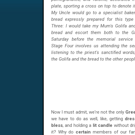
plate, sporting a cross on top to denote i
My Uncle would go to a specialist baker
bread expressly prepared for this type
Three: I would take my Mum's Golifa an
bread and escort them both to the G
Saturday before the memorial service b
Stage Four involves us attending the se
listening to the priest's sanctified word
the Golifa and the bread to the other peopl
Now I must admit, we're not the only
Gree
we have to do as well, like, getting
dre
bless
, and holding a
lit candle
without dri
it? Why do
certain
members of our fami