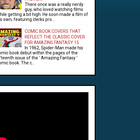
There once was a really nerdy
guy, who loved watching films
hile getting a bit high. He soon made a film of
is own, featuring clerks pro...
COMIC BOOK COVERS THAT
REFLECT THE CLASSIC COVER
FOR AMAZING FANTASY 15
In 1962, Spider-Man made his
omic book debut within the pages of the
ifteenth issue of the ' Amazing Fantasy '
omic book. The c...