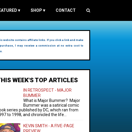
EATURED
▾
SHOP
▾
CONTACT
is website contains affiliate links. If you click a link and make
purchase, I may receive a commission at no extra cost to
u.
THIS WEEK'S TOP ARTICLES
IN RETROSPECT - MAJOR
BUMMER
What is Major Bummer? Major
Bummer was a satirical comic
ook series published by DC, which ran from
997 to 1998, and chronicled the life...
KEVIN SMITH - A FIVE-PAGE
PREVIEW