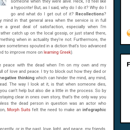
someone when they were alive. Heck, I'd feel like
a hypocrite! But, as I said, why do I do it? Why do I
go and what do I get out of it?
Recollections
?
y mind in that general area when the service is in full
e a great deal of satisfaction, especially when I'm
ther catch up on the local gossip, or just stand there,
ething when in actuality they're not. Furthermore, the
are sometimes spouted in a diction that's too advanced
need to improve more on
learning Greek
).
ake peace with the dead when I'm on my own and my
l of love and peace. I try to block out how they died or
negative thinking
which can hinder the mind, any mind,
ead. The way I look at it, is that when someone dies,
ou can't help but also die a little in the process. So by
 staying clear in ones own story, that's the only way you
less the dead person in question was an actor who
ion,
Morph Suits
felt the need to make an
infographic
ently, or in the past, love, light, and peace, my friends.