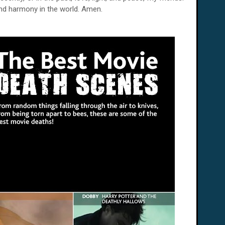
and harmony in the world. Amen.