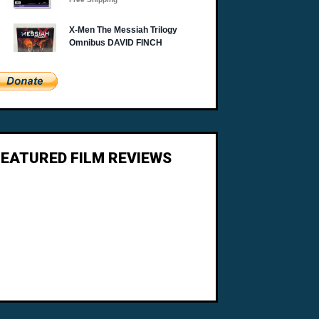
FEATURED FILM REVIEWS