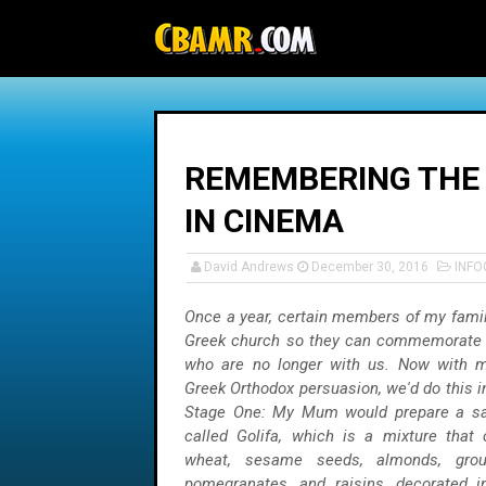
-->
REMEMBERING THE 
IN CINEMA
David Andrews
December 30, 2016
INFO
Once a year, certain members of my family
Greek church so they can commemorate
who are no longer with us. Now with m
Greek Orthodox persuasion, we'd do this i
Stage One: My Mum would prepare a sa
called Golifa, which is a mixture that
wheat, sesame seeds, almonds, grou
pomegranates, and raisins, decorated i