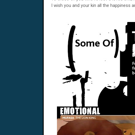
I wish you and your kin all the happiness 