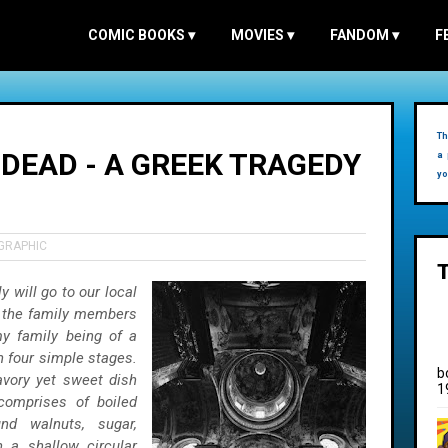
COMIC BOOKS
▾
MOVIES
▾
FANDOM
▾
F
Th
DEAD - A GREEK TRAGEDY
a 
yo
GRAPHIC
 will go to our local
 the family members
y family being of a
n four simple stages.
b
vory yet sweet dish
1
 comprises of boiled
nd walnuts, sugar,
n a shallow circular