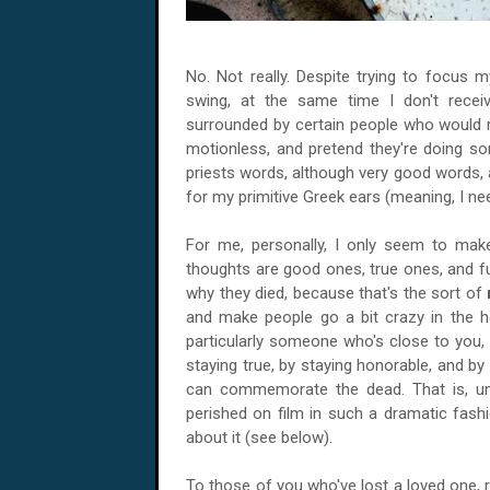
No. Not really. Despite trying to focus m
swing, at the same time I don't receiv
surrounded by certain people who would ra
motionless, and pretend they're doing som
priests words, although very good words, 
for my primitive Greek ears (meaning, I 
For me, personally, I only seem to m
thoughts are good ones, true ones, and ful
why they died, because that's the sort of
and make people go a bit crazy in the h
particularly someone who's close to you, y
staying true, by staying honorable, and by
can commemorate the dead. That is, un
perished on film in such a dramatic fash
about it (see below).
To those of you who've lost a loved one, rec