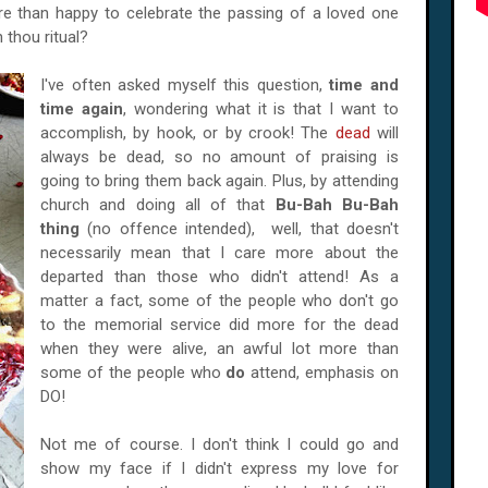
 than happy to celebrate the passing of a loved one
n thou ritual?
I've often asked myself this question,
time and
time again
, wondering what it is that I want to
accomplish, by hook, or by crook! The
dead
will
always be dead, so no amount of praising is
going to bring them back again. Plus, by attending
church and doing all of that
Bu-Bah Bu-Bah
thing
(no offence intended), well, that doesn't
necessarily mean that I care more about the
departed than those who didn't attend! As a
matter a fact, some of the people who don't go
to the memorial service did more for the dead
when they were alive, an awful lot more than
some of the people who
do
attend, emphasis on
DO!
Not me of course. I don't think I could go and
show my face if I didn't express my love for