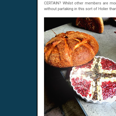
CERTAIN? Whilst other members are more
without partaking in this sort of Holier tha