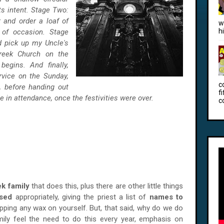
ts intent. Stage Two:
 and order a loaf of
w
h
 of occasion. Stage
d pick up my Uncle's
reek Church on the
egins. And finally,
rvice on the Sunday,
c
s, before handing out
f
e in attendance, once the festivities were over.
c
k family
that does this, plus there are other little things
ssed
appropriately, giving the priest a list of
names to
pping any wax on yourself. But, that said, why do we do
ly feel the need to do this every year, emphasis on