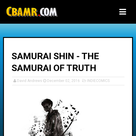
-->
SAMURAI SHIN - THE
SAMURAI OF TRUTH
David Andrews
December 02, 2016
INDIECOMICS