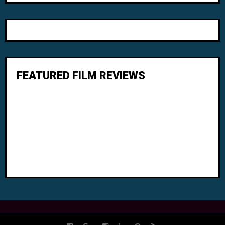
FEATURED FILM REVIEWS