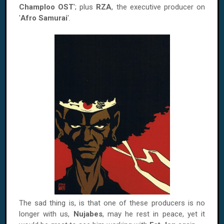
Champloo OST
'; plus
RZA
, the executive producer on
'
Afro Samurai
'.
The sad thing is, is that one of these producers is no
longer with us,
Nujabes
, may he rest in peace, yet it