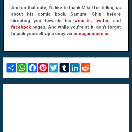
And on that note, I'd like to thank Mikel for telling us
about his comic book, Samurai Shin, before
directing you towards his
website
,
twitter
, and
facebook
pages. And while you're at it, don't forget
to pick yourself up a copy via
peepgamecomix
.
S
W
F
P
T
T
L
R
h
h
a
i
w
u
i
e
a
a
c
n
i
m
n
d
r
t
e
t
t
b
k
d
e
s
b
e
t
l
e
i
A
o
r
e
r
d
t
p
o
e
r
I
p
k
s
n
t