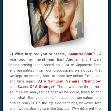
2) What inspired you to create, ‘
Samurai Shin
’?
A
year ago my friend
Ivan Earl Aguilar
and I were
brainstorming ideas based on a lot of Japanese films
and animation. From our discussions we noticed that
we kept on coming back to three key anime films, time
and time again: '
Afro Samurai
', '
Samurai Champloo
',
and '
Sword Of A Stranger
'. Those were the three main
sources we analysed as best as we could, trying to find
out what the essence of Japanese animation and
culture really is. On the flip side of things, however, Ivan
and I would also try to make
Samurai Shin
different too,