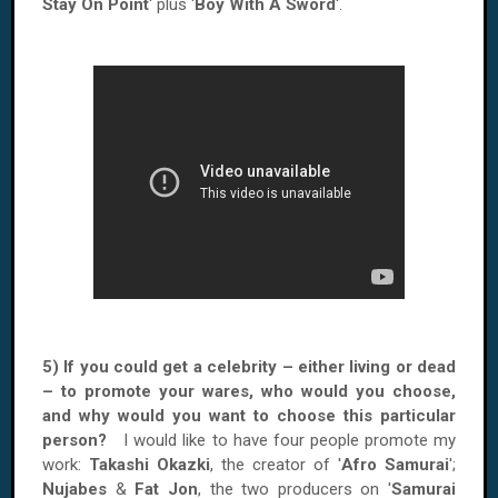
Stay On Point
' plus '
Boy With A Sword
'.
5) If you could get a celebrity – either living or dead
– to promote your wares, who would you choose,
and why would you want to choose this particular
person?
I would like to have four people promote my
work:
Takashi Okazki
, the creator of '
Afro Samurai
';
Nujabes
&
Fat Jon
, the two producers on '
Samurai