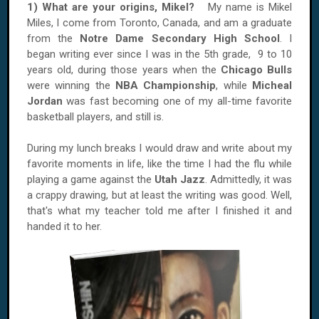
1) What are your origins, Mikel?
My name is Mikel
Miles, I come from Toronto, Canada, and am a graduate
from the
Notre Dame Secondary High School
. I
began writing ever since I was in the 5th grade, 9 to 10
years old, during those years when the
Chicago Bulls
were winning the
NBA Championship
, while
Micheal
Jordan
was fast becoming one of my all-time favorite
basketball players, and still is.
During my lunch breaks I would draw and write about my
favorite moments in life, like the time I had the flu while
playing a game against the
Utah Jazz
. Admittedly, it was
a crappy drawing, but at least the writing was good. Well,
that's what my teacher told me after I finished it and
handed it to her.