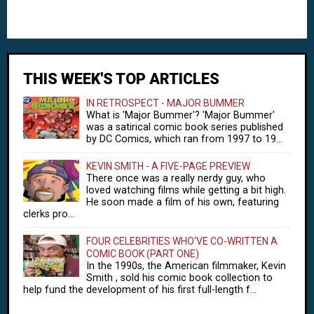
THIS WEEK'S TOP ARTICLES
IN RETROSPECT - MAJOR BUMMER
What is 'Major Bummer'? 'Major Bummer'
was a satirical comic book series published
by DC Comics, which ran from 1997 to 19...
KEVIN SMITH - A FIVE-PAGE PREVIEW
There once was a really nerdy guy, who
loved watching films while getting a bit high.
He soon made a film of his own, featuring
clerks pro...
FOUR CELEBRITIES WHO'VE CO-WRITTEN A
COMIC BOOK (PART ONE)
In the 1990s, the American filmmaker, Kevin
Smith , sold his comic book collection to
help fund the development of his first full-length f...