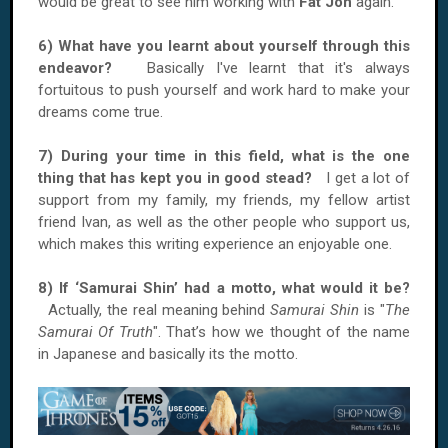
would be great to see him working with
Fat Jon
again.
6) What have you learnt about yourself through this
endeavor?
Basically I've learnt that it's always
fortuitous to push yourself and work hard to make your
dreams come true.
7) During your time in this field, what is the one
thing that has kept you in good stead?
I get a lot of
support from my family, my friends, my fellow artist
friend Ivan, as well as the other people who support us,
which makes this writing experience an enjoyable one.
8) If ‘Samurai Shin’ had a motto, what would it be?
Actually, the real meaning behind
Samurai Shin
is "
The
Samurai Of Truth
". That’s how we thought of the name
in Japanese and basically its the motto.