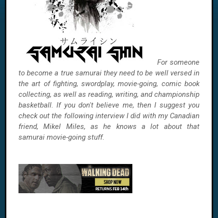
For someone
to become a true samurai they need to be well versed in
the art of fighting, swordplay, movie-going, comic book
collecting, as well as reading, writing, and championship
basketball. If you don't believe me, then I suggest you
check out the following interview I did with my Canadian
friend, Mikel Miles, as he knows a lot about that
samurai movie-going stuff.