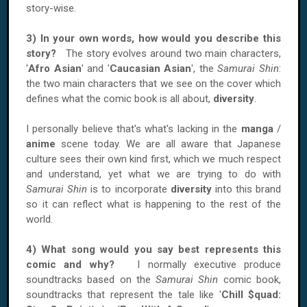
story-wise.
3) In your own words, how would you describe this
story?
The story evolves around two main characters,
'
Afro Asian
' and '
Caucasian Asian
', the
Samurai Shin
:
the two main characters that we see on the cover which
defines what the comic book is all about,
diversity
.
I personally believe that's what's lacking in the
manga
/
anime
scene today. We are all aware that Japanese
culture sees their own kind first, which we much respect
and understand, yet what we are trying to do with
Samurai Shin
is to incorporate
diversity
into this brand
so it can reflect what is happening to the rest of the
world.
4) What song would you say best represents this
comic and why?
I normally executive produce
soundtracks based on the
Samurai Shin
comic book,
soundtracks that represent the tale like '
Chill $quad: