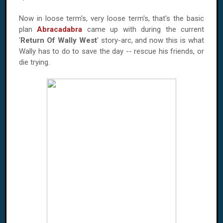
Now in loose term's, very loose term's, that's the basic
plan
Abracadabra
came up with during the current
'
Return Of Wally West
' story-arc, and now this is what
Wally has to do to save the day -- rescue his friends, or
die trying.