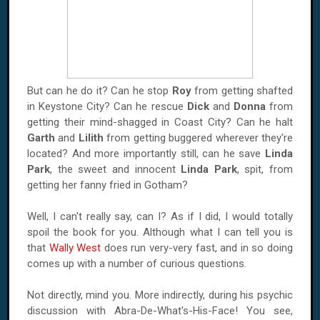
But can he do it? Can he stop
Roy
from getting shafted
in
Keystone
City
? Can he rescue
Dick
and
Donna
from
getting their mind-shagged in
Coast
City
? Can he halt
Garth
and
Lilith
from getting buggered wherever they're
located? And more importantly still, can he save
Linda
Park
, the sweet and innocent
Linda Park
, spit, from
getting her fanny fried in
Gotham
?
Well, I can't really say, can I? As if I did, I would totally
spoil the book for you. Although what I can tell you is
that
Wally West
does run very-very fast, and in so doing
comes up with a number of curious questions.
Not directly, mind you. More indirectly, during his psychic
discussion with Abra-De-What's-His-Face! You see,