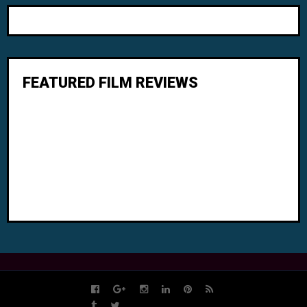
FEATURED FILM REVIEWS