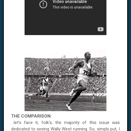
THE COMPARISON:
...let's face it, folk's; the majority of this issue was
dedicated to seeing Wally West running. So, simply put, I