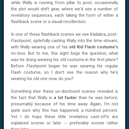
while Wally is running from pillar to post, occasionally
the plot would shift gear, where we'd see a number of
revelatory sequences, each taking the form of either a
flashback scene or a visual recollection.
In one of these flashback scenes we see Kadabra, post-
Flashpoint
, spitefully casting Wally into the time-stream,
with Wally wearing one of his
old Kid Flash costume's
no-less. But to me, this sight begs the question, what
was he doing wearing his old costume in the first place?
Before
Flashpoint
began he was wearing his regular
Flash costume, so I don't see the reason why he's
wearing his old one now, do you?
Something else these un-disclosed scenes revealed is
the fact that Wally is
a lot faster
than he was before,
presumably because of his time away. Again, I'm not
quite sure why this has happened, a hundred percent.
Yet I do hope these little revelatory cast-offs are
explained sooner or later -- preferably sooner rather