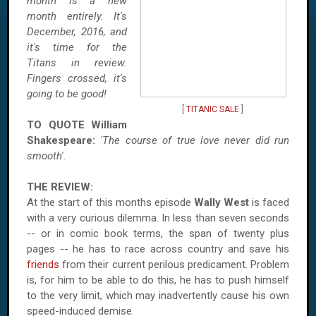
month is a new
month entirely. It's
December, 2016, and
it's time for the
Titans in review.
Fingers crossed, it's
going to be good!
[
TITANIC SALE
]
TO QUOTE William
Shakespeare:
'The course of true love never did run
smooth'.
THE REVIEW:
At the start of this months episode
Wally West
is faced
with a very curious dilemma. In less than seven seconds
-- or in comic book terms, the span of twenty plus
pages -- he has to race across country and save his
friends
from their current perilous predicament. Problem
is, for him to be able to do this, he has to push himself
to the very limit, which may inadvertently cause his own
speed-induced demise.