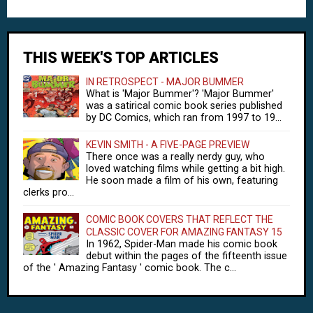
THIS WEEK'S TOP ARTICLES
IN RETROSPECT - MAJOR BUMMER
What is 'Major Bummer'? 'Major Bummer'
was a satirical comic book series published
by DC Comics, which ran from 1997 to 19...
KEVIN SMITH - A FIVE-PAGE PREVIEW
There once was a really nerdy guy, who
loved watching films while getting a bit high.
He soon made a film of his own, featuring
clerks pro...
COMIC BOOK COVERS THAT REFLECT THE
CLASSIC COVER FOR AMAZING FANTASY 15
In 1962, Spider-Man made his comic book
debut within the pages of the fifteenth issue
of the ' Amazing Fantasy ' comic book. The c...