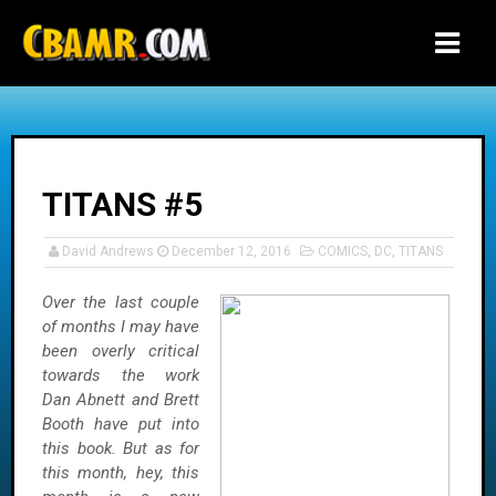
-->
TITANS #5
David Andrews
December 12, 2016
COMICS
,
DC
,
TITANS
Over the last couple
of months I may have
been overly critical
towards the work
Dan Abnett and Brett
Booth have put into
this book. But as for
this month, hey, this