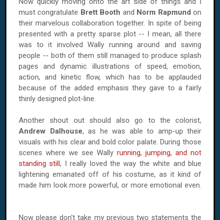
Now quickly moving onto the art side of things and I
must congratulate
Brett Booth
and
Norm Rapmund
on
their marvelous collaboration together. In spite of being
presented with a pretty sparse plot -- I mean, all there
was to it involved Wally running around and saving
people -- both of them still managed to produce splash
pages and dynamic illustrations of speed, emotion,
action, and kinetic flow, which has to be applauded
because of the added emphasis they gave to a fairly
thinly designed plot-line.
Another shout out should also go to the colorist,
Andrew Dalhouse
, as he was able to amp-up their
visuals with his clear and bold color palate. During those
scenes where we see Wally
running, jumping, and not
standing still
, I really loved the way the white and blue
lightening emanated off of his costume, as it kind of
made him look more powerful, or more emotional even.
Now please don't take my previous two statements the