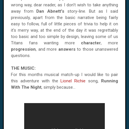
wrong way, dear reader, as I don't wish to take anything
away from
Dan Abnett's
story-line. But as I said
previously, apart from the basic narrative being fairly
easy to follow, full of little pieces of trivia to help it on
it's merry way, at the end of the day it was regrettably
too basic and too simple by design, leaving some of us
Titans fans wanting more
character
, more
progression
, and more
answers
to those unanswered
questions.
THE MUSIC:
For this months musical match-up I would like to pair
this adventure with the
Lionel Richie
song,
Running
With The Night
, simply because...