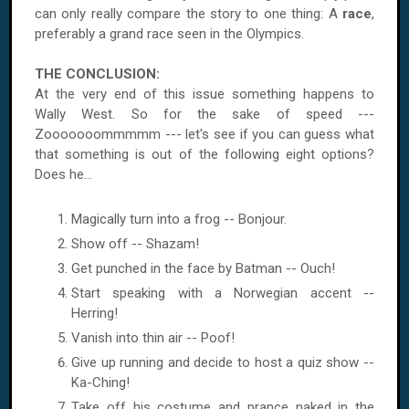
can only really compare the story to one thing: A
race
,
preferably a grand race seen in the Olympics.
THE CONCLUSION:
At the very end of this issue something happens to
Wally West. So for the sake of speed ---
Zooooooommmmm --- let's see if you can guess what
that something is out of the following eight options?
Does he...
Magically turn into a frog -- Bonjour.
Show off -- Shazam!
Get punched in the face by Batman -- Ouch!
Start speaking with a Norwegian accent --
Herring!
Vanish into thin air -- Poof!
Give up running and decide to host a quiz show --
Ka-Ching!
Take off his costume and prance naked in the