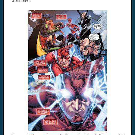
than later.