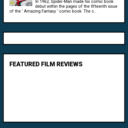
In 1962, Spider-Man made his comic book
debut within the pages of the fifteenth issue
of the ' Amazing Fantasy ' comic book. The c...
FEATURED FILM REVIEWS