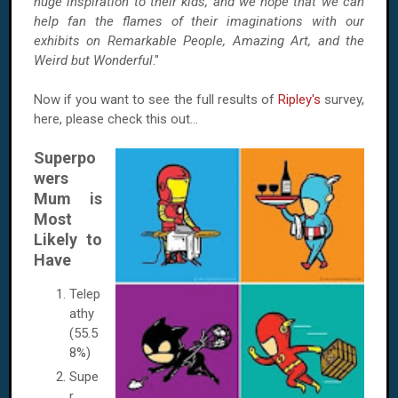
huge inspiration to their kids, and we hope that we can
help fan the flames of their imaginations with our
exhibits on Remarkable People, Amazing Art, and the
Weird but Wonderful
."
Now if you want to see the full results of
Ripley's
survey,
here, please check this out...
Superpo
wers
Mum is
Most
Likely to
Have
Telep
athy
(55.5
8%)
Supe
r