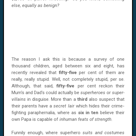
else, equally as benign?
The reason I ask this is because a survey of one
thousand children, aged between six and eight, has
recently revealed that
fifty-five
per cent of them are
really, really stupid. Well, not completely stupid, per se.
Although, that said,
fifty-five
per cent reckon their
Mum's and Dad's could actually be
superheroes
or
super-
villains
in disguise. More than a
third
also suspect that
their parents have a
secret lair
which hides their crime-
fighting paraphernalia, where as
six in ten
believe their
own Papa is capable of
inhuman feats of strength
.
Funnily enough, where superhero
suits and costumes