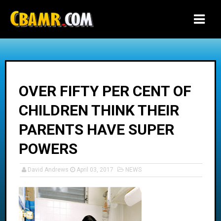
-->
OVER FIFTY PER CENT OF
CHILDREN THINK THEIR
PARENTS HAVE SUPER
POWERS
David Andrews
April 03, 2017
NEWS