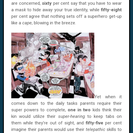
are concerned,
sixty
per cent say that you have to wear
a
mask
to hide away your true identity, while
fifty-eight
per cent agree that nothing sets off a superhero get-up
like a
cape
, blowing in the breeze.
Yet when it
comes down to the daily tasks parents require their
super powers to complete,
one in two
kids think their
kin would utilize their
super-hearing
to keep tabs on
them while they're out of sight, and
fifty-five
per cent
imagine their parents would use their
telepathic
skills to