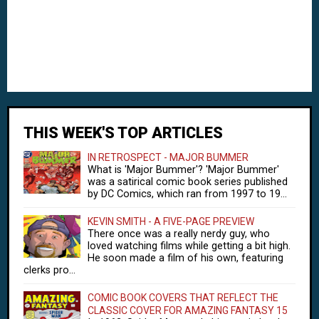
THIS WEEK'S TOP ARTICLES
IN RETROSPECT - MAJOR BUMMER
What is 'Major Bummer'? 'Major Bummer'
was a satirical comic book series published
by DC Comics, which ran from 1997 to 19...
KEVIN SMITH - A FIVE-PAGE PREVIEW
There once was a really nerdy guy, who
loved watching films while getting a bit high.
He soon made a film of his own, featuring
clerks pro...
COMIC BOOK COVERS THAT REFLECT THE
CLASSIC COVER FOR AMAZING FANTASY 15