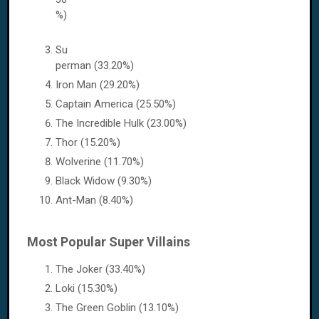
%)
Su
perman (33.20%)
Iron Man (29.20%)
Captain America (25.50%)
The Incredible Hulk (23.00%)
Thor (15.20%)
Wolverine (11.70%)
Black Widow (9.30%)
Ant-Man (8.40%)
Most Popular Super Villains
The Joker (33.40%)
Loki (15.30%)
The Green Goblin (13.10%)