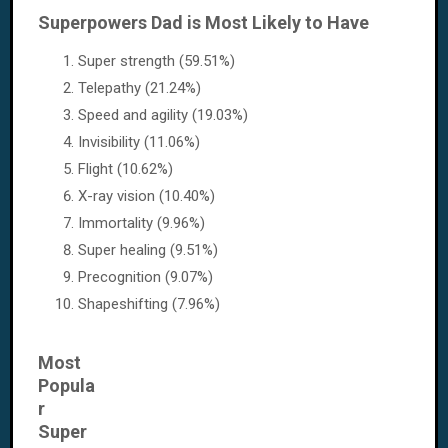
Superpowers Dad is Most Likely to Have
Super strength (59.51%)
Telepathy (21.24%)
Speed and agility (19.03%)
Invisibility (11.06%)
Flight (10.62%)
X-ray vision (10.40%)
Immortality (9.96%)
Super healing (9.51%)
Precognition (9.07%)
Shapeshifting (7.96%)
Most
Popula
r
Super