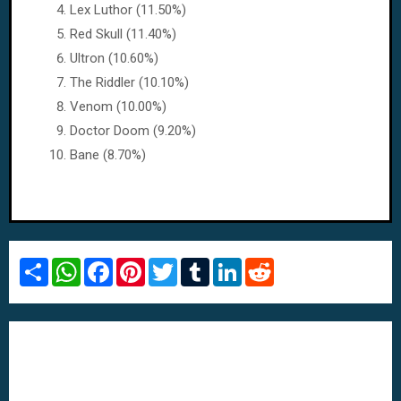
Lex Luthor (11.50%)
Red Skull (11.40%)
Ultron (10.60%)
The Riddler (10.10%)
Venom (10.00%)
Doctor Doom (9.20%)
Bane (8.70%)
S
W
F
P
T
T
L
R
h
h
a
i
w
u
i
e
a
a
c
n
i
m
n
d
r
t
e
t
t
b
k
d
e
s
b
e
t
l
e
i
A
o
r
e
r
d
t
p
o
e
r
I
p
k
s
n
t