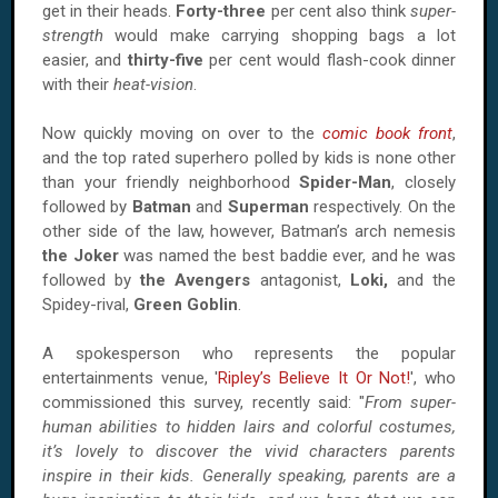
get in their heads.
Forty-three
per cent also think
super-
strength
would make carrying shopping bags a lot
easier, and
thirty-five
per cent would flash-cook dinner
with their
heat-vision
.
Now quickly moving on over to the
comic book front
,
and the top rated superhero polled by kids is none other
than your friendly neighborhood
Spider-Man
, closely
followed by
Batman
and
Superman
respectively. On the
other side of the law, however, Batman’s arch nemesis
the Joker
was named the best baddie ever, and he was
followed by
the Avengers
antagonist,
Loki,
and the
Spidey-rival,
Green Goblin
.
A spokesperson who represents the popular
entertainments venue, '
Ripley’s Believe It Or Not!
', who
commissioned this survey, recently said: "
From super-
human abilities to hidden lairs and colorful costumes,
it’s lovely to discover the vivid characters parents
inspire in their kids. Generally speaking, parents are a