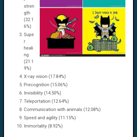
stren
gth
(32.1
6%)
Supe
r
heali
ng
(21.1
9%)
X-ray vision (17.84%)
Precognition (15.06%)
Invisibility (14.50%)
Teleportation (12.64%)
Communication with animals (12.08%)
Speed and agility (11.15%)
Immortality (8.92%)