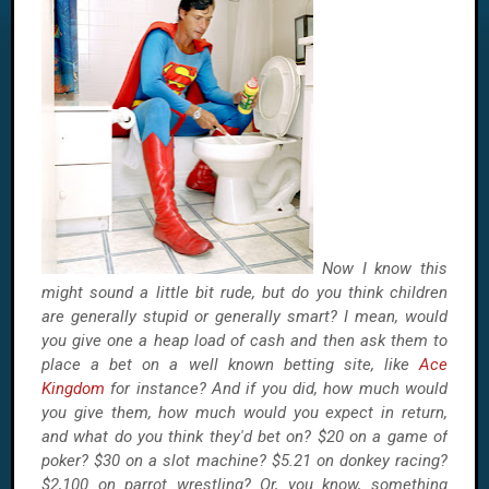
Now I know this
might sound a little bit rude, but do you think children
are generally stupid or generally smart? I mean, would
you give one a heap load of cash and then ask them to
place a bet on a well known betting site, like
Ace
Kingdom
for instance? And if you did, how much would
you give them, how much would you expect in return,
and what do you think they'd bet on? $20 on a game of
poker? $30 on a slot machine? $5.21 on donkey racing?
$2,100 on parrot wrestling? Or, you know, something