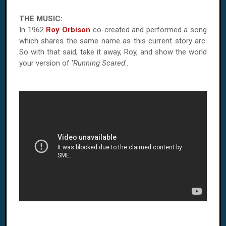
THE MUSIC:
In 1962
Roy Orbison
co-created and performed a song
which shares the same name as this current story arc.
So with that said, take it away,
Roy
, and show the world
your version of '
Running Scared
'.