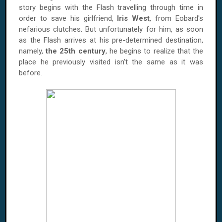
story begins with the Flash travelling through time in
order to save his girlfriend,
Iris West
, from Eobard's
nefarious clutches. But unfortunately for him, as soon
as the Flash arrives at his pre-determined destination,
namely,
the 25th century
, he begins to realize that the
place he previously visited isn't the same as it was
before.