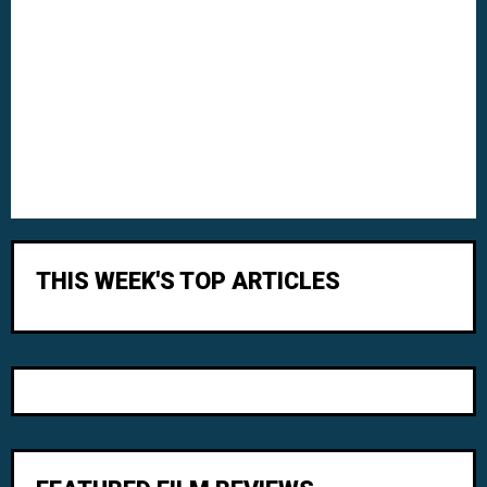
THIS WEEK'S TOP ARTICLES