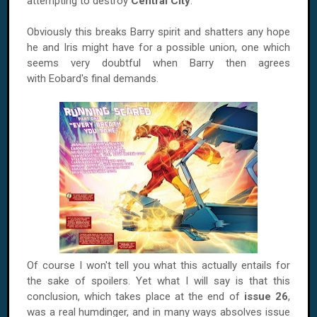
attempting to destroy
Central City
.
Obviously this breaks Barry spirit and shatters any hope
he and Iris might have for a possible union, one which
seems very doubtful when Barry then agrees
with Eobard's final demands.
Of course I won't tell you what this actually entails for
the sake of spoilers. Yet what I will say is that this
conclusion, which takes place at the end of
issue 26
,
was a real humdinger, and in many ways absolves issue