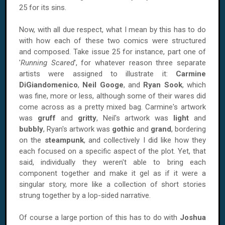
25 for its sins.
Now, with all due respect, what I mean by this has to do
with how each of these two comics were structured
and composed. Take issue 25 for instance, part one of
'
Running Scared
', for whatever reason three separate
artists were assigned to illustrate it:
Carmine
DiGiandomenico
,
Neil Googe
, and
Ryan Sook
, which
was fine, more or less, although some of their wares did
come across as a pretty mixed bag. Carmine's artwork
was
gruff
and
gritty
, Neil's artwork was
light
and
bubbly
, Ryan's artwork was
gothic
and
grand
, bordering
on the
steampunk
, and collectively I did like how they
each focused on a specific aspect of the plot. Yet, that
said, individually they weren't able to bring each
component together and make it gel as if it were a
singular story, more like a collection of short stories
strung together by a lop-sided narrative.
Of course a large portion of this has to do with
Joshua