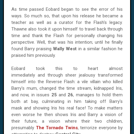
As time passed Eobard began to see the error of his
ways. So much so, that upon his release he became a
teacher as well as a curator for the Flash's legacy.
Thawne also took it upon himself to travel back through
time and thank the Flash for personally changing his
perspective. Well, that was his intention; until he finally
found Barry praising
Wally West
in a similar fashion he
praised him previously.
Eobard took this to heart almost
immediately and through sheer jealousy transformed
himself into the Reverse Flash: a vile villain who killed
Barry's mum, changed the time stream, kidnapped Iris,
and now, in issues
25
and
26
, manages to hold them
both at bay, culminating in him taking off Barry's
mask and showing Iris his real face! To make matters
even worse he then shows Iris and Barry a vision of
their future, a vision where their two children,
presumably
The Tornado Twins
, terrorize everyone by