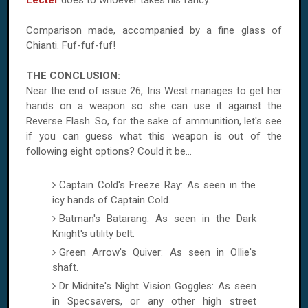
Lecter
does to whoever takes his fancy.
Comparison made, accompanied by a fine glass of
Chianti. Fuf-fuf-fuf!
THE CONCLUSION:
Near the end of issue 26, Iris West manages to get her
hands on a weapon so she can use it against the
Reverse Flash. So, for the sake of ammunition, let's see
if you can guess what this weapon is out of the
following eight options? Could it be…
Captain Cold's Freeze Ray: As seen in the
icy hands of Captain Cold.
Batman's Batarang: As seen in the Dark
Knight's utility belt.
Green Arrow's Quiver: As seen in Ollie's
shaft.
Dr Midnite's Night Vision Goggles: As seen
in Specsavers, or any other high street