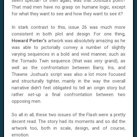
seem special? Or then again, was that Joshua's point?
That mad men have no grasp on humane logic, except
for what they want to see and how they want to see it?
In stark contrast to this, issue 26 was much more
consistent in both plot and design. For one thing,
Howard Porter's
artwork was absolutely amazing as he
was able to pictorially convey a number of slightly
varying sequences in a bold and vivid manner, such as
the Tornado Twin sequence (that was
very
grand), as
well as the confrontation between Barry, Iris, and
Thawne. Joshua's script was also a lot more focused
and structurally tighter, mainly in the way the overall
narrative didn't feel obligated to tell an origin story but
rather set-up a final confrontation between two
opposing men.
So all in all, these two issues of the Flash were a pretty
decent read. The story had its moments and so did the
artwork too, both in scale, design, and of course,
emotion.