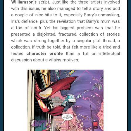
Williamson's
script. Just like the three artists involved
with this issue, he also managed to tell a story and add
a couple of nice bits to it, especially Barry's unmasking,
Iris's defiance, plus the revelation that Barry's mum was
a fan of sci-fi. Yet his biggest problem was that he
presented a disjointed, fractured, collection of stories
which was strung together by a singular plot thread, a
collection, if truth be told, that felt more like a tried and
tested
character profile
than a full on intellectual
discussion about a villains motives.