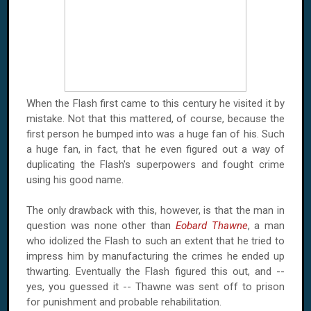
When the Flash first came to this century he visited it by
mistake. Not that this mattered, of course, because the
first person he bumped into was a huge fan of his. Such
a huge fan, in fact, that he even figured out a way of
duplicating the Flash's superpowers and fought crime
using his good name.
The only drawback with this, however, is that the man in
question was none other than
Eobard Thawne
, a man
who idolized the Flash to such an extent that he tried to
impress him by manufacturing the crimes he ended up
thwarting. Eventually the Flash figured this out, and --
yes, you guessed it -- Thawne was sent off to prison
for punishment and probable rehabilitation.