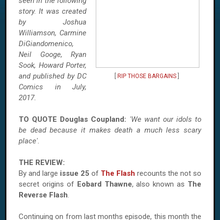
seen in the following
story. It was created
by Joshua
Williamson, Carmine
DiGiandomenico,
Neil Googe, Ryan
Sook, Howard Porter,
and published by DC
[
RIP THOSE BARGAINS
]
Comics in July,
2017.
TO QUOTE
Douglas
Coupland:
'We want our idols to
be dead because it makes death a much less scary
place'.
THE REVIEW:
By and large
issue 25
of
The Flash
recounts the not so
secret origins of
Eobard Thawne
, also known as
The
Reverse Flash
.
Continuing on from last months episode, this month the