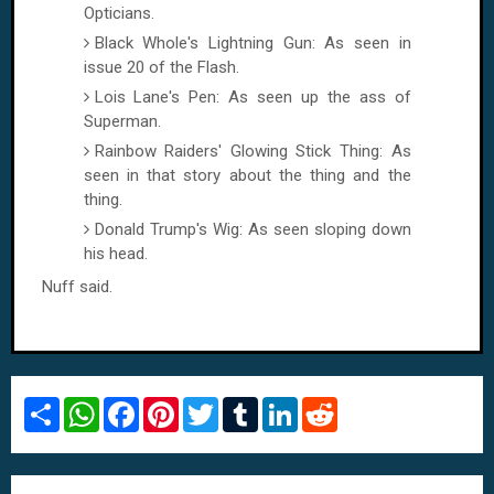
Opticians.
Black Whole's Lightning Gun: As seen in
issue 20 of the Flash.
Lois Lane
's Pen: As seen up the ass of
Superman.
Rainbow Raiders' Glowing Stick Thing: As
seen in that story about the thing and the
thing.
Donald Trump's Wig: As seen sloping down
his head.
Nuff said.
S
W
F
P
T
T
L
R
h
h
a
i
w
u
i
e
a
a
c
n
i
m
n
d
r
t
e
t
t
b
k
d
e
s
b
e
t
l
e
i
A
o
r
e
r
d
t