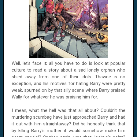
Well, let's face it; all you have to do is look at popular
culture to read a story about a sad lonely orphan who
shied away from one of their idols. Thawne is no
exception, and his motives for hating Barry were pretty
weak, spurned on by that silly scene where Barry praised
Wally for whatever he was praising him for.
I mean, what the hell was that all about? Couldn't the
murdering scumbag have just approached Barry and had
it out with him straightaway? Did he honestly think that
by killing Barry's mother it would somehow make him