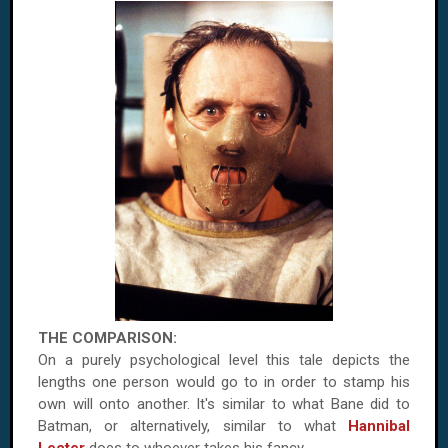
THE COMPARISON:
On a purely psychological level this tale depicts the
lengths one person would go to in order to stamp his
own will onto another. It's similar to what Bane did to
Batman, or alternatively, similar to what
Hannibal