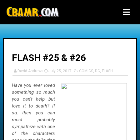
-->
FLASH #25 & #26
David Andrews
July 25, 2017
COMICS
,
DC
,
FLASH
Have you ever loved
something so much
you can't help but
love it to death? If
so, then you can
most probably
sympathize with one
of the characters