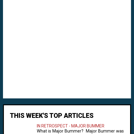
THIS WEEK'S TOP ARTICLES
IN RETROSPECT - MAJOR BUMMER
What is Major Bummer? Major Bummer was