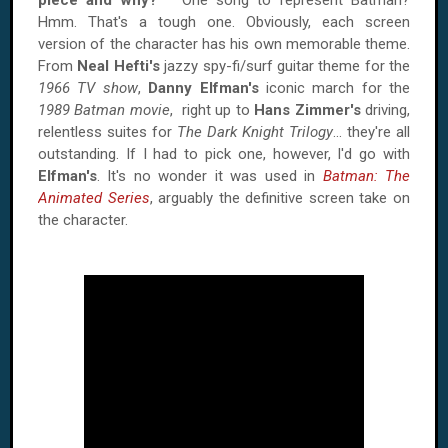
piece and why?
One song to represent Batman?
Hmm. That's a tough one. Obviously, each screen
version of the character has his own memorable theme.
From
Neal Hefti's
jazzy spy-fi/surf guitar theme for the
1966 TV show
,
Danny Elfman's
iconic march for the
1989 Batman movie
, right up to
Hans Zimmer's
driving,
relentless suites for
The Dark Knight Trilogy
... they're all
outstanding. If I had to pick one, however, I'd go with
Elfman's
. It's no wonder it was used in
Batman: The
Animated Series
, arguably the definitive screen take on
the character.