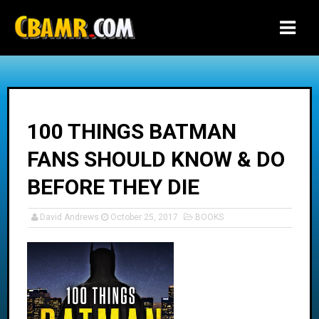
-->
100 THINGS BATMAN
FANS SHOULD KNOW & DO
BEFORE THEY DIE
David Andrews
October 25, 2017
BOOKS