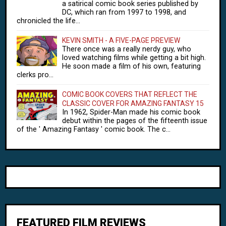
a satirical comic book series published by
DC, which ran from 1997 to 1998, and
chronicled the life...
KEVIN SMITH - A FIVE-PAGE PREVIEW
There once was a really nerdy guy, who
loved watching films while getting a bit high.
He soon made a film of his own, featuring
clerks pro...
COMIC BOOK COVERS THAT REFLECT THE
CLASSIC COVER FOR AMAZING FANTASY 15
In 1962, Spider-Man made his comic book
debut within the pages of the fifteenth issue
of the ' Amazing Fantasy ' comic book. The c...
FEATURED FILM REVIEWS