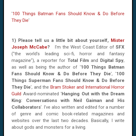
'
100 Things Batman Fans Should Know & Do Before
They Die
'
1) Please tell us a little bit about yourself,
Mister
Joseph McCabe
?
I'm the West Coast Editor of
SFX
("the world's leading sci-fi, horror and fantasy
magazine"), a reporter for
Total Film
and
Digital Spy
,
as well as being the author of '
100 Things Batman
Fans Should Know & Do Before They Die
', '
100
Things Superman Fans Should Know & Do Before
They Die
', and the
Bram Stoker and International Horror
Guild
Award-nominated '
Hanging Out with the Dream
King: Conversations with Neil Gaiman and His
Collaborators
'. I've also written and edited for a number
of genre and comic book-related magazines and
websites over the last two decades. Basically, I write
about gods and monsters for a living.