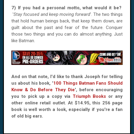
7) If you had a personal motto, what would it be?
'
Stay focused and keep moving forward
'. The two things
that hold human beings back, that keep them down, are
guilt about the past and fear of the future. Conquer
those two things and you can do almost anything. Just
like Batman.
And on that note, I'd like to thank Joseph for telling
us about his book, '
100 Things Batman Fans Should
Know & Do Before They Die
', before encouraging
you to pick up a copy via
Triumph Books
or any
other online retail outlet. At $14.95, this 256 page
book is well worth a look, especially if you're a fan
of old big ears.