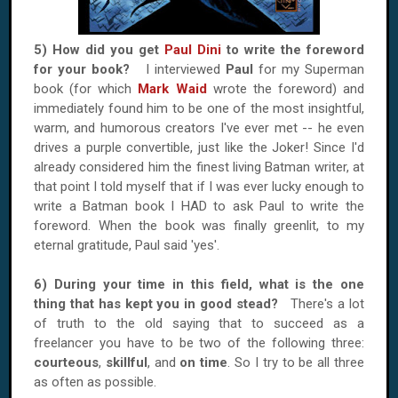
5) How did you get
Paul Dini
to write the foreword
for your book?
I interviewed
Paul
for my Superman
book (for which
Mark Waid
wrote the foreword) and
immediately found him to be one of the most insightful,
warm, and humorous creators I've ever met -- he even
drives a purple convertible, just like the Joker! Since I'd
already considered him the finest living Batman writer, at
that point I told myself that if I was ever lucky enough to
write a Batman book I HAD to ask Paul to write the
foreword. When the book was finally greenlit, to my
eternal gratitude, Paul said 'yes'.
6) During your time in this field, what is the one
thing that has kept you in good stead?
There's a lot
of truth to the old saying that to succeed as a
freelancer you have to be two of the following three:
courteous
,
skillful
, and
on time
. So I try to be all three
as often as possible.