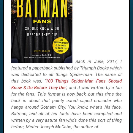
Back in June, 2017, I
featured a paperback published by Triumph Books which
was dedicated to all things Spider-man. The name of
this book was, '
100 Things Spider-Man Fans Should
Know & Do Before They Die
', and it was written by a fan
for the fans. This format is now back, but this time the
book is about that pointy eared caped crusader who
hangs around Gotham City. You know, what's his face,
Batman, and all of his facts have been compiled and
written by a very astute fan who's done this sort of thing
before, Mister Joseph McCabe, the author of...