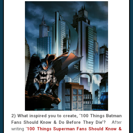
2) What inspired you to create, ‘100 Things Batman
Fans Should Know & Do Before They Die’?
After
writing '
100 Things Superman Fans Should Know &