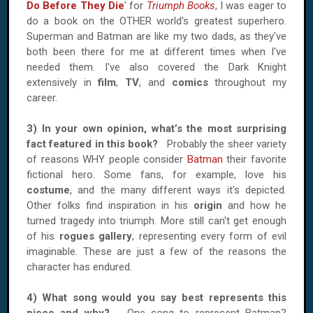
Do Before They Die
' for
Triumph Books
, I was eager to
do a book on the OTHER world's greatest superhero.
Superman and Batman are like my two dads, as they've
both been there for me at different times when I've
needed them. I've also covered the Dark Knight
extensively in
film
,
TV
, and
comics
throughout my
career.
3) In your own opinion, what’s the most surprising
fact featured in this book?
Probably the sheer variety
of reasons WHY people consider
Batman
their favorite
fictional hero. Some fans, for example, love his
costume
, and the many different ways it's depicted.
Other folks find inspiration in his
origin
and how he
turned tragedy into triumph. More still can't get enough
of his
rogues gallery
, representing every form of evil
imaginable. These are just a few of the reasons the
character has endured.
4) What song would you say best represents this