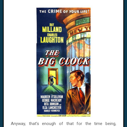
Anyway, that’s enough of that for the time being,