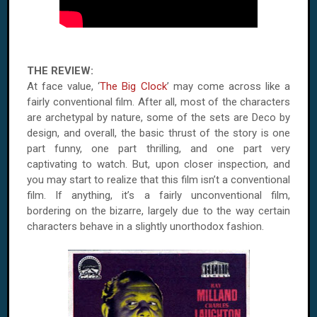
THE REVIEW:
At face value, ‘
The Big Clock
’ may come across like a
fairly conventional film. After all, most of the characters
are archetypal by nature, some of the sets are Deco by
design, and overall, the basic thrust of the story is one
part funny, one part thrilling, and one part very
captivating to watch. But, upon closer inspection, and
you may start to realize that this film isn’t a conventional
film. If anything, it’s a fairly unconventional film,
bordering on the bizarre, largely due to the way certain
characters behave in a slightly unorthodox fashion.