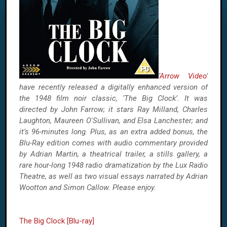
‘
Arrow Video
’
have recently released a digitally enhanced version of
the 1948 film noir classic, ‘The Big Clock’. It was
directed by John Farrow; it stars Ray Milland, Charles
Laughton, Maureen O'Sullivan, and Elsa Lanchester; and
it’s 96-minutes long. Plus, as an extra added bonus, the
Blu-Ray edition comes with audio commentary provided
by Adrian Martin, a theatrical trailer, a stills gallery, a
rare hour-long 1948 radio dramatization by the Lux Radio
Theatre, as well as two visual essays narrated by Adrian
Wootton and Simon Callow. Please enjoy.
The Big Clock [Blu-ray]