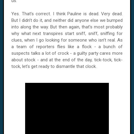
us.
Yes. That’s correct. I think Pauline is dead. Very dead.
But I didn’t do it, and neither did anyone else we bumped
into along the way. But then again, that’s most probably
why what next transpires start sniff, sniff, sniffing for
clues, when I go looking for someone who isn’t real. As
a team of reporters flies like a flock - a bunch of
suspects talks a lot of crock - a guilty party cares more
about stock - and at the end of the day, tick-tock, tick-
tock, let’s get ready to dismantle that clock.