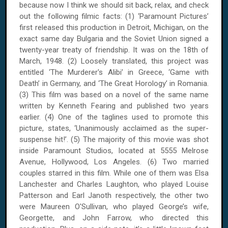
because now I think we should sit back, relax, and check
out the following filmic facts: (1) ‘Paramount Pictures’
first released this production in Detroit, Michigan, on the
exact same day Bulgaria and the Soviet Union signed a
twenty-year treaty of friendship. It was on the 18th of
March, 1948. (2) Loosely translated, this project was
entitled ‘The Murderer's Alibi’ in Greece, ‘Game with
Death’ in Germany, and ‘The Great Horology’ in Romania.
(3) This film was based on a novel of the same name
written by Kenneth Fearing and published two years
earlier. (4) One of the taglines used to promote this
picture, states, ‘Unanimously acclaimed as the super-
suspense hit!’. (5) The majority of this movie was shot
inside Paramount Studios, located at 5555 Melrose
Avenue, Hollywood, Los Angeles. (6) Two married
couples starred in this film. While one of them was Elsa
Lanchester and Charles Laughton, who played Louise
Patterson and Earl Janoth respectively, the other two
were Maureen O'Sullivan, who played George’s wife,
Georgette, and John Farrow, who directed this