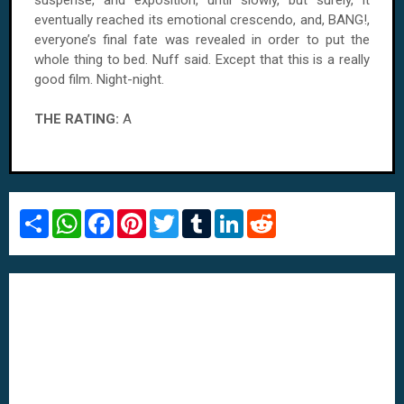
suspense, and exposition, until slowly, but surely, it
eventually reached its emotional crescendo, and, BANG!,
everyone’s final fate was revealed in order to put the
whole thing to bed. Nuff said. Except that this is a really
good film. Night-night.
THE RATING:
A
S
W
F
P
T
T
L
R
h
h
a
i
w
u
i
e
a
a
c
n
i
m
n
d
r
t
e
t
t
b
k
d
e
s
b
e
t
l
e
i
A
o
r
e
r
d
t
p
o
e
r
I
p
k
s
n
t