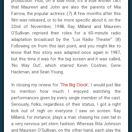
production. Plus, on a side note, it’s a little known fact
that Maureen and John are also the parents of Mia
Farrow, the popular actress. (7) A few months after this
film was released, or to be more specific about it, on the
22nd of November, 1948, Ray Milland and Maureen
O'Sullivan reprised their roles for a 60-minute radio
adaptation broadcast by the "Lux Radio Theater". (8)
Following on from this last point, and you might like to
know that this story was adapted once again in 1987,
but this time it was for the big screen and it was called,
‘No Way Out’, which starred Kevin Costner, Gene
Hackman, and Sean Young.
In closing my review for ‘
The Big Clock
’, I would just like
to mention how much I enjoyed watching the
performances given by every single member of the cast.
Seriously, folks, regardless of their status, I got a right
kick out of nigh on everyone I saw on screen. Ray
Milland, for instance, plays a man chasing his own tail in
a very nervous yet stern fashion. Whereas Rita Johnson
and Maureen O’Sullivan, on the other hand, each play the