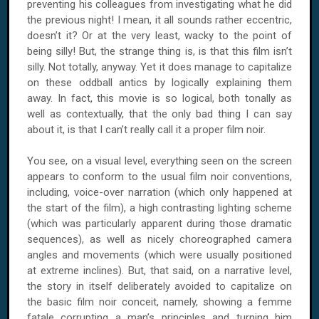
preventing his colleagues from investigating what he did
the previous night! I mean, it all sounds rather eccentric,
doesn’t it? Or at the very least, wacky to the point of
being silly! But, the strange thing is, is that this film isn’t
silly. Not totally, anyway. Yet it does manage to capitalize
on these oddball antics by logically explaining them
away. In fact, this movie is so logical, both tonally as
well as contextually, that the only bad thing I can say
about it, is that I can’t really call it a proper film noir.
You see, on a visual level, everything seen on the screen
appears to conform to the usual film noir conventions,
including, voice-over narration (which only happened at
the start of the film), a high contrasting lighting scheme
(which was particularly apparent during those dramatic
sequences), as well as nicely choreographed camera
angles and movements (which were usually positioned
at extreme inclines). But, that said, on a narrative level,
the story in itself deliberately avoided to capitalize on
the basic film noir conceit, namely, showing a femme
fatale corrupting a man’s principles and turning him