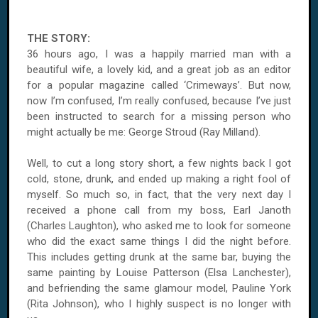
THE STORY:
36 hours ago, I was a happily married man with a
beautiful wife, a lovely kid, and a great job as an editor
for a popular magazine called ‘Crimeways’. But now,
now I’m confused, I’m really confused, because I’ve just
been instructed to search for a missing person who
might actually be me: George Stroud (Ray Milland).
Well, to cut a long story short, a few nights back I got
cold, stone, drunk, and ended up making a right fool of
myself. So much so, in fact, that the very next day I
received a phone call from my boss, Earl Janoth
(Charles Laughton), who asked me to look for someone
who did the exact same things I did the night before.
This includes getting drunk at the same bar, buying the
same painting by Louise Patterson (Elsa Lanchester),
and befriending the same glamour model, Pauline York
(Rita Johnson), who I highly suspect is no longer with