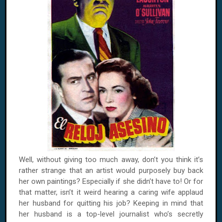
Well, without giving too much away, don’t you think it’s
rather strange that an artist would purposely buy back
her own paintings? Especially if she didn’t have to! Or for
that matter, isn’t it weird hearing a caring wife applaud
her husband for quitting his job? Keeping in mind that
her husband is a top-level journalist who’s secretly