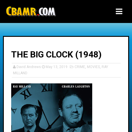
-->
THE BIG CLOCK (1948)
David Andrews
May 13, 2019
CRIME
,
MOVIES
,
RAY
MILLAND