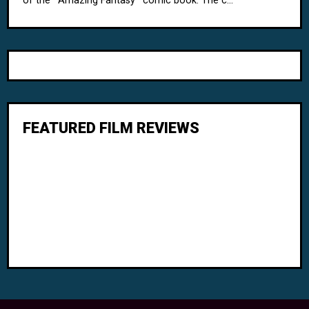
of the ' Amazing Fantasy ' comic book. The c...
FEATURED FILM REVIEWS