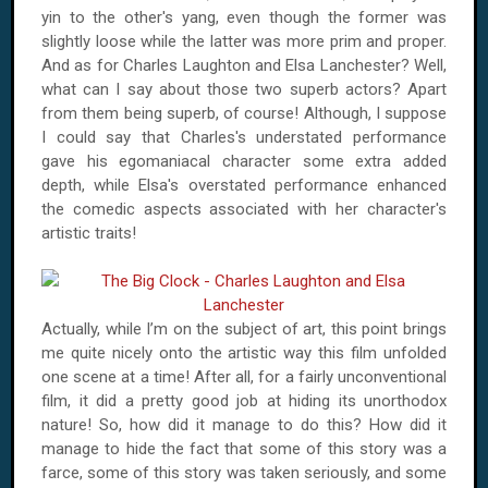
yin to the other's yang, even though the former was
slightly loose while the latter was more prim and proper.
And as for Charles Laughton and Elsa Lanchester? Well,
what can I say about those two superb actors? Apart
from them being superb, of course! Although, I suppose
I could say that Charles's understated performance
gave his egomaniacal character some extra added
depth, while Elsa's overstated performance enhanced
the comedic aspects associated with her character's
artistic traits!
Actually, while I’m on the subject of art, this point brings
me quite nicely onto the artistic way this film unfolded
one scene at a time! After all, for a fairly unconventional
film, it did a pretty good job at hiding its unorthodox
nature! So, how did it manage to do this? How did it
manage to hide the fact that some of this story was a
farce, some of this story was taken seriously, and some