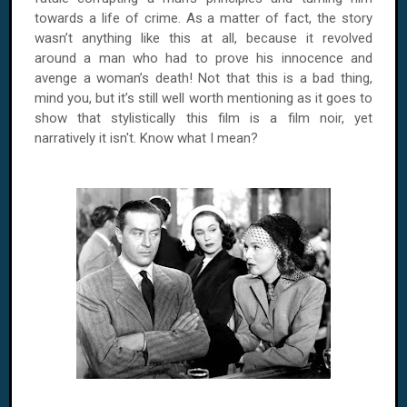
towards a life of crime. As a matter of fact, the story
wasn’t anything like this at all, because it revolved
around a man who had to prove his innocence and
avenge a woman’s death! Not that this is a bad thing,
mind you, but it’s still well worth mentioning as it goes to
show that stylistically this film is a film noir, yet
narratively it isn't. Know what I mean?