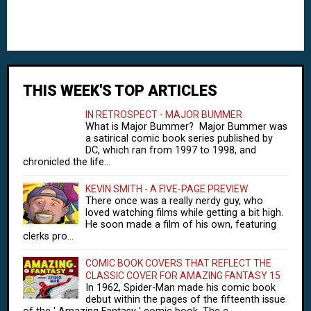
THIS WEEK'S TOP ARTICLES
IN RETROSPECT - MAJOR BUMMER
What is Major Bummer? Major Bummer was
a satirical comic book series published by
DC, which ran from 1997 to 1998, and
chronicled the life...
KEVIN SMITH - A FIVE-PAGE PREVIEW
There once was a really nerdy guy, who
loved watching films while getting a bit high.
He soon made a film of his own, featuring
clerks pro...
COMIC BOOK COVERS THAT REFLECT THE
CLASSIC COVER FOR AMAZING FANTASY 15
In 1962, Spider-Man made his comic book
debut within the pages of the fifteenth issue