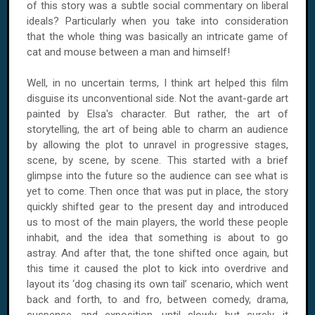
of this story was a subtle social commentary on liberal
ideals? Particularly when you take into consideration
that the whole thing was basically an intricate game of
cat and mouse between a man and himself!
Well, in no uncertain terms, I think art helped this film
disguise its unconventional side. Not the avant-garde art
painted by Elsa's character. But rather, the art of
storytelling, the art of being able to charm an audience
by allowing the plot to unravel in progressive stages,
scene, by scene, by scene. This started with a brief
glimpse into the future so the audience can see what is
yet to come. Then once that was put in place, the story
quickly shifted gear to the present day and introduced
us to most of the main players, the world these people
inhabit, and the idea that something is about to go
astray. And after that, the tone shifted once again, but
this time it caused the plot to kick into overdrive and
layout its ‘dog chasing its own tail’ scenario, which went
back and forth, to and fro, between comedy, drama,