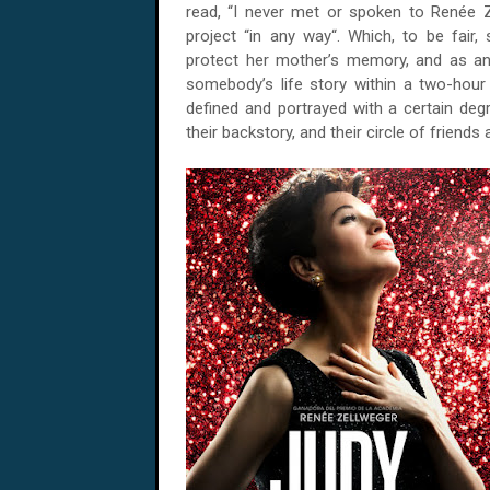
read, “I never met or spoken to Renée Z
project “in any way“. Which, to be fair,
protect her mother’s memory, and as an a
somebody’s life story within a two-hour 
defined and portrayed with a certain degre
their backstory, and their circle of friends