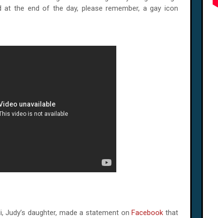
d at the end of the day, please remember, a gay icon
lli, Judy’s daughter, made a statement on
Facebook
that