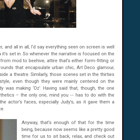
r, and all in all, I'd say everything seen on screen is well
 it's set in. So whenever the narrative is focused on the
from mod to beehive, attire that’s either form-fitting or
rounds that encapsulate urban chic, Art Deco glamour,
ide a theatre. Similarly, those scenes set in the thirties
style, even though they were mainly centered on the
 was making 'Oz'. Having said that, though, the one
aesthetics – the only one, mind you -- has to do with the
the actor’s faces, especially Judy’s, as it gave them a
ce.
Anyway, that’s enough of that for the time
being, because now seems like a pretty good
time for us to sit back, relax, and check out