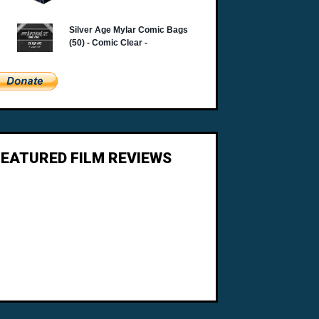
FEATURED FILM REVIEWS