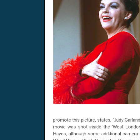
promote this picture, states, ‘Judy Garland
movie was shot inside the ‘West London
Hayes, although some additional camera w