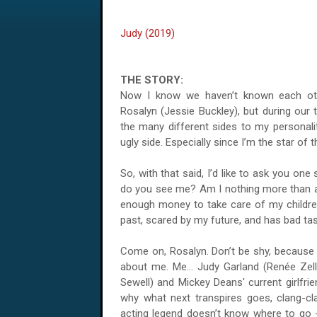
Judy (2019)
THE STORY:
Now I know we haven’t known each oth
Rosalyn (Jessie Buckley), but during our t
the many different sides to my personalit
ugly side. Especially since I’m the star of
So, with that said, I’d like to ask you on
do you see me? Am I nothing more than a
enough money to take care of my childre
past, scared by my future, and has bad ta
Come on, Rosalyn. Don’t be shy, because 
about me. Me... Judy Garland (Renée Zel
Sewell) and Mickey Deans' current girlfrie
why what next transpires goes, clang-cl
acting legend doesn’t know where to go -