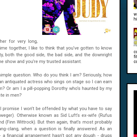
w
h
er for very long,
ime together, I like to think that you’ve gotten to know
c
y, both the good side, the bad side, and the downright
f
 the show and you’re my trusted assistant.
c
e simple question. Who do you think I am? Seriously, how
n antiquated actress who sings on stage so I can earn
n? Or am I a pill-popping Dorothy who’s haunted by my
ste in men?
I promise I won’t be offended by what you have to say
lweger). Otherwise known as Sid Luft’s ex-wife (Rufus
nd (Finn Wittrock). But then again, that’s most probably
ang-clang, when a question is finally answered. As an
 a financial arrangement hasn't got any dough - drugs