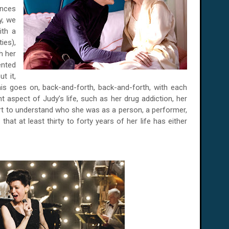
ences
y, we
ith a
ies),
h her
ented
t it,
his goes on, back-and-forth, back-and-forth, with each
 aspect of Judy’s life, such as her drug addiction, her
tart to understand who she was as a person, a performer,
hat at least thirty to forty years of her life has either