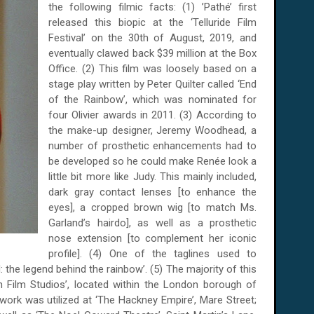
the following filmic facts: (1) ’Pathé’ first
released this biopic at the ‘Telluride Film
Festival’ on the 30th of August, 2019, and
eventually clawed back $39 million at the Box
Office. (2) This film was loosely based on a
stage play written by Peter Quilter called ‘End
of the Rainbow’, which was nominated for
four Olivier awards in 2011. (3) According to
the make-up designer, Jeremy Woodhead, a
number of prosthetic enhancements had to
be developed so he could make Renée look a
little bit more like Judy. This mainly included,
dark gray contact lenses [to enhance the
eyes], a cropped brown wig [to match Ms.
Garland’s hairdo], as well as a prosthetic
nose extension [to complement her iconic
profile]. (4) One of the taglines used to
: the legend behind the rainbow’. (5) The majority of this
 Film Studios’, located within the London borough of
ork was utilized at ‘The Hackney Empire’, Mare Street;