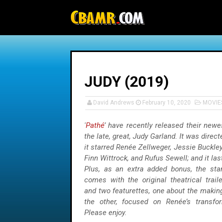
-->
JUDY (2019)
David Andrews
February 10, 2020
MOVIE
'
Pathé
’ have recently released their new
the late, great, Judy Garland. It was direc
it starred Renée Zellweger, Jessie Buckl
Finn Wittrock, and Rufus Sewell; and it la
Plus, as an extra added bonus, the sta
comes with the original theatrical trail
and two featurettes, one about the makin
the other, focused on Renée’s transfor
Please enjoy.