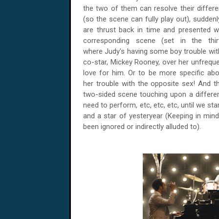
the two of them can resolve their differ
(so the scene can fully play out), suddenl
are thrust back in time and presented w
corresponding scene (set in the thirt
where Judy's having some boy trouble wit
co-star, Mickey Rooney, over her unfrequ
love for him. Or to be more specific abou
her trouble with the opposite sex! And t
two-sided scene touching upon a different
need to perform, etc, etc, etc, until we s
and a star of yesteryear (Keeping in mind t
been ignored or indirectly alluded to).