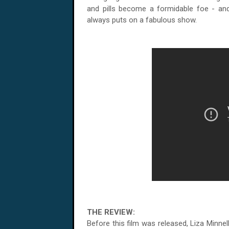
and pills become a formidable foe - an
always puts on a fabulous show.
THE REVIEW:
Before this film was released, Liza Minne