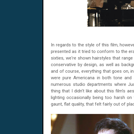
In regards to the style of this film, howeve
presented as it tried to conform to the era
sixties, we're shown hairstyles that range 
conservative by design, as well as backg
and of course, everything that goes on, ins
were pure Americana in both tone and 
numerous studio departments where Judy
thing that I didn’t like about this film’s 
lighting occasionally being too harsh on 
gaunt, flat quality, that felt fairly out of pla