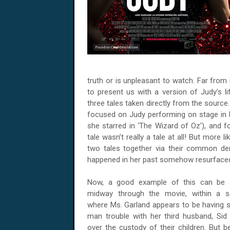
truth or is unpleasant to watch. Far from
to present us with a version of Judy’s 
three tales taken directly from the source
focused on Judy performing on stage in 
she starred in ‘The Wizard of Oz’), and f
tale wasn’t really a tale at all! But more l
two tales together via their common de
happened in her past somehow resurfaced 
Now, a good example of this can be 
midway through the movie, within a 
where Ms. Garland appears to be having
man trouble with her third husband, Sid 
over the custody of their children. But b