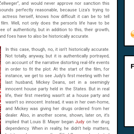
ellweger”, and would never approve nor sanction this
 sounds perfectly reasonable, because Liza's trying to
ctress herself, knows how difficult it can be to tell
film. Well, not only does the person’s life have to be
e of authenticity, but in addition to this, their growth,
 and foes have to also be historically accurate.
In this case, though, no, it isn’t historically accurate.
Not totally, anyway, but it is authentically portrayed,
on account of the narrative distorting real-life events
in order to fit the plot. At the start of the film, for
instance, we get to see Judy’s first meeting with her
last husband, Mickey Deans, set in a seemingly
innocent house party held in the States. But in real
life, their first meeting wasn’t at a house party and
wasn’t so innocent. Instead, it was in her own-home,
and Mickey was giving her drugs ordered from her
dealer. Also, in another scene, shown, later on, it’s
implied that Louis B. Mayer began
Judy
on her drug
dependency. When in reality, he didn’t help matters,