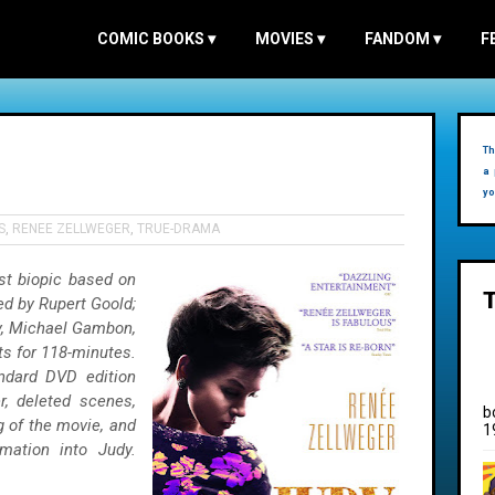
COMIC BOOKS
▾
MOVIES
▾
FANDOM
▾
F
Th
a 
yo
S
,
RENEE ZELLWEGER
,
TRUE-DRAMA
est biopic based on
ted by Rupert Goold;
ey, Michael Gambon,
sts for 118-minutes.
ndard DVD edition
er, deleted scenes,
b
g of the movie, and
1
mation into Judy.