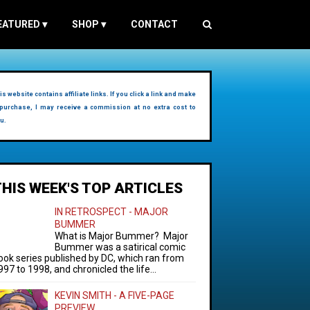
EATURED
▾
SHOP
▾
CONTACT
is website contains affiliate links. If you click a link and make
purchase, I may receive a commission at no extra cost to
u.
THIS WEEK'S TOP ARTICLES
IN RETROSPECT - MAJOR
BUMMER
What is Major Bummer? Major
Bummer was a satirical comic
ook series published by DC, which ran from
997 to 1998, and chronicled the life...
KEVIN SMITH - A FIVE-PAGE
PREVIEW