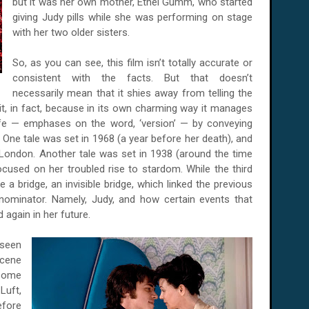
but it was her own mother, Ethel Gumm, who started
giving Judy pills while she was performing on stage
with her two older sisters.
So, as you can see, this film isn’t totally accurate or
consistent with the facts. But that doesn’t
necessarily mean that it shies away from telling the
 it, in fact, because in its own charming way it manages
life — emphases on the word, ‘version’ — by conveying
. One tale was set in 1968 (a year before her death), and
London. Another tale was set in 1938 (around the time
ocused on her troubled rise to stardom. While the third
ike a bridge, an invisible bridge, which linked the previous
nominator. Namely, Judy, and how certain events that
again in her future.
seen
scene
 some
Luft,
efore