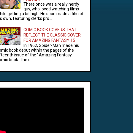
There once was a really nerdy
guy, who loved watching films
hile getting a bit high. He soon made a film of
is own, featuring clerks pro...
COMIC BOOK COVERS THAT
REFLECT THE CLASSIC COVER
FOR AMAZING FANTASY 15
In 1962, Spider-Man made his
omic book debut within the pages of the
ifteenth issue of the ' Amazing Fantasy '
omic book. The c...