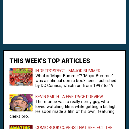
THIS WEEK'S TOP ARTICLES
IN RETROSPECT - MAJOR BUMMER
What is 'Major Bummer'? 'Major Bummer'
was a satirical comic book series published
by DC Comics, which ran from 1997 to 19...
KEVIN SMITH - A FIVE-PAGE PREVIEW
There once was a really nerdy guy, who
loved watching films while getting a bit high.
He soon made a film of his own, featuring
clerks pro...
COMIC BOOK COVERS THAT REFLECT THE