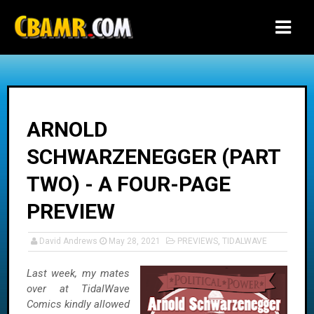
-->
ARNOLD
SCHWARZENEGGER (PART
TWO) - A FOUR-PAGE
PREVIEW
David Andrews
May 28, 2021
PREVIEWS
,
TIDALWAVE
Last week, my mates
over at TidalWave
Comics kindly allowed