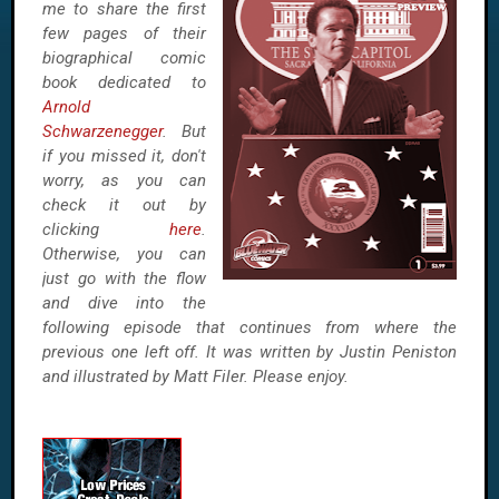
me to share the first
few pages of their
biographical comic
book dedicated to
Arnold
Schwarzenegger
. But
if you missed it, don't
worry, as you can
check it out by
clicking
here
.
Otherwise, you can
just go with the flow
and dive into the
following episode that continues from where the
previous one left off. It was written by Justin Peniston
and illustrated by Matt Filer. Please enjoy.