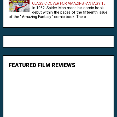
CLASSIC COVER FOR AMAZING FANTASY 15
In 1962, Spider-Man made his comic book
debut within the pages of the fifteenth issue
of the ' Amazing Fantasy ' comic book. The c...
FEATURED FILM REVIEWS