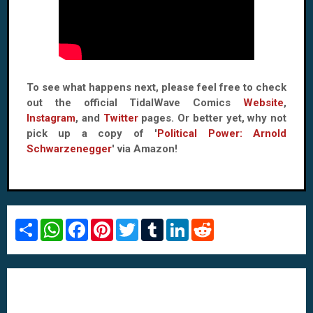
To see what happens next, please feel free to check
out the official TidalWave Comics
Website
,
Instagram
, and
Twitter
pages. Or better yet, why not
pick up a copy of '
Political Power: Arnold
Schwarzenegger
' via Amazon!
S
W
F
P
T
T
L
R
h
h
a
i
w
u
i
e
a
a
c
n
i
m
n
d
r
t
e
t
t
b
k
d
e
s
b
e
t
l
e
i
A
o
r
e
r
d
t
p
o
e
r
I
p
k
s
n