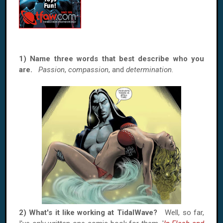
1) Name three words that best describe who you
are.
Passion
,
compassion
, and
determination
.
2) What's it like working at TidalWave?
Well, so far,