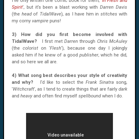
I've only written one comic book for them, '
In Flesh and
Spirit
', but it's been a blast working with
Darren Davis
(the
head
of
TidalWave
), as I have him in
stitches
with
my corny
vampire
puns!
3) How did you first become involved with
TidalWave?
I first met
Darren
through
Chris McAuley
(the
colorist
on '
Flesh
'), because one day I jokingly
asked him if he knew of a good
publisher
, which he did,
and so here we all are.
4) What song best describes your style of creativity
and why?
I'd like to select the
Frank Sinatra
song,
'
Witchcraft
', as I tend to create things that are fairly
dark
and
heavy
and often find myself
spellbound
when I do.