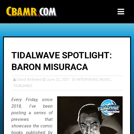
-->
TIDALWAVE SPOTLIGHT:
BARON MISURACA
David Andrews
June 22, 2021
INTERVIEWS
,
MUSIC
,
TIDALWAVE
Every Friday, since
2018, I've been
posting a series of
previews that
showcase the comic
books published by