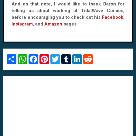
And on that note, I would like to thank Baron for
telling us about working at TidalWave Comics,
before encouraging you to check out his
Facebook
,
Instagram
, and
Amazon
pages.
S
W
F
P
T
T
L
R
h
h
a
i
w
u
i
e
a
a
c
n
i
m
n
d
r
t
e
t
t
b
k
d
e
s
b
e
t
l
e
i
A
o
r
e
r
d
t
p
o
e
r
I
p
k
s
n
t