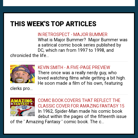
THIS WEEK'S TOP ARTICLES
IN RETROSPECT - MAJOR BUMMER
What is Major Bummer? Major Bummer was
a satirical comic book series published by
DC, which ran from 1997 to 1998, and
chronicled the life...
KEVIN SMITH - A FIVE-PAGE PREVIEW
There once was a really nerdy guy, who
loved watching films while getting a bit high.
He soon made a film of his own, featuring
clerks pro...
COMIC BOOK COVERS THAT REFLECT THE
CLASSIC COVER FOR AMAZING FANTASY 15
In 1962, Spider-Man made his comic book
debut within the pages of the fifteenth issue
of the ' Amazing Fantasy ' comic book. The c...