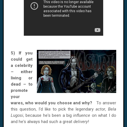
5) If you
could get
a celebrity
– either
living or
dead – to
promote
your
wares, who would you choose and why?
To answer
this question, I'd like to pick the legendary
actor
,
Bela
Lugosi
, because he's been a big
influence
on what I do
and he's always had such a great
delivery
!