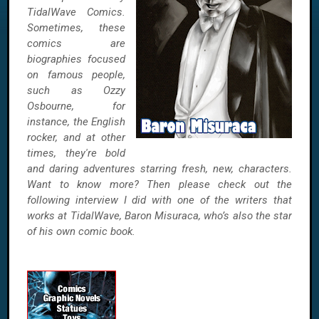
TidalWave Comics.
Sometimes, these
comics are
biographies focused
on famous people,
such as Ozzy
Osbourne, for
instance, the English
rocker, and at other
times, they're bold
and daring adventures starring fresh, new, characters.
Want to know more? Then please check out the
following interview I did with one of the writers that
works at TidalWave, Baron Misuraca, who’s also the star
of his own comic book.