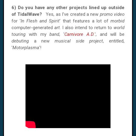
6) Do you have any other projects lined up outside
of TidalWave?
Yes, as I've created a new
promo video
for '
In Flesh and Spirit
' that features a lot of
morbid
computer-generated
art
. I also intend to return to
world
touring
with my
band
, '
Carnivore A.D.
', and will be
debuting
a new
musical side project
, entitled,
'
Motorplasma
'!