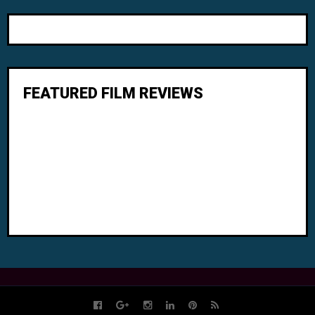
FEATURED FILM REVIEWS