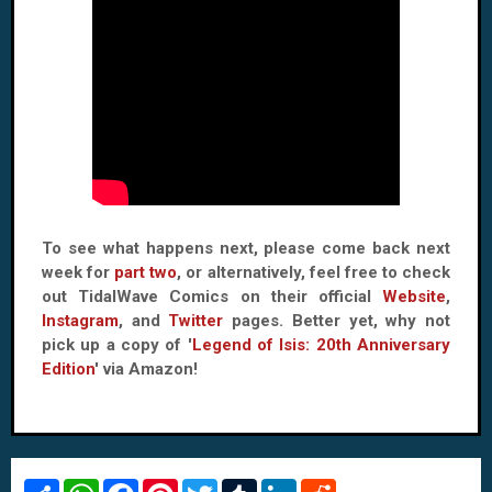
To see what happens next, please come back next
week for
part two
, or alternatively, feel free to check
out TidalWave Comics on their official
Website
,
Instagram
, and
Twitter
pages. Better yet, why not
pick up a copy of '
Legend of Isis: 20th Anniversary
Edition
' via Amazon!
S
W
F
P
T
T
L
R