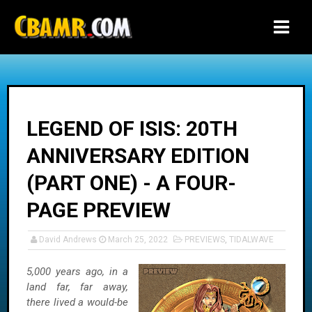
-->
LEGEND OF ISIS: 20TH
ANNIVERSARY EDITION
(PART ONE) - A FOUR-
PAGE PREVIEW
David Andrews
March 25, 2022
PREVIEWS
,
TIDALWAVE
5,000 years ago, in a
land far, far away,
there lived a would-be