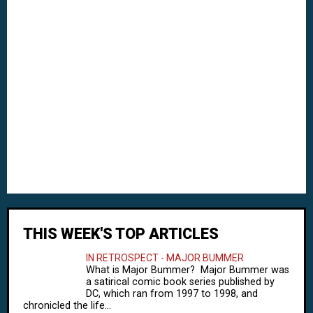
THIS WEEK'S TOP ARTICLES
IN RETROSPECT - MAJOR BUMMER
What is Major Bummer? Major Bummer was
a satirical comic book series published by
DC, which ran from 1997 to 1998, and
chronicled the life...