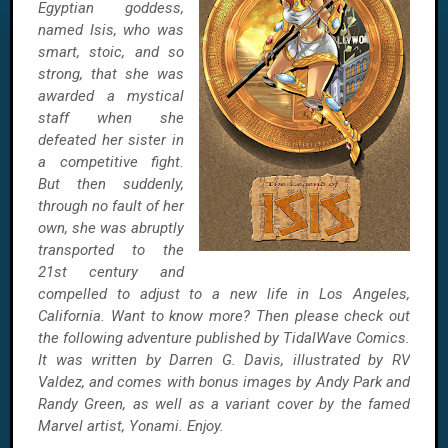
Egyptian goddess,
named Isis, who was
smart, stoic, and so
strong, that she was
awarded a mystical
staff when she
defeated her sister in
a competitive fight.
But then suddenly,
through no fault of her
own, she was abruptly
transported to the
21st century and
compelled to adjust to a new life in Los Angeles,
California. Want to know more? Then please check out
the following adventure published by TidalWave Comics.
It was written by Darren G. Davis, illustrated by RV
Valdez, and comes with bonus images by Andy Park and
Randy Green, as well as a variant cover by the famed
Marvel artist, Yonami. Enjoy.