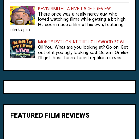
KEVIN SMITH - A FIVE-PAGE PREVIEW
There once was a really nerdy guy, who
loved watching films while getting a bit high.
He soon made a film of his own, featuring
clerks pro...
MONTY PYTHON AT THE HOLLYWOOD BOWL
Oi! You. What are you looking at? Go on. Get
out of it you ugly looking sod. Scram. Or else
I'll get those funny-faced reptilian clowns...
FEATURED FILM REVIEWS