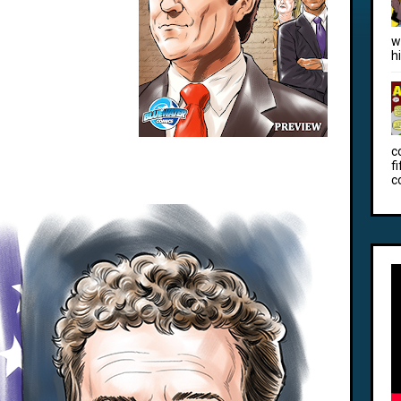
w
h
c
f
c