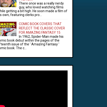
There once was a really nerdy
guy, who loved watching films
hile getting a bit high. He soon made a film of
is own, featuring clerks pro...
COMIC BOOK COVERS THAT
REFLECT THE CLASSIC COVER
FOR AMAZING FANTASY 15
In 1962, Spider-Man made his
omic book debut within the pages of the
ifteenth issue of the ' Amazing Fantasy '
omic book. The c...