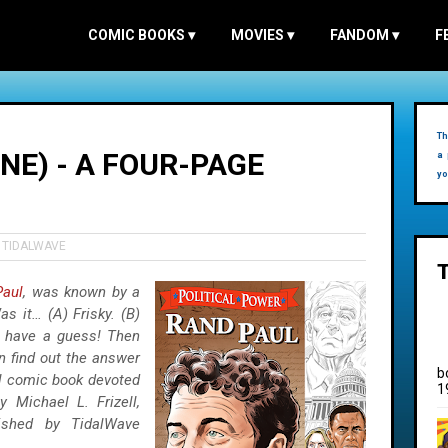
COMIC BOOKS
▾
MOVIES
▾
FANDOM
▾
F
Th
NE) - A FOUR-PAGE
a 
yo
,
TIDALWAVE
Paul
, was known by a
s it… (A) Frisky. (B)
, have a guess! Then
n find out the answer
b
al comic book devoted
1
y Michael L. Frizell,
lished by TidalWave