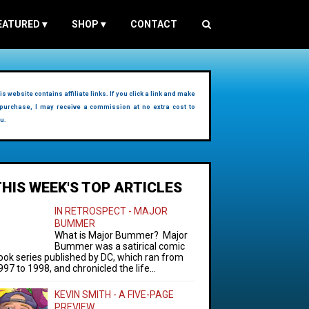
EATURED
▾
SHOP
▾
CONTACT
is website contains affiliate links. If you click a link and make
purchase, I may receive a commission at no extra cost to
u.
THIS WEEK'S TOP ARTICLES
IN RETROSPECT - MAJOR
BUMMER
What is Major Bummer? Major
Bummer was a satirical comic
ook series published by DC, which ran from
997 to 1998, and chronicled the life...
KEVIN SMITH - A FIVE-PAGE
PREVIEW