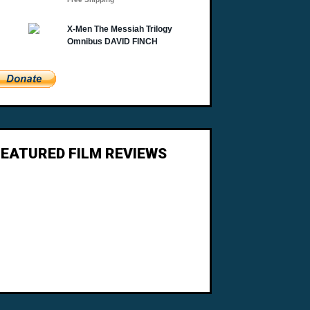
FEATURED FILM REVIEWS