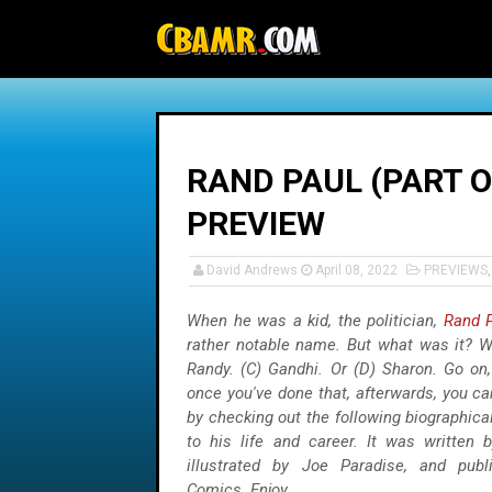
-->
RAND PAUL (PART O
PREVIEW
David Andrews
April 08, 2022
PREVIEWS
When he was a kid, the politician,
Rand 
rather notable name. But what was it? Wa
Randy. (C) Gandhi. Or (D) Sharon. Go on
once you've done that, afterwards, you ca
by checking out the following biographic
to his life and career. It was written b
illustrated by Joe Paradise, and pub
Comics. Enjoy.