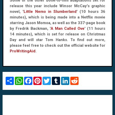
Some of the other book-to-film adaptations set for
release this year include Winsor McCay's graphic
novel, '
Little Nemo in Slumberland
' (10 hours 36
minutes), which is being made into a Netflix movie
starring Jason Momoa, as well as the 337-page book
by Fredrik Backman, '
A Man Called Ove
' (11 hours
14 minutes), which is set for release on Christmas
Day and will star Tom Hanks. To find out more,
please feel free to check out the official website for
ProWritingAid
.
S
W
F
P
T
T
L
R
h
h
a
i
w
u
i
e
a
a
c
n
i
m
n
d
r
t
e
t
t
b
k
d
e
s
b
e
t
l
e
i
A
o
r
e
r
d
t
p
o
e
r
I
p
k
s
n
t