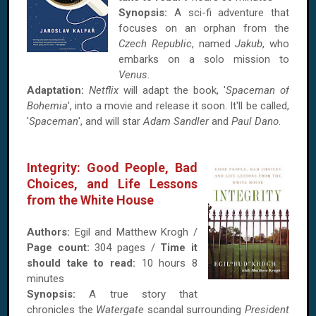
Synopsis:
A sci-fi adventure that
focuses on an orphan from the
Czech Republic
, named
Jakub
, who
embarks on a solo mission to
Venus
.
Adaptation:
Netflix
will adapt the book, '
Spaceman of
Bohemia
', into a movie and release it soon. It'll be called,
'
Spaceman
', and will star
Adam Sandler
and
Paul Dano
.
Integrity: Good People, Bad
Choices, and Life Lessons
from the White House
Authors:
Egil and Matthew Krogh /
Page count:
304 pages /
Time it
should take to read:
10 hours 8
minutes
Synopsis:
A true story that
chronicles the
Watergate
scandal surrounding
President