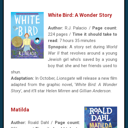
White Bird: A Wonder Story
Author:
R.J. Palacio /
Page count:
224 pages /
Time it should take to
read:
7 hours 35 minutes
Synopsis:
A story set during
World
War II
that revolves around a young
Jewish
girl who's saved by a young
boy that she and her friends used to
shun.
Adaptation:
In October,
Lionsgate
will release a new film
adapted from the graphic novel, '
White Bird: A Wonder
Story
', and it'll star
Helen Mirren
and
Gillian Anderson
.
Matilda
Author:
Roald Dahl /
Page count: