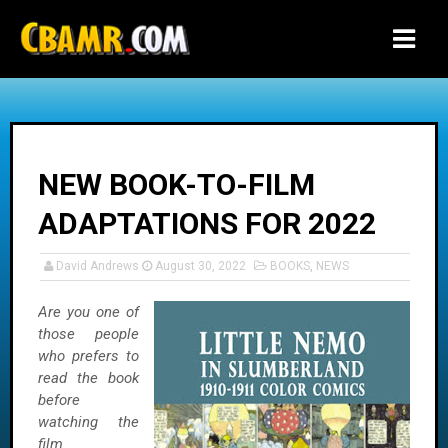
-->
NEW BOOK-TO-FILM
ADAPTATIONS FOR 2022
David Andrews
August 30, 2022
BOOKS
,
NEWS
Are you one of
those people
who prefers to
read the book
before
watching the
film