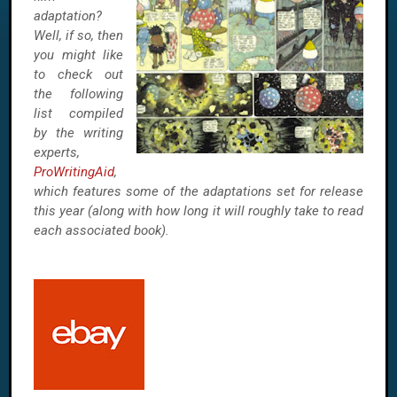
adaptation?
Well, if so, then
you might like
to check out
the following
list compiled
by the writing
experts,
ProWritingAid
,
which features some of the adaptations set for release
this year (along with how long it will roughly take to read
each associated book).