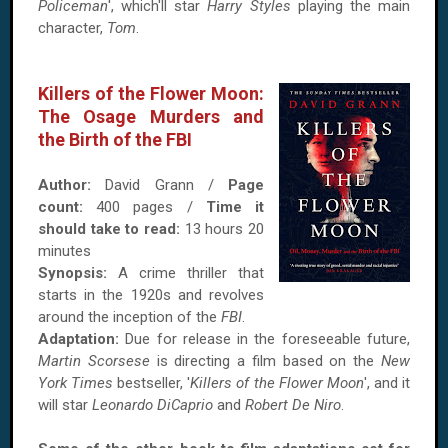
Policeman
', which'll star
Harry Styles
playing the main
character,
Tom
.
Killers of the Flower Moon:
The Osage Murders and
the Birth of the FBI
Author:
David Grann /
Page
count:
400 pages /
Time it
should take to read:
13 hours 20
minutes
Synopsis:
A crime thriller that
starts in the 1920s and revolves
around the inception of the
FBI
.
Adaptation:
Due for release in the foreseeable future,
Martin Scorsese
is directing a film based on the
New
York Times
bestseller, '
Killers of the Flower Moon
', and it
will star
Leonardo DiCaprio
and
Robert De Niro
.