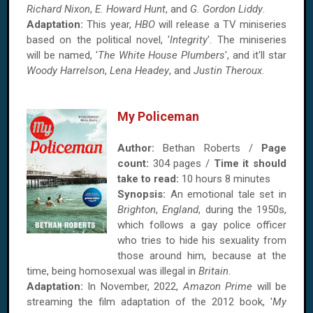
Richard Nixon
,
E. Howard Hunt
, and
G. Gordon Liddy
.
Adaptation:
This year,
HBO
will release a TV miniseries
based on the political novel, '
Integrity
'. The miniseries
will be named, '
The White House Plumbers
', and it'll star
Woody Harrelson
,
Lena Headey
, and
Justin Theroux
.
My Policeman
Author:
Bethan Roberts /
Page
count:
304 pages /
Time it should
take to read:
10 hours 8 minutes
Synopsis:
An emotional tale set in
Brighton
,
England
, during the 1950s,
which follows a gay police officer
who tries to hide his sexuality from
those around him, because at the
time, being homosexual was illegal in
Britain
.
Adaptation:
In November, 2022,
Amazon Prime
will be
streaming the film adaptation of the 2012 book, '
My