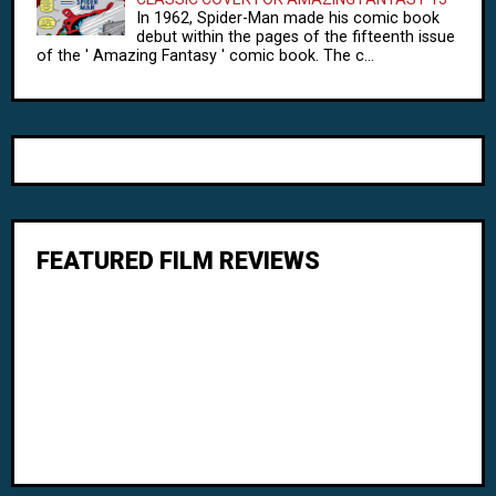
In 1962, Spider-Man made his comic book
debut within the pages of the fifteenth issue
of the ' Amazing Fantasy ' comic book. The c...
FEATURED FILM REVIEWS