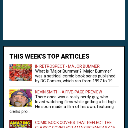
THIS WEEK'S TOP ARTICLES
IN RETROSPECT - MAJOR BUMMER
What is 'Major Bummer'? 'Major Bummer'
was a satirical comic book series published
by DC Comics, which ran from 1997 to 19...
KEVIN SMITH - A FIVE-PAGE PREVIEW
There once was a really nerdy guy, who
loved watching films while getting a bit high.
He soon made a film of his own, featuring
clerks pro...
COMIC BOOK COVERS THAT REFLECT THE
CLASSIC COVER FOR AMAZING FANTASY 15