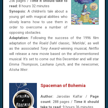
256 pages /
Time it should take to
read:
8 hours 32 minutes
Synopsis:
A children's tale about a
young girl with magical abilities who
slowly learns how to use them in
order to overcome a number of
opposing obstacles.
Adaptation:
Following the success of the 1996 film
adaptation of the
Roald Dahl
classic, '
Matilda
', as well
as the associated
Tony Award
-winning musical,
Netflix
will release a new movie based on the aforementioned
musical. It's set to come out this December and will star
Emma Thompson
,
Lashana Lynch
, and the newcomer,
Alisha Weir
.
Spaceman of Bohemia
Author:
Jaroslav Kalfar /
Page
count:
288 pages /
Time it should
take to read:
9 hours 36 minutes