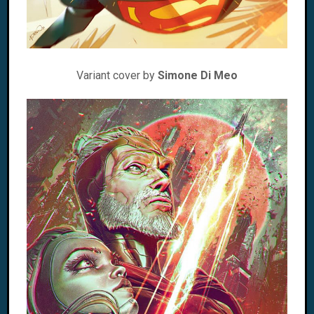
Variant cover by
Simone Di Meo