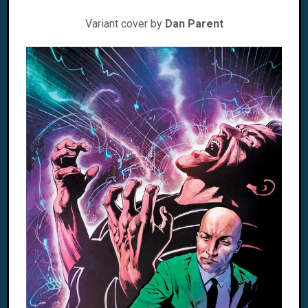
Variant cover by
Dan Parent