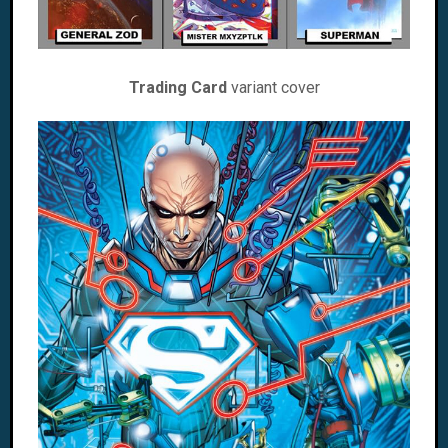
Trading Card
variant cover