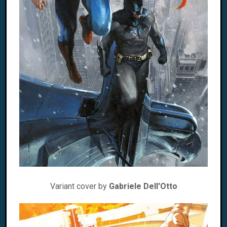
Variant cover by
Gabriele Dell'Otto