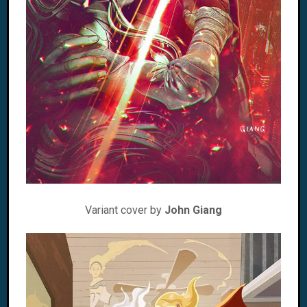
Variant cover by
John Giang