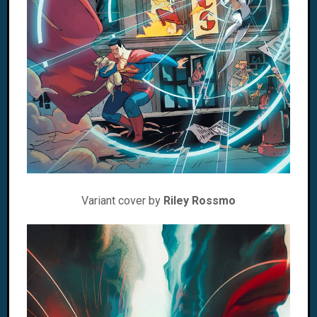
Variant cover by
Riley Rossmo