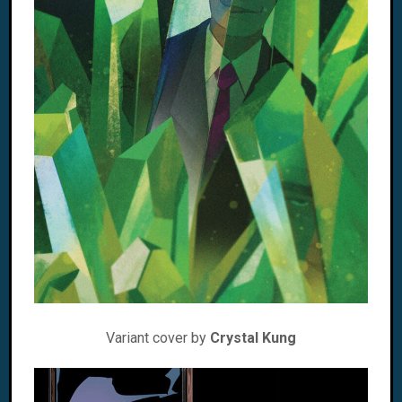
Variant cover by
Crystal Kung