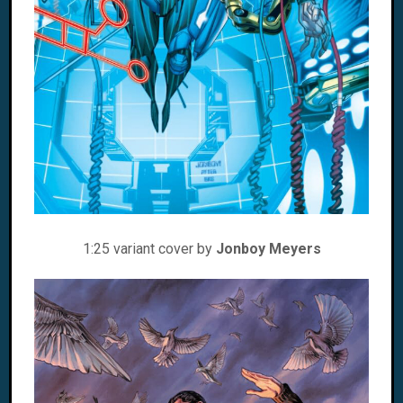
1:25 variant cover by
Jonboy Meyers