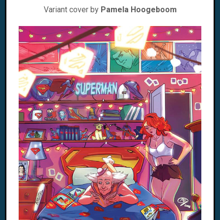
Variant cover by
Pamela Hoogeboom