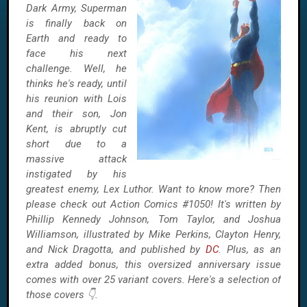
Dark Army, Superman
is finally back on
Earth and ready to
face his next
challenge. Well, he
thinks he's ready, until
his reunion with Lois
and their son, Jon
Kent, is abruptly cut
short due to a
massive attack
instigated by his
greatest enemy, Lex Luthor. Want to know more? Then
please check out Action Comics #1050! It's written by
Phillip Kennedy Johnson, Tom Taylor, and Joshua
Williamson, illustrated by Mike Perkins, Clayton Henry,
and Nick Dragotta, and published by
DC
. Plus, as an
extra added bonus, this oversized anniversary issue
comes with over 25 variant covers. Here's a selection of
those covers 👇.