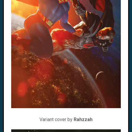
Variant cover by
Rahzzah