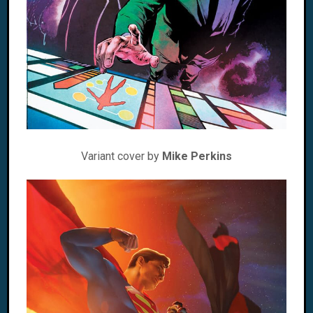
Variant cover by
Mike Perkins