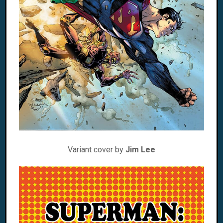
Variant cover by
Jim Lee