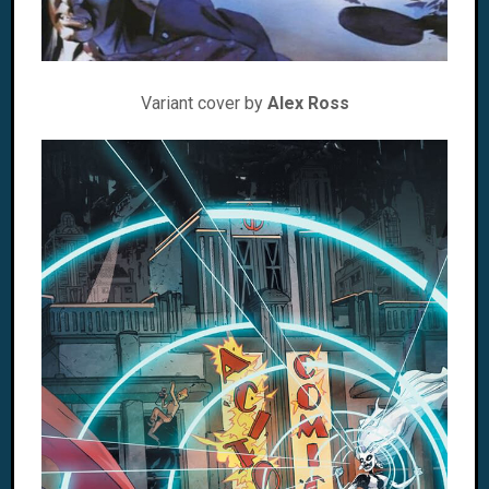
Variant cover by
Alex Ross