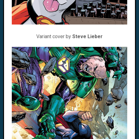
Variant cover by
Steve Lieber