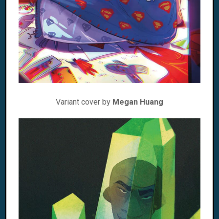
Variant cover by
Megan Huang