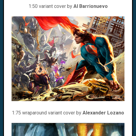
1:50 variant cover by
Al Barrionuevo
1:75 wraparound variant cover by
Alexander Lozano