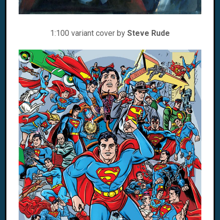
1:100 variant cover by
Steve Rude