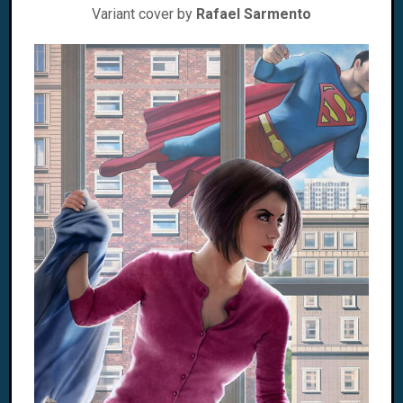
Variant cover by
Rafael Sarmento