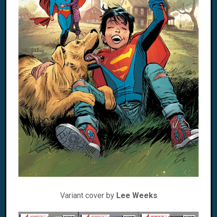
Variant cover by
Lee Weeks