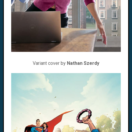
Variant cover by
Nathan Szerdy