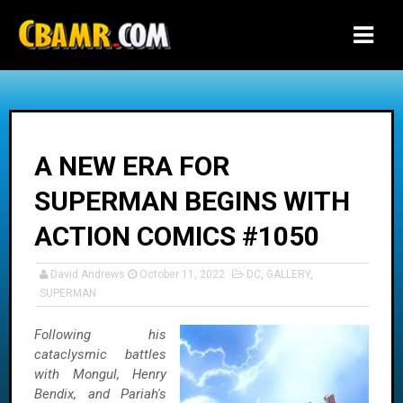
-->
A NEW ERA FOR
SUPERMAN BEGINS WITH
ACTION COMICS #1050
David Andrews
October 11, 2022
DC
,
GALLERY
,
SUPERMAN
Following his
cataclysmic battles
with Mongul, Henry
Bendix, and Pariah's