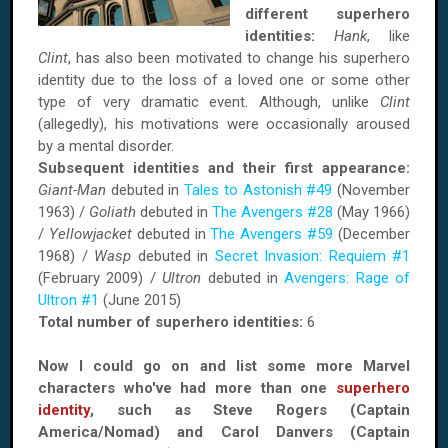
different superhero
identities:
Hank
, like
Clint
, has also been motivated to change his superhero
identity due to the loss of a loved one or some other
type of very dramatic event. Although, unlike
Clint
(allegedly), his motivations were occasionally aroused
by a mental disorder.
Subsequent identities and their first appearance:
Giant-Man
debuted in
Tales to Astonish #49
(November
1963) /
Goliath
debuted in
The Avengers #28
(May 1966)
/
Yellowjacket
debuted in
The Avengers #59
(December
1968) /
Wasp
debuted in
Secret Invasion: Requiem #1
(February 2009) /
Ultron
debuted in
Avengers: Rage of
Ultron #1
(June 2015)
Total number of superhero identities:
6
Now I could go on and list some more Marvel
characters who've had more than one
superhero
identity
, such as Steve Rogers (Captain
America/Nomad) and Carol Danvers (Captain