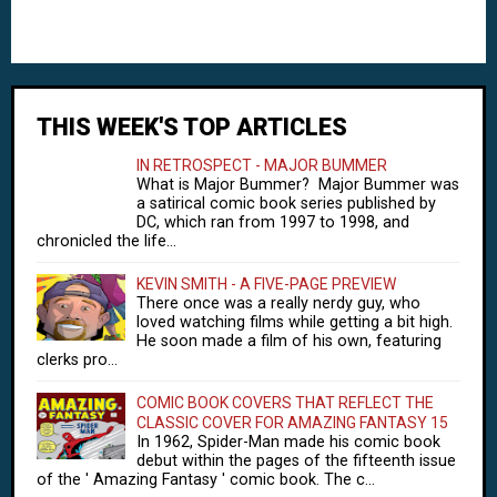
THIS WEEK'S TOP ARTICLES
IN RETROSPECT - MAJOR BUMMER
What is Major Bummer? Major Bummer was
a satirical comic book series published by
DC, which ran from 1997 to 1998, and
chronicled the life...
KEVIN SMITH - A FIVE-PAGE PREVIEW
There once was a really nerdy guy, who
loved watching films while getting a bit high.
He soon made a film of his own, featuring
clerks pro...
COMIC BOOK COVERS THAT REFLECT THE
CLASSIC COVER FOR AMAZING FANTASY 15
In 1962, Spider-Man made his comic book
debut within the pages of the fifteenth issue
of the ' Amazing Fantasy ' comic book. The c...