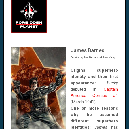
James Barnes
Created by Joe Simon and Jack Kirby
Original superhero
identity and their first
appearance:
Bucky
debuted in
Captain
America Comics #1
(March 1941)
One or more reasons
why he assumed
different superhero
identities:
James
has