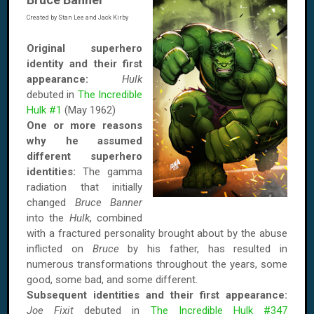
Created by Stan Lee and Jack Kirby
Original superhero
identity and their first
appearance:
Hulk
debuted in
The Incredible
Hulk #1
(May 1962)
One or more reasons
why he assumed
different superhero
identities:
The gamma
radiation that initially
changed
Bruce Banner
into the
Hulk
, combined
with a fractured personality brought about by the abuse
inflicted on
Bruce
by his father, has resulted in
numerous transformations throughout the years, some
good, some bad, and some different.
Subsequent identities and their first appearance:
Joe Fixit
debuted in
The Incredible Hulk #347