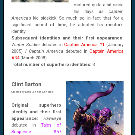
matured quite a bit since
his days as
Captain
America's
kid sidekick. So much so, in fact, that for a
significant period of time, he adopted his mentor's
identity.
Subsequent identities and their first appearance:
Winter Soldier
debuted in
Captain America #1
(January
2005) /
Captain America
debuted in
Captain America
#34
(March 2008)
Total number of superhero identities:
3
Clint Barton
Created by Stan Lee and Don Heck
Original superhero
identity and their first
appearance:
Hawkeye
debuted in
Tales of
Suspense #57