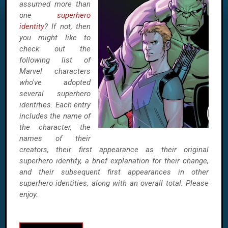
assumed more than
one
superhero
identity
? If not, then
you might like to
check out the
following list of
Marvel characters
who've adopted
several superhero
identities. Each entry
includes the name of
the character, the
names of their
creators, their first appearance as their original
superhero identity, a brief explanation for their change,
and their subsequent first appearances in other
superhero identities, along with an overall total. Please
enjoy.