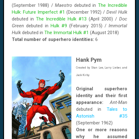
(September 1988) /
Maestro
debuted in
The Incredible
Hulk: Future Imperfect #1
(December 1992) /
Devil Hulk
debuted in
The Incredible Hulk #13
(April 2000) /
Doc
Green
debuted in
Hulk #9
(February 2015) /
Immortal
Hulk
debuted in
The Immortal Hulk #1
(August 2018)
Total number of superhero identities:
6
Hank Pym
Created by Stan Lee, Larry Lieber, and
Jack Kirby
Original superhero
identity and their first
appearance:
Ant-Man
debuted in
Tales to
Astonish #35
(September 1962)
One or more reasons
why he assumed