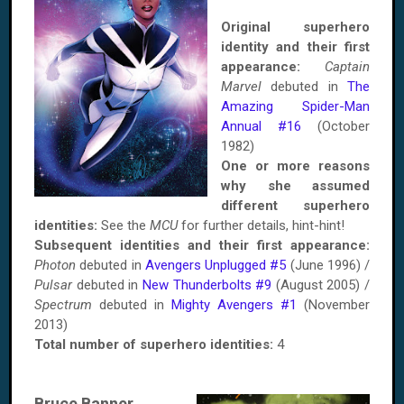
Original superhero
identity and their first
appearance:
Captain
Marvel
debuted in
The
Amazing Spider-Man
Annual #16
(October
1982)
One or more reasons
why she assumed
different superhero
identities:
See the
MCU
for further details, hint-hint!
Subsequent identities and their first appearance:
Photon
debuted in
Avengers Unplugged #5
(June 1996) /
Pulsar
debuted in
New Thunderbolts #9
(August 2005) /
Spectrum
debuted in
Mighty Avengers #1
(November
2013)
Total number of superhero identities:
4
Bruce Banner