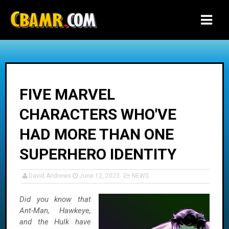
-->
FIVE MARVEL
CHARACTERS WHO'VE
HAD MORE THAN ONE
SUPERHERO IDENTITY
David Andrews
June 12, 2023
NEWS
Did you know that
Ant-Man, Hawkeye,
and the Hulk have