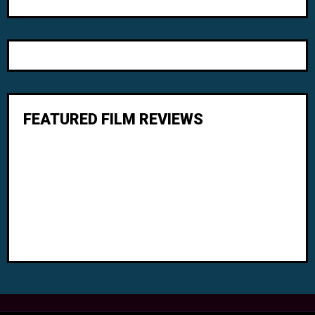
FEATURED FILM REVIEWS