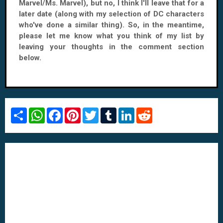
Marvel/Ms. Marvel), but no, I think I'll leave that for a
later date (along with my selection of DC characters
who've done a similar thing). So, in the meantime,
please let me know what you think of my list by
leaving your thoughts in the comment section
below.
S
W
F
P
T
T
L
R
h
h
a
i
w
u
i
e
a
a
c
n
i
m
n
d
r
t
e
t
t
b
k
d
e
s
b
e
t
l
e
i
A
o
r
e
r
d
t
p
o
e
r
I
p
k
s
n
t