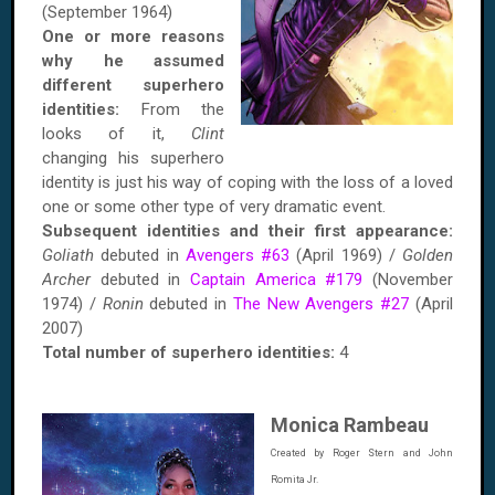
(September 1964)
One or more reasons
why he assumed
different superhero
identities:
From the
looks of it,
Clint
changing his superhero
identity is just his way of coping with the loss of a loved
one or some other type of very dramatic event.
Subsequent identities and their first appearance:
Goliath
debuted in
Avengers #63
(April 1969) /
Golden
Archer
debuted in
Captain America #179
(November
1974) /
Ronin
debuted in
The New Avengers #27
(April
2007)
Total number of superhero identities:
4
Monica Rambeau
Created by Roger Stern and John
Romita Jr.