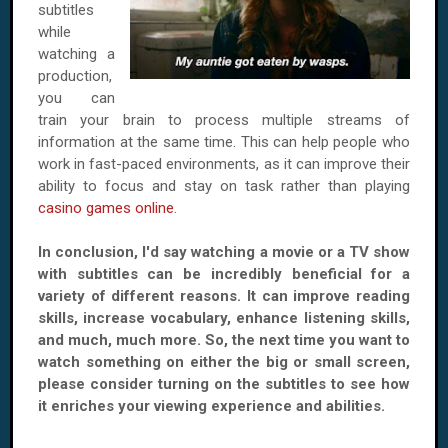
subtitles
while
watching a
production,
you can
train your brain to process multiple streams of
information at the same time. This can help people who
work in fast-paced environments, as it can improve their
ability to focus and stay on task rather than playing
casino games online
.
In conclusion, I'd say watching a movie or a TV show
with subtitles can be incredibly beneficial for a
variety of different reasons. It can improve reading
skills, increase vocabulary, enhance listening skills,
and much, much more. So, the next time you want to
watch something on either the big or small screen,
please consider turning on the subtitles to see how
it enriches your viewing experience and abilities.