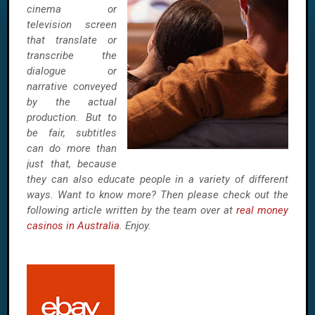
cinema or
television screen
that translate or
transcribe the
dialogue or
narrative conveyed
by the actual
production. But to
be fair, subtitles
can do more than
just that, because
they can also educate people in a variety of different
ways. Want to know more? Then please check out the
following article written by the team over at
real money
casinos in Australia
. Enjoy.