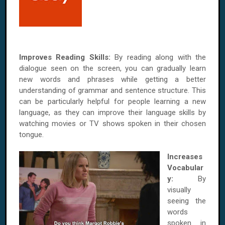
Improves Reading Skills:
By reading along with the
dialogue seen on the screen, you can gradually learn
new words and phrases while getting a better
understanding of grammar and sentence structure. This
can be particularly helpful for people learning a new
language, as they can improve their language skills by
watching movies or TV shows spoken in their chosen
tongue.
Increases
Vocabular
y:
By
visually
seeing the
words
spoken in