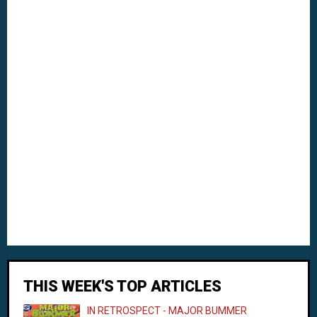
THIS WEEK'S TOP ARTICLES
IN RETROSPECT - MAJOR BUMMER