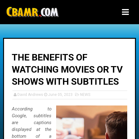
-->
THE BENEFITS OF
WATCHING MOVIES OR TV
SHOWS WITH SUBTITLES
David Andrews
June 05, 2023
NEWS
According to
Google, subtitles
are captions
displayed at the
bottom of a