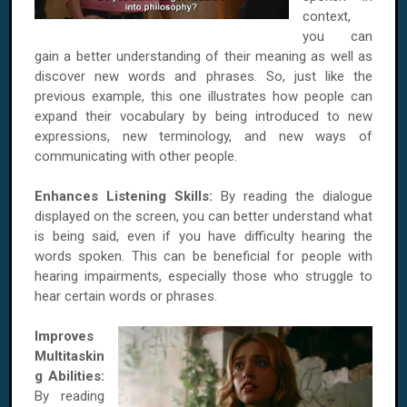
context,
you can
gain a better understanding of their meaning as well as
discover new words and phrases. So, just like the
previous example, this one illustrates how people can
expand their vocabulary by being introduced to new
expressions, new terminology, and new ways of
communicating with other people.
Enhances Listening Skills:
By reading the dialogue
displayed on the screen, you can better understand what
is being said, even if you have difficulty hearing the
words spoken. This can be beneficial for people with
hearing impairments, especially those who struggle to
hear certain words or phrases.
Improves
Multitaskin
g Abilities:
By reading