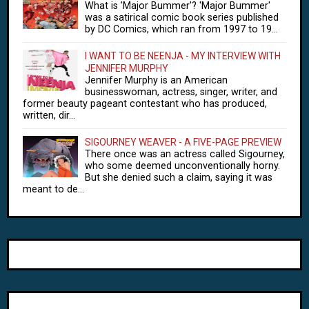
What is 'Major Bummer'? 'Major Bummer'
was a satirical comic book series published
by DC Comics, which ran from 1997 to 19...
I WANT TO BE NEENJA - MY INTERVIEW WITH
JENNIFER MURPHY
Jennifer Murphy is an American
businesswoman, actress, singer, writer, and
former beauty pageant contestant who has produced,
written, dir...
SIGOURNEY WEAVER - A FIVE-PAGE PREVIEW
There once was an actress called Sigourney,
who some deemed unconventionally horny.
But she denied such a claim, saying it was
meant to de...