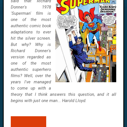
said that Richard
Donner's 1978
'Superman' film is
one of the most
authentic comic book
adaptations to ever
hit the silver screen.
But why? Why is
Richard Donner's
version regarded as
one of the most
authentic superhero
films? Well, over the
years I've managed
to come up with a
theory that I think answers this question, and it all
begins with just one man... Harold Lloyd.