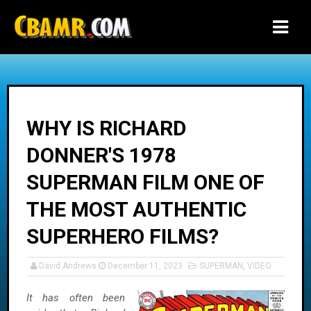
-->
WHY IS RICHARD
DONNER'S 1978
SUPERMAN FILM ONE OF
THE MOST AUTHENTIC
SUPERHERO FILMS?
David Andrews
December 11, 2023
SUPERMAN
,
VIDEO
It has often been