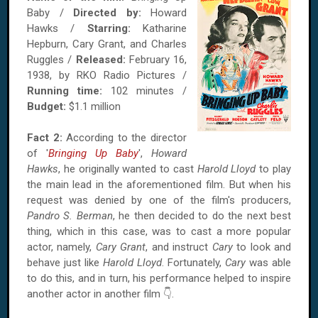
Baby /
Directed by:
Howard
Hawks /
Starring:
Katharine
Hepburn, Cary Grant, and Charles
Ruggles /
Released:
February 16,
1938, by RKO Radio Pictures /
Running time:
102 minutes /
Budget:
$1.1 million
Fact 2:
According to the director
of '
Bringing Up Baby
',
Howard
Hawks
, he originally wanted to cast
Harold Lloyd
to play
the main lead in the aforementioned film. But when his
request was denied by one of the film's producers,
Pandro S. Berman
, he then decided to do the next best
thing, which in this case, was to cast a more popular
actor, namely,
Cary Grant
, and instruct
Cary
to look and
behave just like
Harold Lloyd
. Fortunately,
Cary
was able
to do this, and in turn, his performance helped to inspire
another actor in another film 👇.