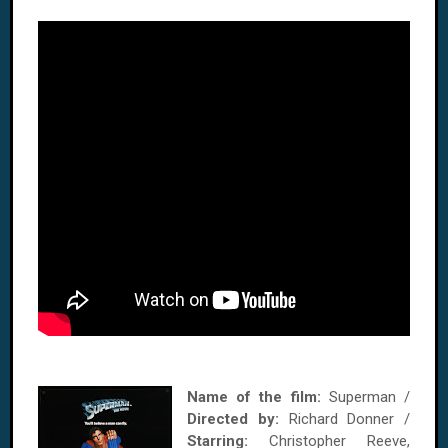
Name of the film:
Superman /
Directed by:
Richard Donner /
Starring:
Christopher Reeve,