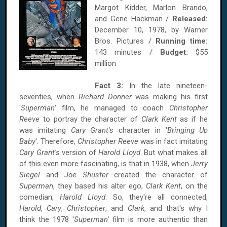
Margot Kidder, Marlon Brando,
and Gene Hackman /
Released:
December 10, 1978, by Warner
Bros. Pictures /
Running time:
143 minutes /
Budget:
$55
million
Fact 3:
In the late nineteen-
seventies, when
Richard Donner
was making his first
'
Superman
' film, he managed to coach
Christopher
Reeve
to portray the character of
Clark Kent
as if he
was imitating
Cary Grant's
character in '
Bringing Up
Baby
'. Therefore,
Christopher Reeve
was in fact imitating
Cary Grant's
version of
Harold Lloyd
. But what makes all
of this even more fascinating, is that in 1938, when
Jerry
Siegel
and
Joe Shuster
created the character of
Superman
, they based his alter ego,
Clark Kent
, on the
comedian,
Harold Lloyd
. So, they're all connected,
Harold
,
Cary
,
Christopher
, and
Clark
, and that's why I
think the 1978 '
Superman'
film is more authentic than