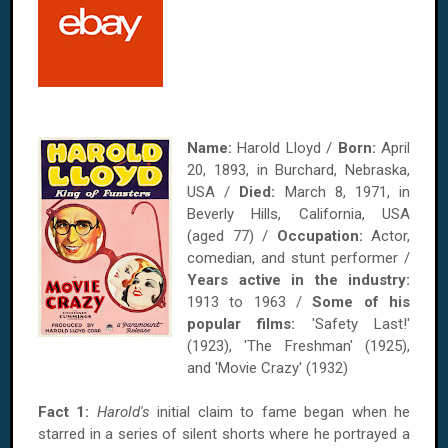
Name:
Harold Lloyd /
Born:
April
20, 1893, in Burchard, Nebraska,
USA /
Died:
March 8, 1971, in
Beverly Hills, California, USA
(aged 77) /
Occupation:
Actor,
comedian, and stunt performer /
Years active in the industry:
1913 to 1963 /
Some of his
popular films:
'Safety Last!'
(1923), 'The Freshman' (1925),
and 'Movie Crazy' (1932)
Fact 1:
Harold's
initial claim to fame began when he
starred in a series of silent shorts where he portrayed a