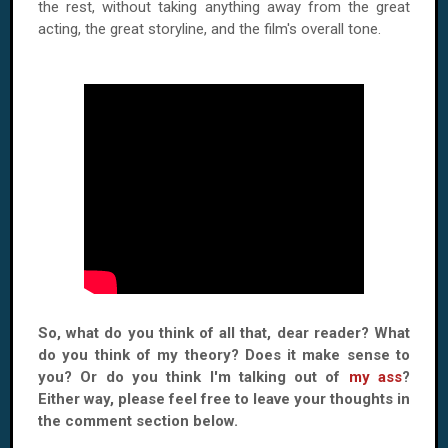
the rest, without taking anything away from the great
acting, the great storyline, and the film's overall tone.
So, what do you think of all that, dear reader? What
do you think of my theory? Does it make sense to
you? Or do you think I'm talking out of
my ass
?
Either way, please feel free to leave your thoughts in
the comment section below.