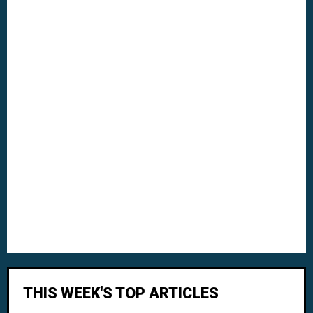
THIS WEEK'S TOP ARTICLES