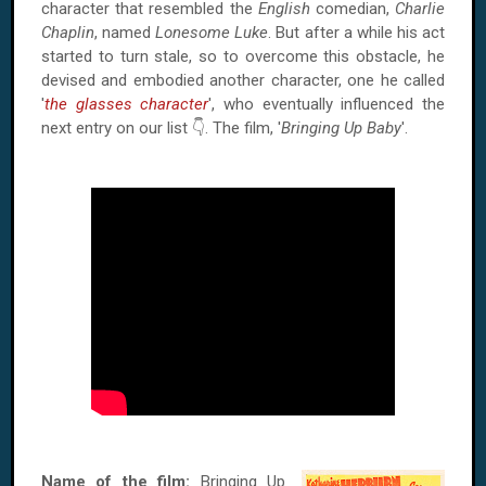
character that resembled the
English
comedian,
Charlie
Chaplin
, named
Lonesome Luke
. But after a while his act
started to turn stale, so to overcome this obstacle, he
devised and embodied another character, one he called
'
the glasses character
', who eventually influenced the
next entry on our list 👇. The film, '
Bringing Up Baby
'.
Name of the film:
Bringing Up