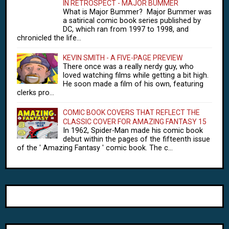
IN RETROSPECT - MAJOR BUMMER
What is Major Bummer? Major Bummer was
a satirical comic book series published by
DC, which ran from 1997 to 1998, and
chronicled the life...
KEVIN SMITH - A FIVE-PAGE PREVIEW
There once was a really nerdy guy, who
loved watching films while getting a bit high.
He soon made a film of his own, featuring
clerks pro...
COMIC BOOK COVERS THAT REFLECT THE
CLASSIC COVER FOR AMAZING FANTASY 15
In 1962, Spider-Man made his comic book
debut within the pages of the fifteenth issue
of the ' Amazing Fantasy ' comic book. The c...