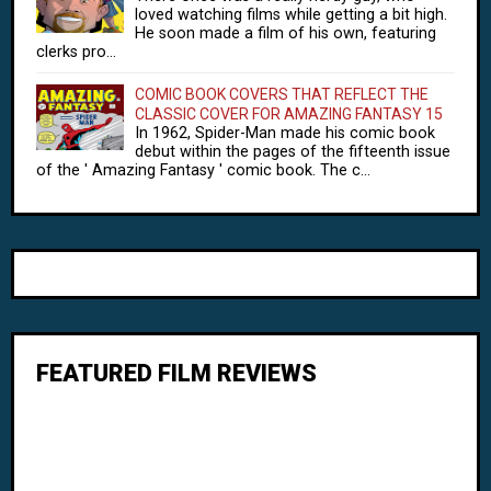
loved watching films while getting a bit high.
He soon made a film of his own, featuring
clerks pro...
COMIC BOOK COVERS THAT REFLECT THE
CLASSIC COVER FOR AMAZING FANTASY 15
In 1962, Spider-Man made his comic book
debut within the pages of the fifteenth issue
of the ' Amazing Fantasy ' comic book. The c...
FEATURED FILM REVIEWS