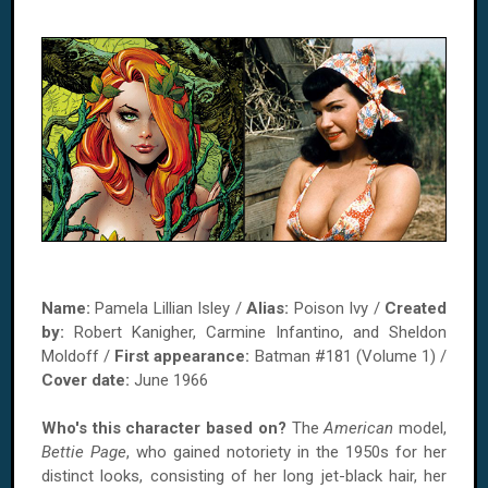
Name:
Pamela Lillian Isley /
Alias:
Poison Ivy /
Created
by:
Robert Kanigher, Carmine Infantino, and Sheldon
Moldoff /
First appearance:
Batman #181 (Volume 1) /
Cover date:
June 1966
Who's this character based on?
The
American
model,
Bettie Page
, who gained notoriety in the 1950s for her
distinct looks, consisting of her long jet-black hair, her