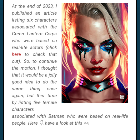
At the end of 2023, I
published an article
listing six characters
associated with the
Green Lantern Corps
who were based on
real-life actors (click
here
to check that
out). So, to continue
the motion, I thought
that it would be a jolly
good idea to do the
same thing once
again, but this time
by listing five female
characters
associated with Batman who were based on real-life
people. Here 👇, have a look at this 👀.