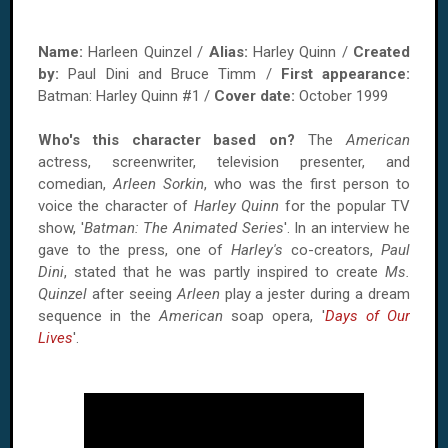
Name:
Harleen Quinzel /
Alias:
Harley Quinn /
Created
by:
Paul Dini and Bruce Timm /
First appearance:
Batman: Harley Quinn #1 /
Cover date:
October 1999
Who's this character based on?
The
American
actress, screenwriter, television presenter, and
comedian,
Arleen Sorkin
, who was the first person to
voice the character of
Harley Quinn
for the popular TV
show, '
Batman: The Animated Series
'. In an interview he
gave to the press, one of
Harley's
co-creators,
Paul
Dini
, stated that he was partly inspired to create
Ms.
Quinzel
after seeing
Arleen
play a jester during a dream
sequence in the
American
soap opera, '
Days of Our
Lives
'.