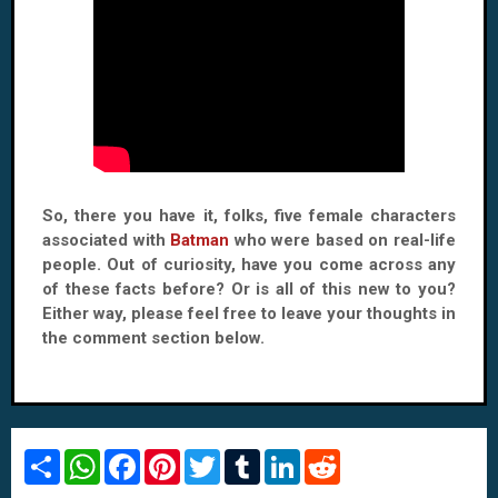
So, there you have it, folks, five female characters
associated with
Batman
who were based on real-life
people. Out of curiosity, have you come across any
of these facts before? Or is all of this new to you?
Either way, please feel free to leave your thoughts in
the comment section below.
S
W
F
P
T
T
L
R
h
h
a
i
w
u
i
e
a
a
c
n
i
m
n
d