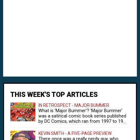
THIS WEEK'S TOP ARTICLES
IN RETROSPECT - MAJOR BUMMER
What is 'Major Bummer'? 'Major Bummer'
was a satirical comic book series published
by DC Comics, which ran from 1997 to 19...
KEVIN SMITH - A FIVE-PAGE PREVIEW
There once was a really nerdy guy, who