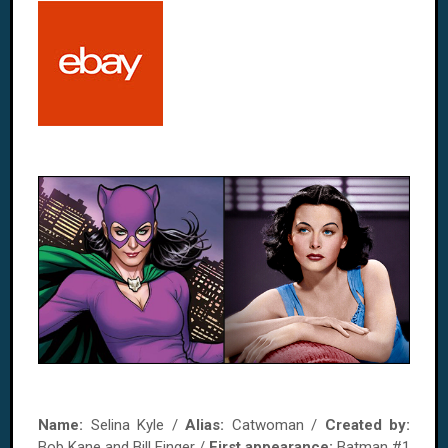
Name:
Selina Kyle /
Alias:
Catwoman /
Created by:
Bob Kane and Bill Finger /
First appearance:
Batman #1