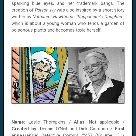
sparkling blue eyes, and her trademark bangs. The
creation of
Poison Ivy
was also inspired by a short story
written by
Nathaniel Hawthorne
, '
Rappaccini's Daughter
',
which is about a young woman who tends a garden of
poisonous plants and becomes toxic herself.
Name:
Leslie Thompkins /
Alias:
Not applicable /
Created by:
Dennis O'Neil and Dick Giordano /
First
appearance:
Detective Comics #457 (Volume 1) /