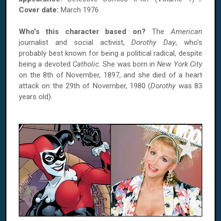
Cover date:
March 1976
Who's this character based on?
The
American
journalist and social activist,
Dorothy Day
, who's
probably best known for being a political radical, despite
being a devoted
Catholic
. She was born in
New York City
on the 8th of November, 1897, and she died of a heart
attack on the 29th of November, 1980 (
Dorothy
was 83
years old).