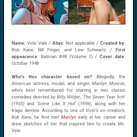
Name:
Vicki Vale /
Alias:
Not applicable /
Created by:
Bob Kane, Bill Finger, and Lew Schwartz /
First
appearance:
Batman #49 (Volume 1) /
Cover date:
October 1948
Who's this character based on?
Allegedly, the
American
actress, model, and singer,
Marilyn Monroe
,
who's best remembered for starring in two classic
comedies directed by
Billy Wilder
, '
The Seven Year Itch
'
(1955) and '
Some Like It Hot
' (1959), along with her
tragic demise. According to one of
Vicki's
co-creators,
Bob Kane
, he first met
Marilyn
early in her career and
drew sketches of her that inspired him to create
Ms.
Vale
.