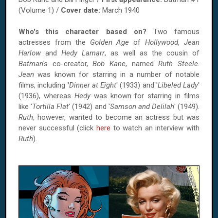
(Volume 1) /
Cover date:
March 1940
Who's this character based on?
Two famous
actresses from the
Golden Age
of
Hollywood
,
Jean
Harlow
and
Hedy Lamarr
, as well as the cousin of
Batman's
co-creator,
Bob Kane
, named
Ruth Steele
.
Jean
was known for starring in a number of notable
films, including '
Dinner at Eight
' (1933) and '
Libeled Lady
'
(1936), whereas
Hedy
was known for starring in films
like '
Tortilla Flat
' (1942) and '
Samson and Delilah
' (1949).
Ruth
, however, wanted to become an actress but was
never successful (click
here
to watch an interview with
Ruth
).