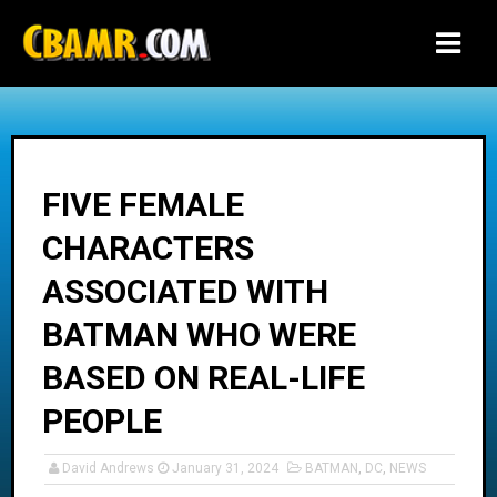
-->
FIVE FEMALE
CHARACTERS
ASSOCIATED WITH
BATMAN WHO WERE
BASED ON REAL-LIFE
PEOPLE
David Andrews
January 31, 2024
BATMAN
,
DC
,
NEWS