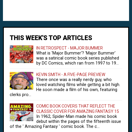
THIS WEEK'S TOP ARTICLES
IN RETROSPECT - MAJOR BUMMER
What is 'Major Bummer'? 'Major Bummer'
was a satirical comic book series published
by DC Comics, which ran from 1997 to 19...
KEVIN SMITH - A FIVE-PAGE PREVIEW
There once was a really nerdy guy, who
loved watching films while getting a bit high.
He soon made a film of his own, featuring
clerks pro...
COMIC BOOK COVERS THAT REFLECT THE
CLASSIC COVER FOR AMAZING FANTASY 15
In 1962, Spider-Man made his comic book
debut within the pages of the fifteenth issue
of the ' Amazing Fantasy ' comic book. The c...