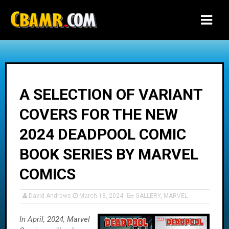
-->
A SELECTION OF VARIANT
COVERS FOR THE NEW
2024 DEADPOOL COMIC
BOOK SERIES BY MARVEL
COMICS
David Andrews
March 18, 2024
GALLERY
,
MARVEL
In April, 2024, Marvel