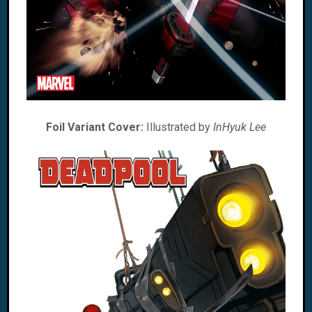
Foil Variant Cover:
Illustrated by
InHyuk Lee