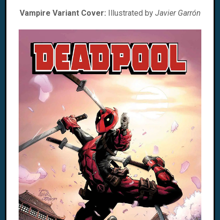
Vampire Variant Cover:
Illustrated by
Javier Garrón