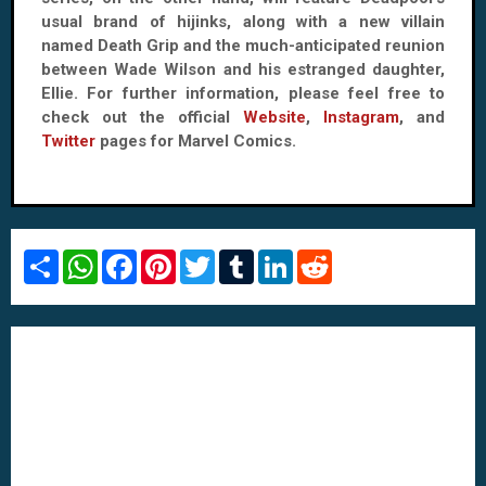
usual brand of hijinks, along with a new villain
named Death Grip and the much-anticipated reunion
between Wade Wilson and his estranged daughter,
Ellie. For further information, please feel free to
check out the official
Website
,
Instagram
, and
Twitter
pages for Marvel Comics.
S
W
F
P
T
T
L
R
h
h
a
i
w
u
i
e
a
a
c
n
i
m
n
d
r
t
e
t
t
b
k
d
e
s
b
e
t
l
e
i
A
o
r
e
r
d
t
p
o
e
r
I
p
k
s
n
t