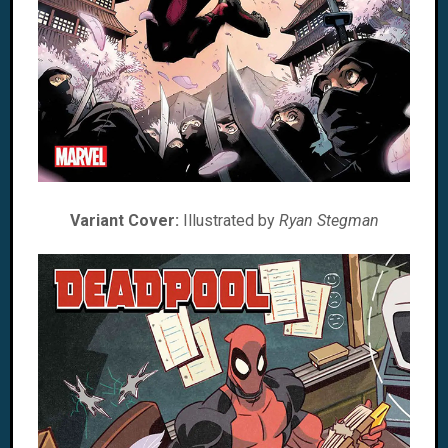
Variant Cover:
Illustrated by
Ryan Stegman