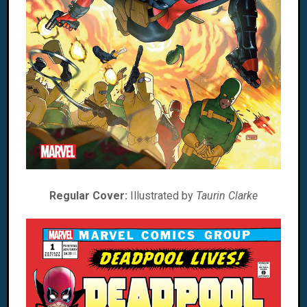
Regular Cover:
Illustrated by
Taurin Clarke