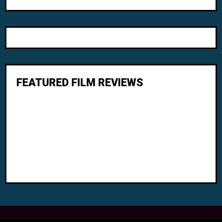
FEATURED FILM REVIEWS