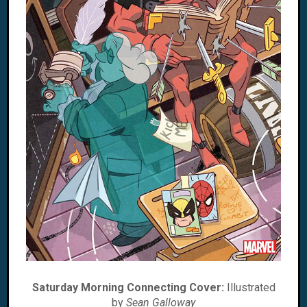
Saturday Morning Connecting Cover:
Illustrated
by
Sean Galloway