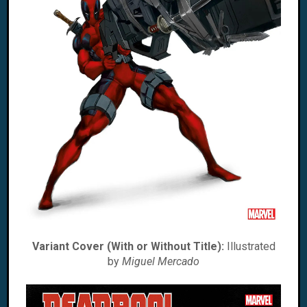
Variant Cover (With or Without Title):
Illustrated
by
Miguel Mercado