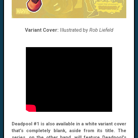
Variant Cover:
Illustrated by
Rob Liefeld
Deadpool #1 is also available in a white variant cover
that's completely blank, aside from its title. The
series, on the other hand, will feature Deadpool's