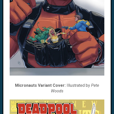
Micronauts Variant Cover:
Illustrated by
Pete
Woods