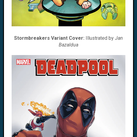
Stormbreakers Variant Cover:
Illustrated by
Jan
Bazaldua