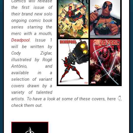
Comics will release
the first issue of
their brand new solo
ongoing comic book
series starring the
merc with a mouth,
Deadpool
. Issue 1
will be written by
Cody Ziglar,
illustrated by Rogê
Antônio, and
available in a
selection of variant
covers drawn by a
variety of talented
artists. To have a look at some of these covers, here 👇,
check them out.