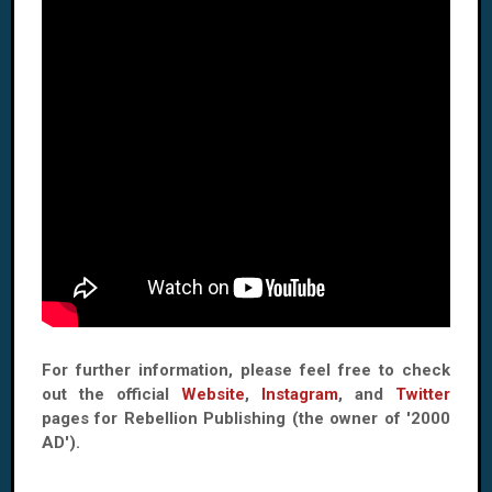
For further information, please feel free to check
out the official
Website
,
Instagram
, and
Twitter
pages for Rebellion Publishing (the owner of '2000
AD').