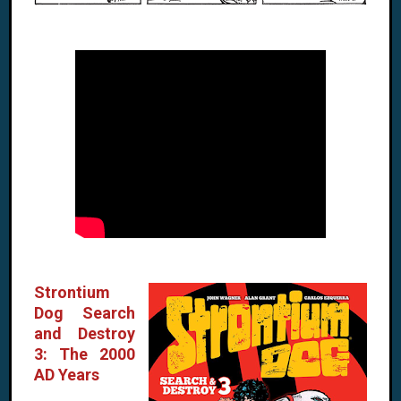
Strontium
Dog Search
and Destroy
3: The 2000
AD Years