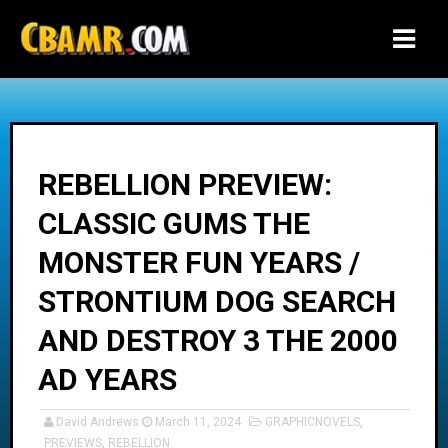
-->
REBELLION PREVIEW:
CLASSIC GUMS THE
MONSTER FUN YEARS /
STRONTIUM DOG SEARCH
AND DESTROY 3 THE 2000
AD YEARS
David Andrews
March 11, 2024
GRAPHICNOVELS
,
PREVIEWS
,
REBELLION