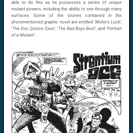
able to do this as he possesses a series of unique
mutant powers, including the ability to see through many
surfaces. Some of the stories contained in the
aforementioned graphic novel are entitled '
Mutie's Luck
',
'
The Doc Quince Case
', '
The Bad Boys Bust
', and '
Portrait
of a Mutant
'.