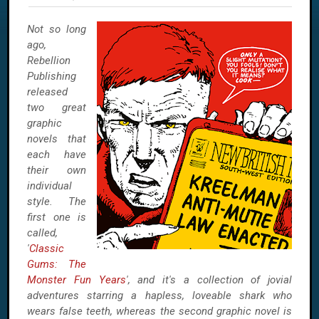
Not so long
ago,
Rebellion
Publishing
released
two great
graphic
novels that
each have
their own
individual
style. The
first one is
called,
'
Classic
Gums: The
Monster Fun Years
', and it's a collection of jovial
adventures starring a hapless, loveable shark who
wears false teeth, whereas the second graphic novel is