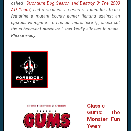
called, '
Strontium Dog Search and Destroy 3: The 2000
AD Years
', and it contains a series of futuristic stories
featuring a mutant bounty hunter fighting against an
oppressive regime. To find out more, here 👇, check out
the subsequent previews I was kindly allowed to share.
Please enjoy.
Classic
Gums: The
Monster Fun
Years