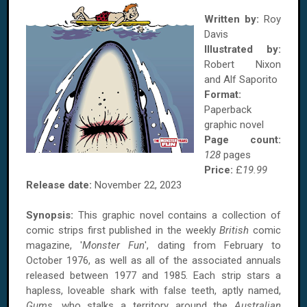
Written by:
Roy
Davis
Illustrated by:
Robert Nixon
and Alf Saporito
Format:
Paperback
graphic novel
Page count:
128
pages
Price:
£
19.99
Release date:
November 22, 2023
Synopsis:
This graphic novel contains a collection of
comic strips first published in the weekly
British
comic
magazine, '
Monster Fun
', dating from February to
October 1976, as well as all of the associated annuals
released between 1977 and 1985. Each strip stars a
hapless, loveable shark with false teeth, aptly named,
Gums
, who stalks a territory around the
Australian