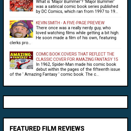
What is 'Major Bummer'? 'Major Bummer'
was a satirical comic book series published
by DC Comics, which ran from 1997 to 19...
KEVIN SMITH - A FIVE-PAGE PREVIEW
There once was a really nerdy guy, who
loved watching films while getting a bit high.
He soon made a film of his own, featuring
clerks pro...
COMIC BOOK COVERS THAT REFLECT THE
CLASSIC COVER FOR AMAZING FANTASY 15
In 1962, Spider-Man made his comic book
debut within the pages of the fifteenth issue
of the ' Amazing Fantasy ' comic book. The c...
FEATURED FILM REVIEWS