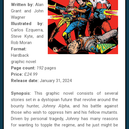
Written by:
Alan
Grant and John
Wagner
Illustrated by:
Carlos Ezquerra,
Steve Kyte, and
Rob Moran
Format:
Hardback
graphic novel
Page count:
192
pages
Price:
£
24.99
Release date:
January 31, 2024
Synopsis:
This graphic novel consists of several
stories set in a dystopian future that revolve around the
bounty hunter,
Johnny Alpha
, and his battle against
those who wish to oppress him and his fellow mutants.
Driven by personal tragedy,
Johnny
has many reasons
for wanting to topple the regime, and he just might be