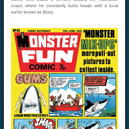
coast, where he constantly butts heads with a local
surfer known as
Bluey
.