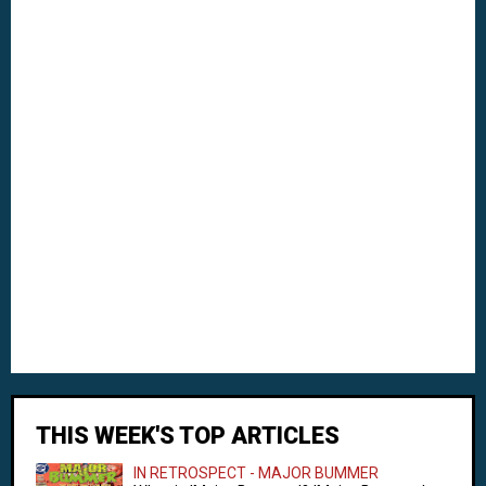
THIS WEEK'S TOP ARTICLES
IN RETROSPECT - MAJOR BUMMER