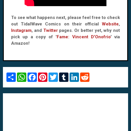
To see what happens next, please feel free to check
out TidalWave Comics on their official
Website
,
Instagram
, and
Twitter
pages. Or better yet, why not
pick up a copy of '
Fame: Vincent D'Onofrio
' via
Amazon!
S
W
F
P
T
T
L
R
h
h
a
i
w
u
i
e
a
a
c
n
i
m
n
d
r
t
e
t
t
b
k
d
e
s
b
e
t
l
e
i
A
o
r
e
r
d
t
p
o
e
r
I
p
k
s
n
t