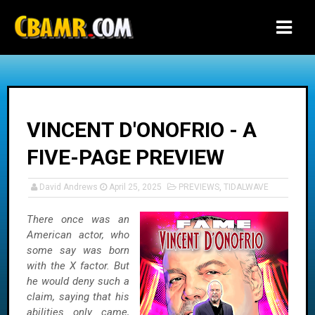
-->
VINCENT D'ONOFRIO - A
FIVE-PAGE PREVIEW
David Andrews
April 25, 2025
PREVIEWS
,
TIDALWAVE
There once was an
American actor, who
some say was born
with the X factor. But
he would deny such a
claim, saying that his
abilities only came,