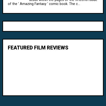
of the ' Amazing Fantasy ' comic book. The c...
FEATURED FILM REVIEWS