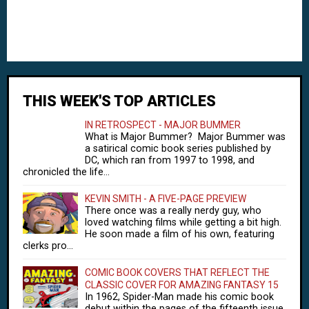
THIS WEEK'S TOP ARTICLES
IN RETROSPECT - MAJOR BUMMER
What is Major Bummer? Major Bummer was
a satirical comic book series published by
DC, which ran from 1997 to 1998, and
chronicled the life...
KEVIN SMITH - A FIVE-PAGE PREVIEW
There once was a really nerdy guy, who
loved watching films while getting a bit high.
He soon made a film of his own, featuring
clerks pro...
COMIC BOOK COVERS THAT REFLECT THE
CLASSIC COVER FOR AMAZING FANTASY 15
In 1962, Spider-Man made his comic book
debut within the pages of the fifteenth issue