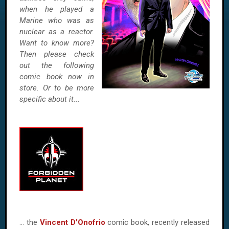
when he played a
Marine who was as
nuclear as a reactor.
Want to know more?
Then please check
out the following
comic book now in
store. Or to be more
specific about it...
… the
Vincent D'Onofrio
comic book, recently released