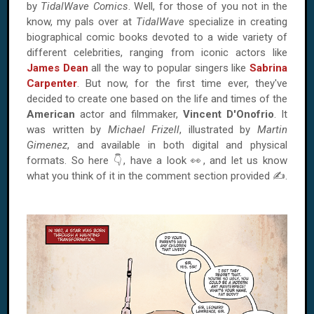
by
TidalWave Comics
. Well, for those of you not in the
know, my pals over at
TidalWave
specialize in creating
biographical comic books devoted to a wide variety of
different celebrities, ranging from iconic actors like
James Dean
all the way to popular singers like
Sabrina
Carpenter
. But now, for the first time ever, they've
decided to create one based on the life and times of the
American
actor and filmmaker,
Vincent D'Onofrio
. It
was written by
Michael Frizell
, illustrated by
Martin
Gimenez
, and available in both digital and physical
formats. So here 👇, have a look 👀, and let us know
what you think of it in the comment section provided ✍.