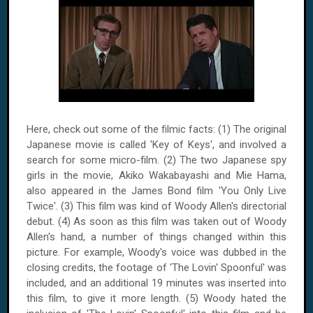
Here, check out some of the filmic facts: (1) The original
Japanese movie is called 'Key of Keys', and involved a
search for some micro-film. (2) The two Japanese spy
girls in the movie, Akiko Wakabayashi and Mie Hama,
also appeared in the James Bond film 'You Only Live
Twice'. (3) This film was kind of Woody Allen's directorial
debut. (4) As soon as this film was taken out of Woody
Allen's hand, a number of things changed within this
picture. For example, Woody's voice was dubbed in the
closing credits, the footage of 'The Lovin' Spoonful' was
included, and an additional 19 minutes was inserted into
this film, to give it more length. (5) Woody hated the