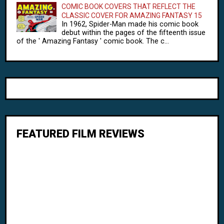
COMIC BOOK COVERS THAT REFLECT THE
CLASSIC COVER FOR AMAZING FANTASY 15
In 1962, Spider-Man made his comic book
debut within the pages of the fifteenth issue
of the ' Amazing Fantasy ' comic book. The c...
FEATURED FILM REVIEWS