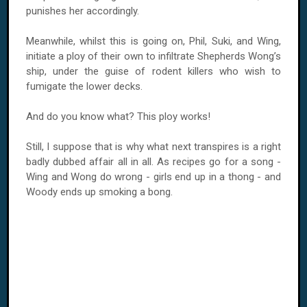
punishes her accordingly.
Meanwhile, whilst this is going on, Phil, Suki, and Wing,
initiate a ploy of their own to infiltrate Shepherds Wong’s
ship, under the guise of rodent killers who wish to
fumigate the lower decks.
And do you know what? This ploy works!
Still, I suppose that is why what next transpires is a right
badly dubbed affair all in all. As recipes go for a song -
Wing and Wong do wrong - girls end up in a thong - and
Woody ends up smoking a bong.