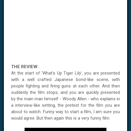
THE REVIEW:
At the start of 'What's Up Tiger Lily', you are presented
with a well crafted Japanese bond-like scene, with
people fighting and firing guns at each other. And then
suddenly the film stops, and you are quickly presented
by the main man himself - Woody Allen - who explains in
a interview-like setting, the pretext for the film you are
about to watch. Funny way to start a film, I am sure you
would agree. But then again this is a very funny film.