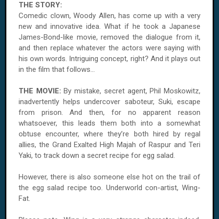
THE STORY:
Comedic clown, Woody Allen, has come up with a very
new and innovative idea. What if he took a Japanese
James-Bond-like movie, removed the dialogue from it,
and then replace whatever the actors were saying with
his own words. Intriguing concept, right? And it plays out
in the film that follows...
THE MOVIE:
By mistake, secret agent, Phil Moskowitz,
inadvertently helps undercover saboteur, Suki, escape
from prison. And then, for no apparent reason
whatsoever, this leads them both into a somewhat
obtuse encounter, where they’re both hired by regal
allies, the Grand Exalted High Majah of Raspur and Teri
Yaki, to track down a secret recipe for egg salad.
However, there is also someone else hot on the trail of
the egg salad recipe too. Underworld con-artist, Wing-
Fat.