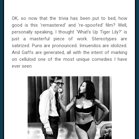
OK, so now that the trivia has been put to bed, how
good is this 'remastered' and 're-spoofed' film? Well,
personally speaking, I thought 'What's Up Tiger Lily?' is
just a masterful piece of work. Stereotypes are
satirized. Puns are pronounced. Innuendos are idolized.
And Gaffs are generated, all with the intent of marking
on celluloid one of the most unique comedies I have
ever seen.