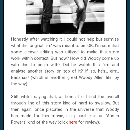
Honestly, after watching it, I could not help but surmise
what the 'original film' was meant to be. OK, I’m sure that
some cleaver editing was utilized to make this story
work within context. But how? How did Woody come up
with this to begin with? Did he watch this film and
analyse another story on top of it? If so, he’s... errr...
Bananas! (which is another great Woody Allen film by
the way).
Still, whilst saying that, at times I did find the overall
through line of this story kind of hard to swallow. But
then again, once placated in the universe that Woody
has made for this movie, it’s plausible in an 'Austin
Powers' kind of the way (click
here
for review).