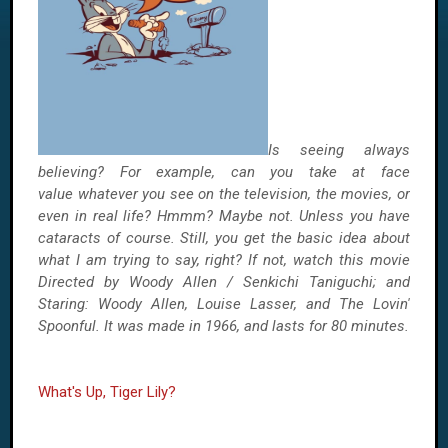
Is seeing always
believing? For example,
can you take at face
value
whatever you see on the television, the movies, or
even in real life? Hmmm? Maybe not. Unless you have
cataracts of course. Still, you get the basic idea about
what I am trying to say, right? If not, watch this movie
Directed by Woody Allen / Senkichi Taniguchi; and
Staring: Woody Allen, Louise Lasser, and The Lovin'
Spoonful. It was made in 1966, and lasts for 80 minutes.
What's Up, Tiger Lily?