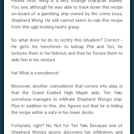
Please note, Wing is a very strange character indeed.
You see, although he was able to track down this recipe
on-board of a gambling ship owned by the crime boss,
Shepherd Wong. He still cannot seem to nab this recipe
from this ugly looking twat's grasp.
So what does he do to rectify this situation? Correct -
He get's his henchmen to kidnap Phil and Teri, he
tortures them in his hideout, and then he forces them to
aide him in his venture.
Ha! What a coincidence!
Moreover, another coincidence that comes into play, is
that the Grand Exalted High Majah aide, Teri Yaki,
somehow manages to infiltrate Shepherd Wong's ship.
Plus in addition to this, she figures out that he is hiding
the recipe within a safe in his lower decks.
Fortunate, right? No. Not for Teri Yaki. Because one of
Shepherd Wong's goons discovers her infiltration, and