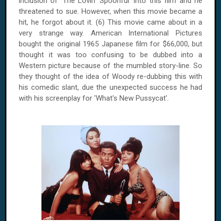
inclusion of 'The Lovin' Spoonful' into this film and he
threatened to sue. However, when this movie became a
hit, he forgot about it. (6) This movie came about in a
very strange way. American International Pictures
bought the original 1965 Japanese film for $66,000, but
thought it was too confusing to be dubbed into a
Western picture because of the mumbled story-line. So
they thought of the idea of Woody re-dubbing this with
his comedic slant, due the unexpected success he had
with his screenplay for 'What's New Pussycat'.