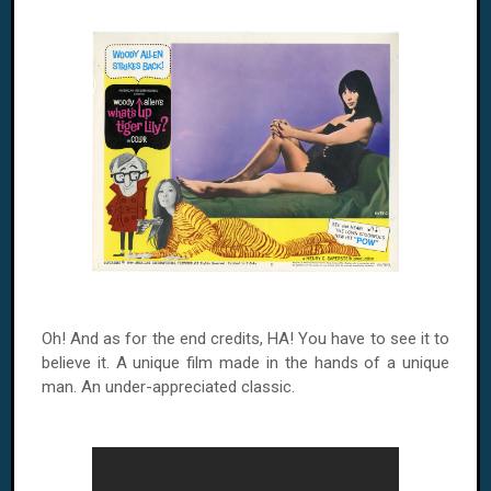
Oh! And as for the end credits, HA! You have to see it to
believe it. A unique film made in the hands of a unique
man. An under-appreciated classic.