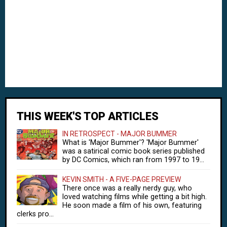
THIS WEEK'S TOP ARTICLES
IN RETROSPECT - MAJOR BUMMER
What is 'Major Bummer'? 'Major Bummer'
was a satirical comic book series published
by DC Comics, which ran from 1997 to 19...
KEVIN SMITH - A FIVE-PAGE PREVIEW
There once was a really nerdy guy, who
loved watching films while getting a bit high.
He soon made a film of his own, featuring
clerks pro...