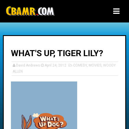
-->
WHAT'S UP, TIGER LILY?
David Andrews
April 24, 2012
COMEDY
,
MOVIES
,
WOODY
ALLEN