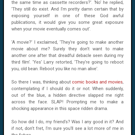
the same time as cassette recorders?'. 'No' he replied,
'They still do exist. And I'm pretty damn certain that by
exposing yourself in one of these God awful
publications, it would give you some great exposure
when your movie eventually comes out'.
'A movie?' I exclaimed, 'They're going to make another
movie about me? Surely they don't want to make
another one after that dreadful debacle seen during my
third film'. 'Yes' Larry retorted, 'They're going to reboot
you, old bean. Reboot you like no man alive'.
So there I was, thinking about
comic books and movies
,
contemplating if I should do it or not. When suddenly,
out of the blue, a hidden directive slapped me right
across the face. SLAP! Prompting me to make a
shocking appearance in this space ridden drama.
So how did I do, my friend's? Was I any good in it? And
if not, don't fret, I'm sure you'll see a lot more of me in
the future.