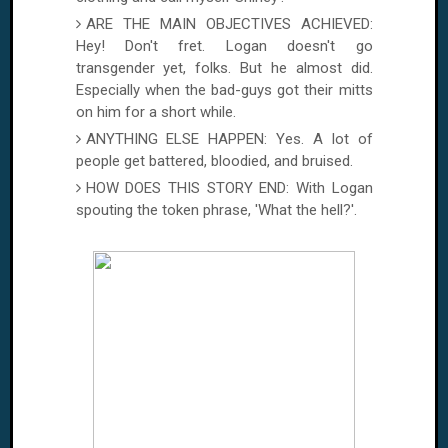
ARE THE MAIN OBJECTIVES ACHIEVED:
Hey! Don't fret.
Logan
doesn't go
transgender yet, folks. But he almost did.
Especially when the bad-guys got their mitts
on him for a short while.
ANYTHING ELSE HAPPEN: Yes. A lot of
people get battered, bloodied, and bruised.
HOW DOES THIS STORY END: With
Logan
spouting the token phrase, 'What the hell?'.