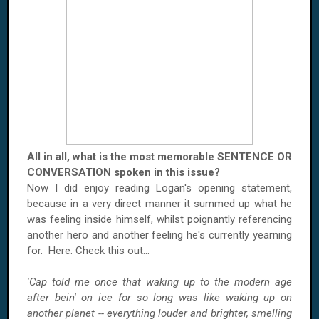
All in all, what is the most memorable SENTENCE OR
CONVERSATION spoken in this issue?
Now I did enjoy reading Logan's opening statement,
because in a very direct manner it summed up what he
was feeling inside himself, whilst poignantly referencing
another hero and another feeling he's currently yearning
for. Here. Check this out...
'Cap told me once that waking up to the modern age
after bein' on ice for so long was like waking up on
another planet -- everything louder and brighter, smelling