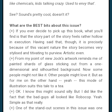
like chemicals, kids talking crazy. Used to envy that'.
See? Sound's pretty cool, doesn't it?
What are the BEST bits about this issue?
(+) If you ever decide to pick up this book, what you'll
find is that the story part of the story feels rather hollow
in execution. Having said that, though, it is precisely
because of this vacant nature the story becomes very
stylised and titivating to purview. Artistic even.
(+) From my point of view Jock's artwork reminds me of
painted shards of glass sticking out from a one-
dimensional and silhouetted background. Now some
people might not like it. Other people might love it. But as
for me on the other hand -- yeah -- this mode of
illustration suits this tale to a tea.
(+) OK. I know this might sound silly. But I did like the
fact that the bad-guys all looked like Robocop. Yeah.
Simple as that really.
(+) One of the stand-out scenes in this issue was one