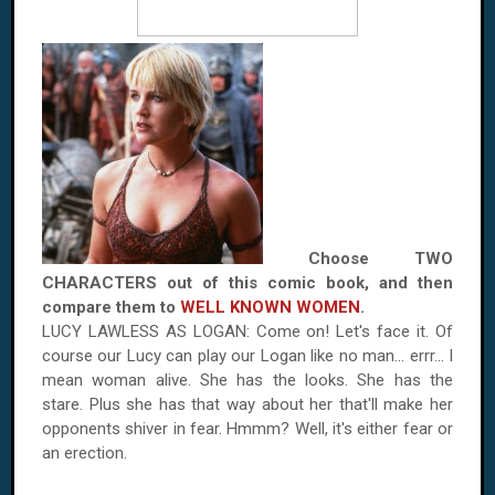
Choose TWO
CHARACTERS out of this comic book, and then
compare them to
WELL KNOWN WOMEN
.
LUCY LAWLESS AS
LOGAN
: Come on! Let's face it. Of
course our Lucy can play our
Logan
like no man... errr... I
mean woman alive. She has the looks. She has the
stare. Plus she has that way about her that'll make her
opponents shiver in fear. Hmmm? Well, it's either fear or
an erection.