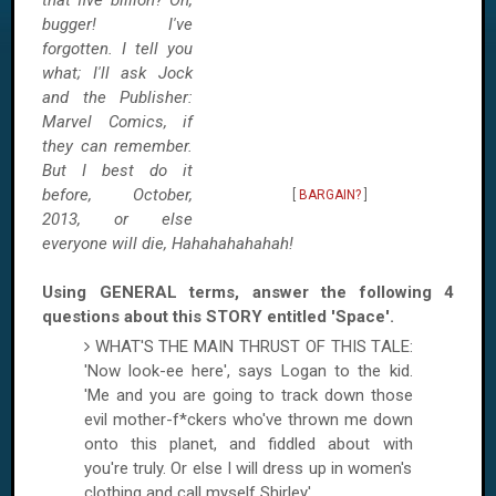
that five billion? Oh,
bugger! I've
forgotten. I tell you
what; I'll ask Jock
and the Publisher:
Marvel Comics, if
they can remember.
But I best do it
before, October,
[
BARGAIN?
]
2013, or else
everyone will die, Hahahahahahah!
Using GENERAL terms, answer the following 4
questions about this STORY entitled 'Space'.
WHAT'S THE MAIN THRUST OF THIS TALE:
'Now look-ee here', says
Logan
to the kid.
'Me and you are going to track down those
evil mother-f*ckers who've thrown me down
onto this planet, and fiddled about with
you're truly. Or else I will dress up in women's
clothing and call myself Shirley'.