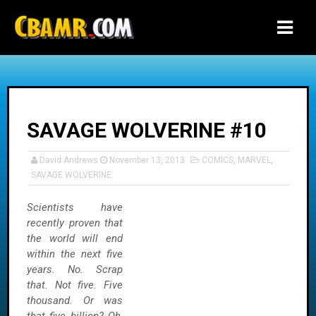
-->
SAVAGE WOLVERINE #10
David Andrews
November 13, 2013
COMICS
,
MARVEL
,
SAVAGE WOLVERINE
Scientists have
recently proven that
the world will end
within the next five
years. No. Scrap
that. Not five. Five
thousand. Or was