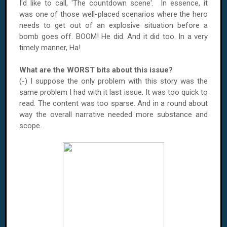
I'd like to call, 'The countdown scene'. In essence, it
was one of those well-placed scenarios where the hero
needs to get out of an explosive situation before a
bomb goes off. BOOM! He did. And it did too. In a very
timely manner, Ha!
What are the WORST bits about this issue?
(-) I suppose the only problem with this story was the
same problem I had with it last issue. It was too quick to
read. The content was too sparse. And in a round about
way the overall narrative needed more substance and
scope.