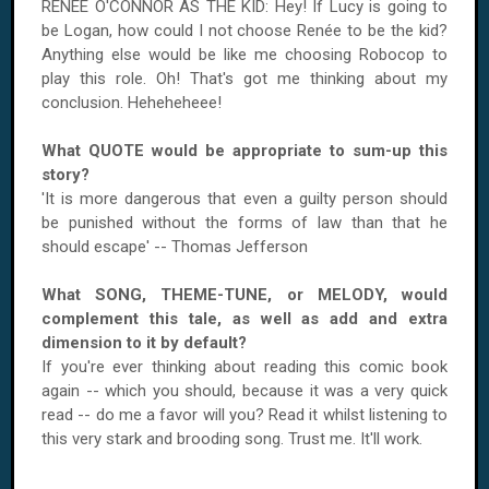
RENEE O'CONNOR AS THE KID: Hey! If Lucy is going to
be
Logan
, how could I not choose Renée to be the kid?
Anything else would be like me choosing Robocop to
play this role. Oh! That's got me thinking about my
conclusion. Heheheheee!
What QUOTE would be appropriate to sum-up this
story?
'It is more dangerous that even a guilty person should
be punished without the forms of law than that he
should escape' -- Thomas Jefferson
What SONG, THEME-TUNE, or MELODY, would
complement this tale, as well as add and extra
dimension to it by default?
If you're ever thinking about reading this comic book
again -- which you should, because it was a very quick
read -- do me a favor will you? Read it whilst listening to
this very stark and brooding song. Trust me. It'll work.