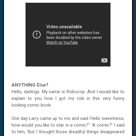
ANYTHING Else?
Hello, darlings. My name is Robocop. And I would like to
explain to you how I got my role in this very funny
looking comic book.
One day Larry came up to me and said 'Hello sweetness,
how would you like to star in a comic?'. 'A comic?' I said
to him, 'But I thought those dreadful things disappeared