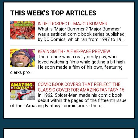
THIS WEEK'S TOP ARTICLES
IN RETROSPECT - MAJOR BUMMER
What is 'Major Bummer'? 'Major Bummer'
was a satirical comic book series published
by DC Comics, which ran from 1997 to 19...
KEVIN SMITH - A FIVE-PAGE PREVIEW
There once was a really nerdy guy, who
loved watching films while getting a bit high.
He soon made a film of his own, featuring
clerks pro...
COMIC BOOK COVERS THAT REFLECT THE
CLASSIC COVER FOR AMAZING FANTASY 15
In 1962, Spider-Man made his comic book
debut within the pages of the fifteenth issue
of the ' Amazing Fantasy ' comic book. The c...