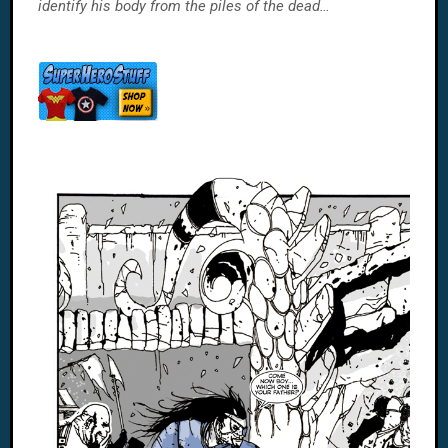
identify his body from the piles of the dead…