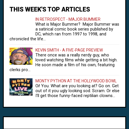
THIS WEEK'S TOP ARTICLES
IN RETROSPECT - MAJOR BUMMER
What is Major Bummer? Major Bummer was
a satirical comic book series published by
DC, which ran from 1997 to 1998, and
chronicled the life...
KEVIN SMITH - A FIVE-PAGE PREVIEW
There once was a really nerdy guy, who
loved watching films while getting a bit high.
He soon made a film of his own, featuring
clerks pro...
MONTY PYTHON AT THE HOLLYWOOD BOWL
Oi! You. What are you looking at? Go on. Get
out of it you ugly looking sod. Scram. Or else
I'll get those funny-faced reptilian clowns...