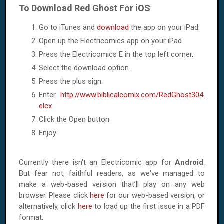
To Download Red Ghost For iOS
Go to iTunes and
download
the app on your iPad.
Open up the Electricomics app on your iPad.
Press the Electricomics E in the top left corner.
Select the download option.
Press the plus sign.
Enter
http://www.biblicalcomix.com/RedGhost304.
elcx
Click the Open button
Enjoy.
Currently there isn't an Electricomic app for
Android
.
But fear not, faithful readers, as we've managed to
make a web-based version that’ll play on any web
browser. Please click
here
for our web-based version, or
alternatively, click
here
to load up the first issue in a PDF
format.