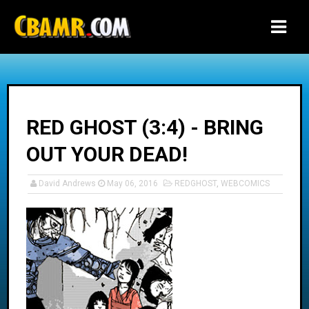
-->
RED GHOST (3:4) - BRING
OUT YOUR DEAD!
David Andrews
May 06, 2016
REDGHOST
,
WEBCOMICS