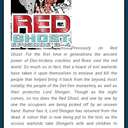
Previously on Red
Ghost: For the first time in generations the ancient
power of Elec-trickery crackles and flows over the red
world. So much so in fact, that a hoard of evil warlords
have taken it upon themselves to enslave and kill the
people that helped bring it back from the beyond,
most
notably, the people of the Det-Sen monastery, as well as
their protector, Lord Shingen. Though as the night
comes, so too does the Red Ghost, and one by one by
one the occupiers are being picked off by an unseen
hand. Rumor has it, Lord Shingen has returned from the
dead. A rumor that is now being put to the test, as the
vicious warlords take Shingen’s wife and children to